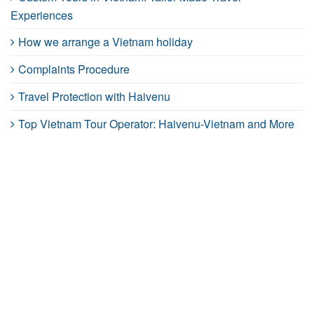
Experiences
How we arrange a Vietnam holiday
Complaints Procedure
Travel Protection with Haivenu
Top Vietnam Tour Operator: Haivenu-Vietnam and More