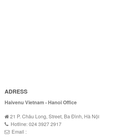
ADRESS
Haivenu Vietnam - Hanoi Office
21 P. Châu Long, Street, Ba Đình, Hà Nội
Hotline:
024 3927 2
9
17
Email :