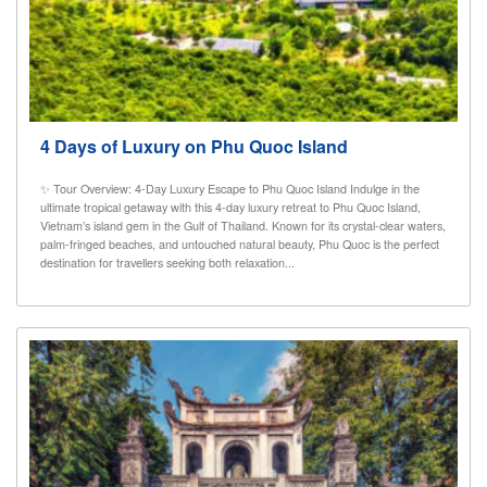
4 Days of Luxury on Phu Quoc Island
✨ Tour Overview: 4-Day Luxury Escape to Phu Quoc Island Indulge in the
ultimate tropical getaway with this 4-day luxury retreat to Phu Quoc Island,
Vietnam’s island gem in the Gulf of Thailand. Known for its crystal-clear waters,
palm-fringed beaches, and untouched natural beauty, Phu Quoc is the perfect
destination for travellers seeking both relaxation...