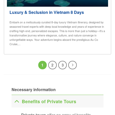
Luxury & Seclusion in Vietnam 8 Days
Embark on a meticulously curated 8-day luxury Vietnam itinerary, designed by
seasoned travel experts with deep local knowledge and years of experience in
crafting high-end, personalized escapes. This is more than just a holiday—it’s a
transformative journey where elegance, culture, and nature converge in
unforgettable ways. Your adventure begins aboard the prestigious Au Co
Cruise,...
1
2
3
Necessary information
Benefits of Private Tours
Private tours
offer an array of benefits