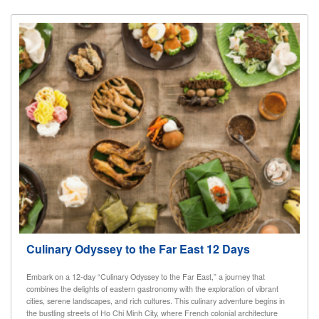
Culinary Odyssey to the Far East 12 Days
Embark on a 12-day “Culinary Odyssey to the Far East,” a journey that
combines the delights of eastern gastronomy with the exploration of vibrant
cities, serene landscapes, and rich cultures. This culinary adventure begins in
the bustling streets of Ho Chi Minh City, where French colonial architecture