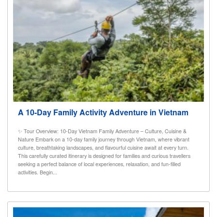
A 10-Day Family Activity Adventure in Vietnam
✨ Tour Overview: 10-Day Vietnam Family Adventure – Culture, Cuisine &
Nature Embark on a 10-day family journey through Vietnam, where vibrant
culture, breathtaking landscapes, and flavourful cuisine await at every turn.
This carefully curated itinerary is designed for families and curious travellers
seeking a perfect balance of local experiences, relaxation, and fun-filled
activities. Begin...