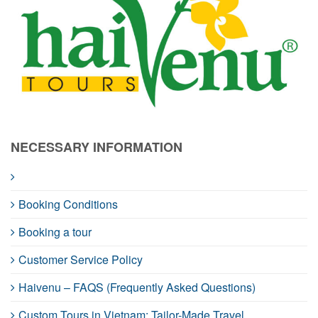
NECESSARY INFORMATION
Booking Conditions
Booking a tour
Customer Service Policy
Haivenu – FAQS (Frequently Asked Questions)
Custom Tours in Vietnam: Tailor-Made Travel