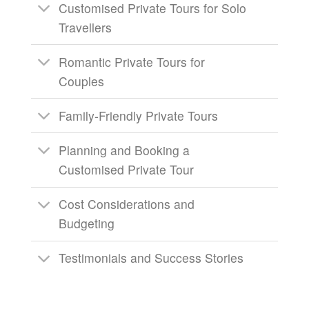
Customised Private Tours for Solo
Travellers
Romantic Private Tours for
Couples
Family-Friendly Private Tours
Planning and Booking a
Customised Private Tour
Cost Considerations and
Budgeting
Testimonials and Success Stories