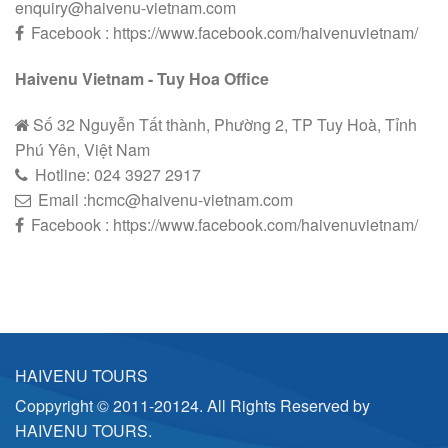
enquiry@haivenu-vietnam.com
Facebook : https://www.facebook.com/haivenuvietnam/
Haivenu Vietnam - Tuy Hoa Office
Số 32 Nguyễn Tất thành, Phường 2, TP Tuy Hoà, Tỉnh
Phú Yên, Việt Nam
Hotline:
024 3927 2
9
17
Email :hcmc@haivenu-vietnam.com
Facebook : https://www.facebook.com/haivenuvietnam/
HAIVENU TOURS
Coppyright © 2011-20124. All Rights Reserved by
HAIVENU TOURS.