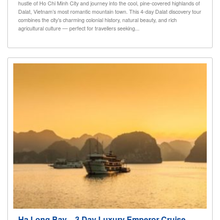
hustle of Ho Chi Minh City and journey into the cool, pine-covered highlands of
Dalat, Vietnam’s most romantic mountain town. This 4-day Dalat discovery tour
combines the city’s charming colonial history, natural beauty, and rich
agricultural culture — perfect for travellers seeking...
Ha Long Bay – 3 Day Luxury Emperor Cruise