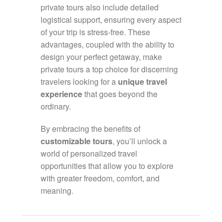
private tours also include detailed
logistical support, ensuring every aspect
of your trip is stress-free. These
advantages, coupled with the ability to
design your perfect getaway, make
private tours a top choice for discerning
travelers looking for a
unique travel
experience
that goes beyond the
ordinary.
By embracing the benefits of
customizable tours
, you’ll unlock a
world of personalized travel
opportunities that allow you to explore
with greater freedom, comfort, and
meaning.