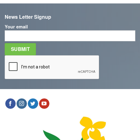
News Letter Signup
Your email