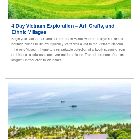
4 Day Vietnam Exploration – Art, Crafts, and
Ethnic Villages
Begin your Vietnam art and culture tour in Hanoi, where the city’s rich artistic
heritage comes to life. Your journey starts with a visit to the Vietnam National
Fine Arts Museum, home to a remarkable collection of artwork spanning from
prehistoric sculptures to post-war modern pieces. This cultural gem offers an
insightful introduction to Vietnam’s...