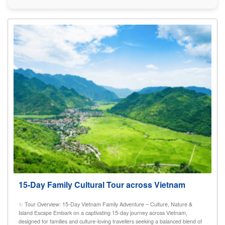
15-Day Family Cultural Tour across Vietnam
✨ Tour Overview: 15-Day Vietnam Family Adventure – Culture, Nature &
Island Escape Embark on a captivating 15-day journey across Vietnam,
designed for families and culture-loving travellers seeking a balanced blend of