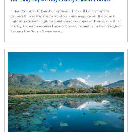
✨ Tour Overview: A Royal Journey through Halong & Lan Ha Bay with
Emperor Cruises Step into the world of imperial elegance with this 3-day 2-
night luxury cruise through the awe-inspiring seascapes of Halong Bay and Lan
Ha Bay. Aboard the exquisite Emperor Cruises, inspired by the lavish lifestyle of
Emperor Bao Dai, you’ll experience...