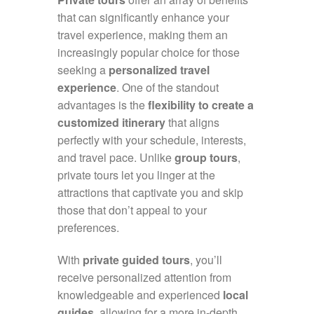
that can significantly enhance your
travel experience, making them an
increasingly popular choice for those
seeking a
personalized travel
experience
. One of the standout
advantages is the
flexibility to create a
customized itinerary
that aligns
perfectly with your schedule, interests,
and travel pace. Unlike
group tours
,
private tours let you linger at the
attractions that captivate you and skip
those that don’t appeal to your
preferences.
With
private guided tours
, you’ll
receive personalized attention from
knowledgeable and experienced
local
guides
, allowing for a more in-depth