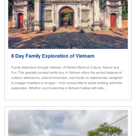
8 Day Family Exploration of Vietnam
Family Adventure through Vietnam: A Perfect Blend of Culture, Nature and
Fun This specially curated family tour in Vietnam offers the perfect balance of
outdoor adventures, cultural immersion, and hands-on experiences, designed
to engage travellers of all ages – from curious kids to adults seeking authentic
exploration. Whether you’re planning a Vietnam holiday with kids...