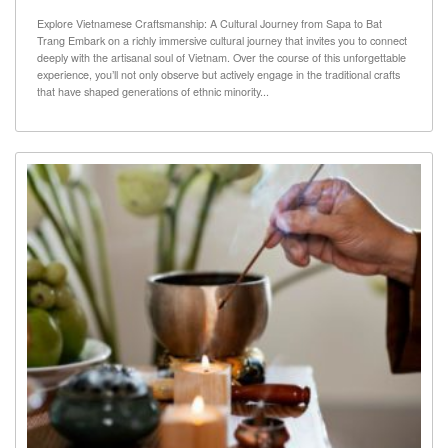
Explore Vietnamese Craftsmanship: A Cultural Journey from Sapa to Bat
Trang Embark on a richly immersive cultural journey that invites you to connect
deeply with the artisanal soul of Vietnam. Over the course of this unforgettable
experience, you’ll not only observe but actively engage in the traditional crafts
that have shaped generations of ethnic minority...