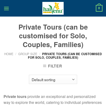
Skip
to
0
content
Private Tours (can be
customised for Solo,
Couples, Families)
HOME
/
GROUP SIZE
/
PRIVATE TOURS (CAN BE CUSTOMISED
FOR SOLO, COUPLES, FAMILIES)
FILTER
Private tours
provide an exceptional and personalized
way to explore the world, catering to individual preferences