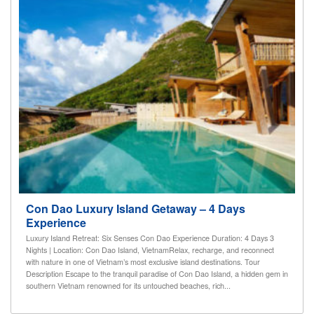
Con Dao Luxury Island Getaway – 4 Days
Experience
Luxury Island Retreat: Six Senses Con Dao Experience Duration: 4 Days 3
Nights | Location: Con Dao Island, VietnamRelax, recharge, and reconnect
with nature in one of Vietnam’s most exclusive island destinations. Tour
Description Escape to the tranquil paradise of Con Dao Island, a hidden gem in
southern Vietnam renowned for its untouched beaches, rich...