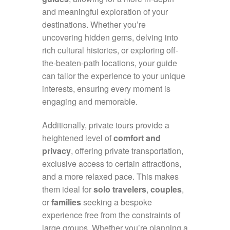
and meaningful exploration of your
destinations. Whether you’re
uncovering hidden gems, delving into
rich cultural histories, or exploring off-
the-beaten-path locations, your guide
can tailor the experience to your unique
interests, ensuring every moment is
engaging and memorable.
Additionally, private tours provide a
heightened level of
comfort and
privacy
, offering private transportation,
exclusive access to certain attractions,
and a more relaxed pace. This makes
them ideal for
solo travelers
,
couples
,
or
families
seeking a bespoke
experience free from the constraints of
large groups. Whether you’re planning a