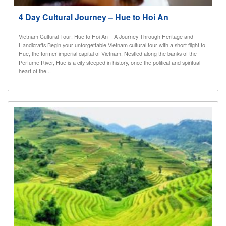
4 Day Cultural Journey – Hue to Hoi An
Vietnam Cultural Tour: Hue to Hoi An – A Journey Through Heritage and
Handicrafts Begin your unforgettable Vietnam cultural tour with a short flight to
Hue, the former imperial capital of Vietnam. Nestled along the banks of the
Perfume River, Hue is a city steeped in history, once the political and spiritual
heart of the...