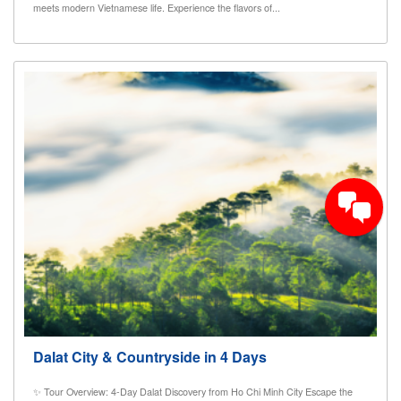
meets modern Vietnamese life. Experience the flavors of...
Dalat City & Countryside in 4 Days
✨ Tour Overview: 4-Day Dalat Discovery from Ho Chi Minh City Escape the