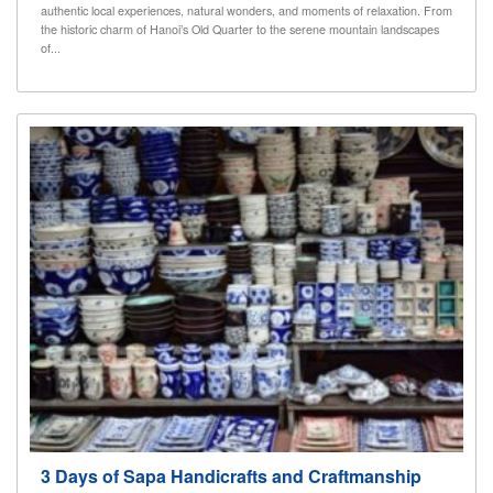
authentic local experiences, natural wonders, and moments of relaxation. From
the historic charm of Hanoi’s Old Quarter to the serene mountain landscapes
of...
3 Days of Sapa Handicrafts and Craftmanship