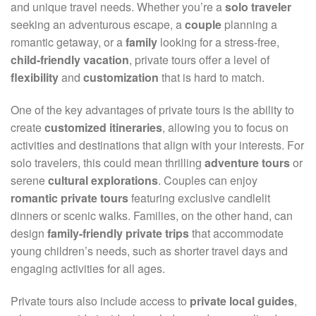
and unique travel needs. Whether you’re a
solo traveler
seeking an adventurous escape, a
couple
planning a
romantic getaway, or a
family
looking for a stress-free,
child-friendly vacation
, private tours offer a level of
flexibility
and
customization
that is hard to match.
One of the key advantages of private tours is the ability to
create
customized itineraries
, allowing you to focus on
activities and destinations that align with your interests. For
solo travelers, this could mean thrilling
adventure tours
or
serene
cultural explorations
. Couples can enjoy
romantic private tours
featuring exclusive candlelit
dinners or scenic walks. Families, on the other hand, can
design
family-friendly private trips
that accommodate
young children’s needs, such as shorter travel days and
engaging activities for all ages.
Private tours also include access to
private local guides
,