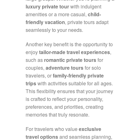
luxury private tour
with indulgent
amenities or a more casual,
child-
friendly vacation
, private tours adapt
seamlessly to your needs.
Another key benefit is the opportunity to
enjoy
tailor-made travel experiences
,
such as
romantic private tours
for
couples,
adventure tours
for solo
travelers, or
family-friendly private
trips
with activities suitable for all ages.
This flexibility ensures that your journey
is crafted to reflect your personality,
preferences, and priorities, creating
memories that truly resonate.
For travelers who value
exclusive
travel options
and seamless planning,