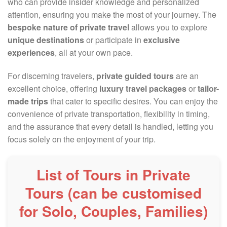
who can provide insider knowledge and personalized
attention, ensuring you make the most of your journey. The
bespoke nature of private travel
allows you to explore
unique destinations
or participate in
exclusive
experiences
, all at your own pace.
For discerning travelers,
private guided tours
are an
excellent choice, offering
luxury travel packages
or
tailor-
made trips
that cater to specific desires. You can enjoy the
convenience of private transportation, flexibility in timing,
and the assurance that every detail is handled, letting you
focus solely on the enjoyment of your trip.
List of Tours in Private
Tours (can be customised
for Solo, Couples, Families)