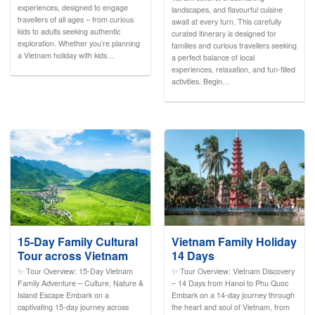
experiences, designed to engage
landscapes, and flavourful cuisine
travellers of all ages – from curious
await at every turn. This carefully
kids to adults seeking authentic
curated itinerary is designed for
exploration. Whether you’re planning
families and curious travellers seeking
a Vietnam holiday with kids…
a perfect balance of local
experiences, relaxation, and fun-filled
activities. Begin…
15-Day Family Cultural
Vietnam Family Holiday
Tour across Vietnam
14 Days
✨ Tour Overview: 15-Day Vietnam
✨ Tour Overview: Vietnam Discovery
Family Adventure – Culture, Nature &
– 14 Days from Hanoi to Phu Quoc
Island Escape Embark on a
Embark on a 14-day journey through
captivating 15-day journey across
the heart and soul of Vietnam, from