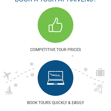
Experience:
Plan Your
Perfect Trip
to Vietnam
COMPETITIVE TOUR PRICES
BOOK TOURS QUICKLY & EASILY