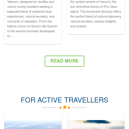
Vietnam, designed for families and
the ancient streets of Hanoi to the
culture-loving travellers seeking a
sun-drenched shores of Phu Quoc
balanced blend of authentic local
Island. This immersive itinerary offers
experiences, natural wonders, and
the perfect blend of cultural discovery,
moments of relaxation. From the
natural wonders, culinary delights,
historic charm of Hanoi’s Old Quarter
and coastal…
to the serene mountain landscapes
of…
READ MORE
FOR ACTIVE TRAVELLERS