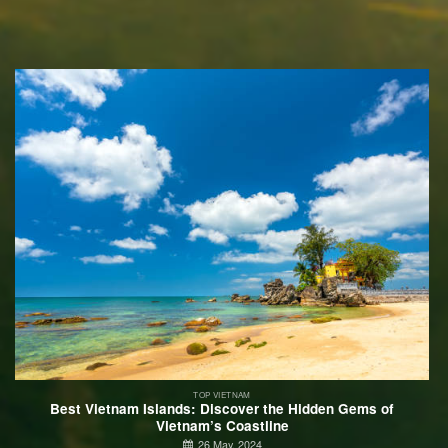
TOP VIETNAM
Best Vietnam Islands: Discover the Hidden Gems of
Vietnam’s Coastline
26 May, 2024