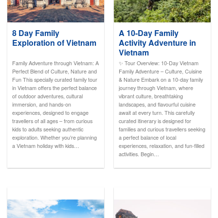
8 Day Family
A 10-Day Family
Exploration of Vietnam
Activity Adventure in
Vietnam
Family Adventure through Vietnam: A
✨ Tour Overview: 10-Day Vietnam
Perfect Blend of Culture, Nature and
Family Adventure – Culture, Cuisine
Fun This specially curated family tour
& Nature Embark on a 10-day family
in Vietnam offers the perfect balance
journey through Vietnam, where
of outdoor adventures, cultural
vibrant culture, breathtaking
immersion, and hands-on
landscapes, and flavourful cuisine
experiences, designed to engage
await at every turn. This carefully
travellers of all ages – from curious
curated itinerary is designed for
kids to adults seeking authentic
families and curious travellers seeking
exploration. Whether you’re planning
a perfect balance of local
a Vietnam holiday with kids…
experiences, relaxation, and fun-filled
activities. Begin…