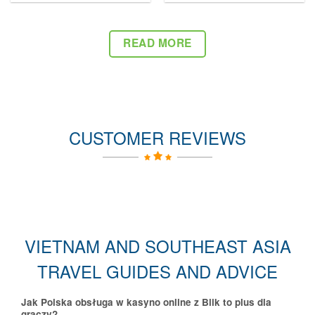
READ MORE
CUSTOMER REVIEWS
VIETNAM AND SOUTHEAST ASIA
TRAVEL GUIDES AND ADVICE
Jak Polska obsługa w kasyno online z Blik to plus dla
graczy?