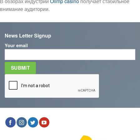
В обзорах индустрии
Olimp casino
получает стабильное
внимание аудитории.
News Letter Signup
Your email