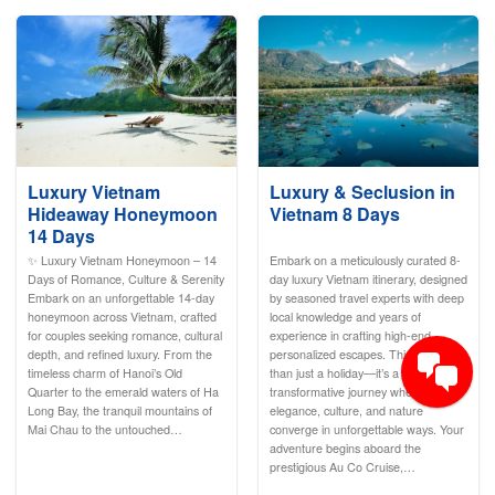
Luxury Vietnam
Luxury & Seclusion in
Hideaway Honeymoon
Vietnam 8 Days
14 Days
✨ Luxury Vietnam Honeymoon – 14
Embark on a meticulously curated 8-
Days of Romance, Culture & Serenity
day luxury Vietnam itinerary, designed
Embark on an unforgettable 14-day
by seasoned travel experts with deep
honeymoon across Vietnam, crafted
local knowledge and years of
for couples seeking romance, cultural
experience in crafting high-end,
depth, and refined luxury. From the
personalized escapes. This is more
timeless charm of Hanoi’s Old
than just a holiday—it’s a
Quarter to the emerald waters of Ha
transformative journey where
Long Bay, the tranquil mountains of
elegance, culture, and nature
Mai Chau to the untouched…
converge in unforgettable ways. Your
adventure begins aboard the
prestigious Au Co Cruise,…