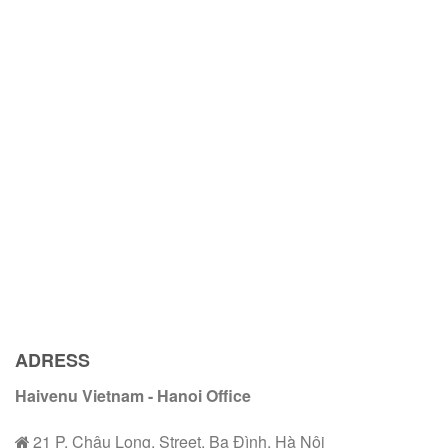
ADRESS
Haivenu Vietnam - Hanoi Office
21 P. Châu Long, Street, Ba Đình, Hà Nội