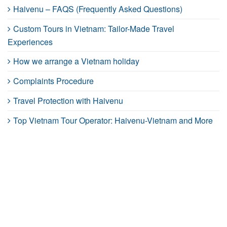
Haivenu – FAQS (Frequently Asked Questions)
Custom Tours in Vietnam: Tailor-Made Travel
Experiences
How we arrange a Vietnam holiday
Complaints Procedure
Travel Protection with Haivenu
Top Vietnam Tour Operator: Haivenu-Vietnam and More