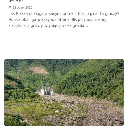
22 June, 2026
Jak Polska obsługa w kasyno online z Blik to plus dla graczy?
Polska obsługa w kasyno online z Blik przynosi szereg
korzyści dla graczy, czyniąc proces grania…