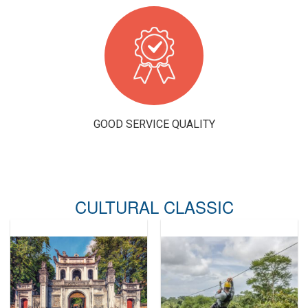
GOOD SERVICE QUALITY
CULTURAL CLASSIC