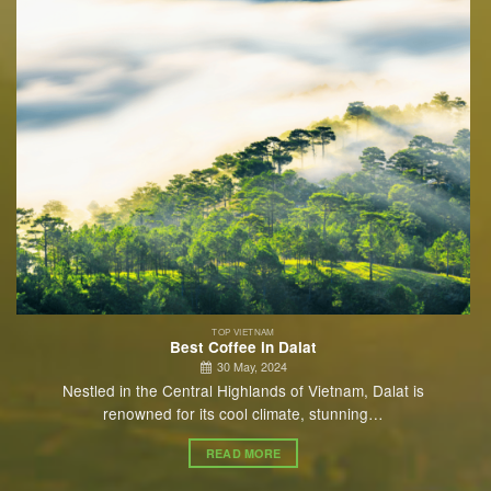
TOP VIETNAM
Best Coffee in Dalat
30 May, 2024
Nestled in the Central Highlands of Vietnam, Dalat is
renowned for its cool climate, stunning…
READ MORE