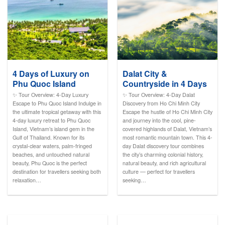
4 Days of Luxury on
Dalat City &
Phu Quoc Island
Countryside in 4 Days
✨ Tour Overview: 4-Day Luxury
✨ Tour Overview: 4-Day Dalat
Escape to Phu Quoc Island Indulge in
Discovery from Ho Chi Minh City
the ultimate tropical getaway with this
Escape the hustle of Ho Chi Minh City
4-day luxury retreat to Phu Quoc
and journey into the cool, pine-
Island, Vietnam’s island gem in the
covered highlands of Dalat, Vietnam’s
Gulf of Thailand. Known for its
most romantic mountain town. This 4-
crystal-clear waters, palm-fringed
day Dalat discovery tour combines
beaches, and untouched natural
the city’s charming colonial history,
beauty, Phu Quoc is the perfect
natural beauty, and rich agricultural
destination for travellers seeking both
culture — perfect for travellers
relaxation…
seeking…