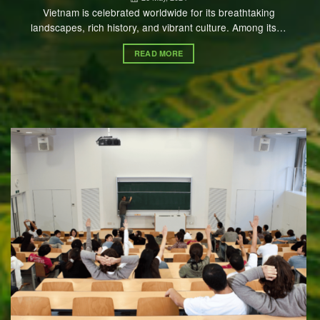
Vietnam is celebrated worldwide for its breathtaking
landscapes, rich history, and vibrant culture. Among its…
READ MORE