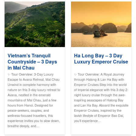
Vietnam’s Tranquil
Ha Long Bay – 3 Day
Countryside – 3 Days
Luxury Emperor Cruise
in Mai Chau
✨ Tour Overview: 3-Day Luxury
✨ Tour Overview: A Royal Journey
Escape to Avana Retreat, Mai Chau
through Halong & Lan Ha Bay with
Unwind in complete harmony with
Emperor Cruises Step into the world
nature on this 3-day luxury retreat to
of imperial elegance with this 3-day 2-
Avana, nestled in the emerald
night luxury cruise through the awe-
mountains of Mai Chau, just a few
inspiring seascapes of Halong Bay
hours from Hanoi. Designed for
and Lan Ha Bay. Aboard the exquisite
peace-seekers, couples, and
Emperor Cruises, inspired by the
wellness-focused travellers, this
lavish lifestyle of Emperor Bao Dai,
experience invites you to slow down,
you’ll experience…
breathe deeply, and…