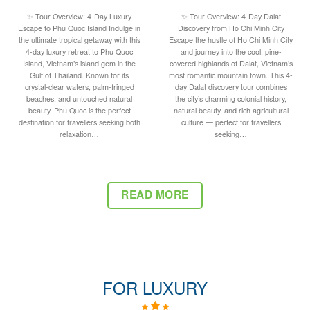
✨ Tour Overview: 4-Day Luxury
✨ Tour Overview: 4-Day Dalat
Escape to Phu Quoc Island Indulge in
Discovery from Ho Chi Minh City
the ultimate tropical getaway with this
Escape the hustle of Ho Chi Minh City
4-day luxury retreat to Phu Quoc
and journey into the cool, pine-
Island, Vietnam’s island gem in the
covered highlands of Dalat, Vietnam’s
Gulf of Thailand. Known for its
most romantic mountain town. This 4-
crystal-clear waters, palm-fringed
day Dalat discovery tour combines
beaches, and untouched natural
the city’s charming colonial history,
beauty, Phu Quoc is the perfect
natural beauty, and rich agricultural
destination for travellers seeking both
culture — perfect for travellers
relaxation…
seeking…
READ MORE
FOR LUXURY