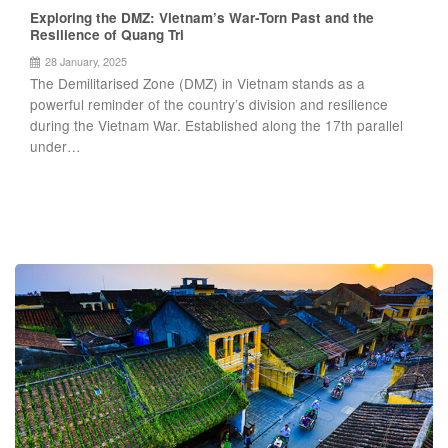
Exploring the DMZ: Vietnam’s War-Torn Past and the
Resilience of Quang Tri
28 January, 2025
The Demilitarised Zone (DMZ) in Vietnam stands as a
powerful reminder of the country’s division and resilience
during the Vietnam War. Established along the 17th parallel
under…