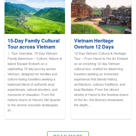
15-Day Family Cultural
Vietnam Heritage
Tour across Vietnam
Overture 12 Days
✨ Tour Overview: 15-Day Vietnam
12-Day Vietnam Cultural & Heritage
Family Adventure – Culture, Nature &
Tour – From Hanoi to Hoi An Embark
Island Escape Embark on a
on an enriching 12-day Vietnam
captivating 15-day journey across
cultural tour, crafted for discerning
Vietnam, designed for families and
travelers seeking an immersive
culture-loving travellers seeking a
experience that blends history,
balanced blend of authentic local
architecture, culinary traditions, and
experiences, natural wonders, and
local lifestyles. From the vibrant
moments of relaxation. From the
streets of Hanoi to the timeless charm
historic charm of Hanoi’s Old Quarter
of Hoi An, this itinerary showcases
to the serene mountain landscapes
the depth…
of…