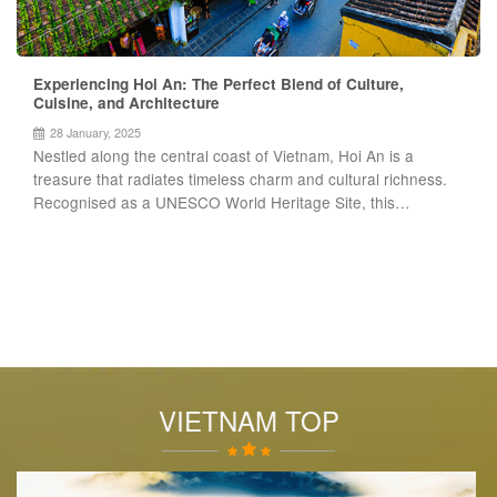
Experiencing Hoi An: The Perfect Blend of Culture,
Cuisine, and Architecture
28 January, 2025
Nestled along the central coast of Vietnam, Hoi An is a
treasure that radiates timeless charm and cultural richness.
Recognised as a UNESCO World Heritage Site, this…
VIETNAM TOP