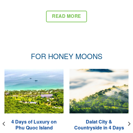
READ MORE
FOR HONEY MOONS
4 Days of Luxury on
Dalat City &
Phu Quoc Island
Countryside in 4 Days