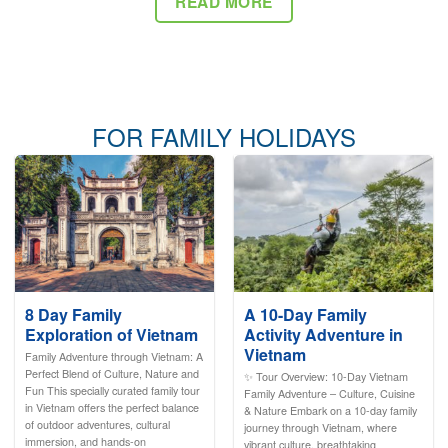
READ MORE
FOR FAMILY HOLIDAYS
8 Day Family
A 10-Day Family
Exploration of Vietnam
Activity Adventure in
Vietnam
Family Adventure through Vietnam: A
Perfect Blend of Culture, Nature and
✨ Tour Overview: 10-Day Vietnam
Fun This specially curated family tour
Family Adventure – Culture, Cuisine
in Vietnam offers the perfect balance
& Nature Embark on a 10-day family
of outdoor adventures, cultural
journey through Vietnam, where
immersion, and hands-on
vibrant culture, breathtaking