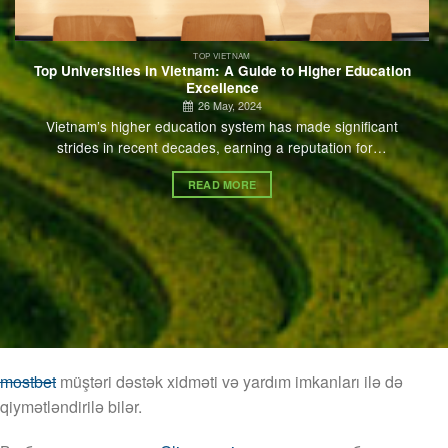
TOP VIETNAM
Top Universities in Vietnam: A Guide to Higher Education
Excellence
26 May, 2024
Vietnam’s higher education system has made significant
strides in recent decades, earning a reputation for…
READ MORE
mostbet
müştəri dəstək xidməti və yardım imkanları ilə də
qiymətləndirilə bilər.