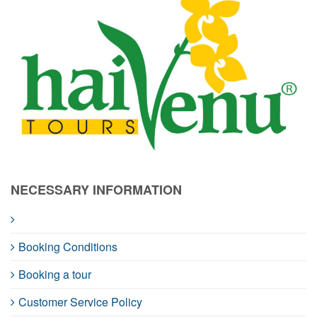
NECESSARY INFORMATION
Booking Conditions
Booking a tour
Customer Service Policy