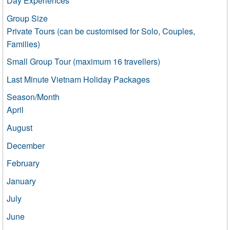
Day Experiences
Group Size
Private Tours (can be customised for Solo, Couples,
Families)
Small Group Tour (maximum 16 travellers)
Last Minute Vietnam Holiday Packages
Season/Month
April
August
December
February
January
July
June