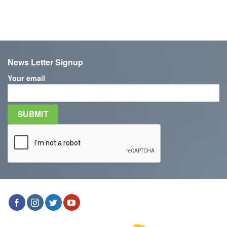
News Letter Signup
Your email