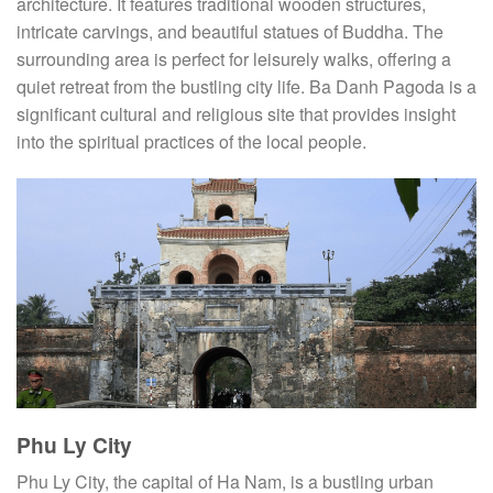
architecture. It features traditional wooden structures,
intricate carvings, and beautiful statues of Buddha. The
surrounding area is perfect for leisurely walks, offering a
quiet retreat from the bustling city life. Ba Danh Pagoda is a
significant cultural and religious site that provides insight
into the spiritual practices of the local people.
Phu Ly City
Phu Ly City, the capital of Ha Nam, is a bustling urban