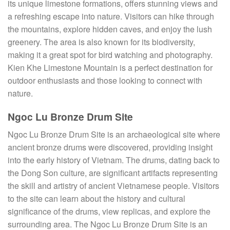
its unique limestone formations, offers stunning views and
a refreshing escape into nature. Visitors can hike through
the mountains, explore hidden caves, and enjoy the lush
greenery. The area is also known for its biodiversity,
making it a great spot for bird watching and photography.
Kien Khe Limestone Mountain is a perfect destination for
outdoor enthusiasts and those looking to connect with
nature.
Ngoc Lu Bronze Drum Site
Ngoc Lu Bronze Drum Site is an archaeological site where
ancient bronze drums were discovered, providing insight
into the early history of Vietnam. The drums, dating back to
the Dong Son culture, are significant artifacts representing
the skill and artistry of ancient Vietnamese people. Visitors
to the site can learn about the history and cultural
significance of the drums, view replicas, and explore the
surrounding area. The Ngoc Lu Bronze Drum Site is an