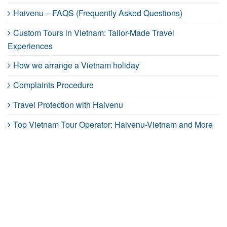
Haivenu – FAQS (Frequently Asked Questions)
Custom Tours in Vietnam: Tailor-Made Travel
Experiences
How we arrange a Vietnam holiday
Complaints Procedure
Travel Protection with Haivenu
Top Vietnam Tour Operator: Haivenu-Vietnam and More