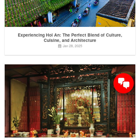
Experiencing Hoi An: The Perfect Blend of Culture,
Cuisine, and Architecture
Jan 28, 2025