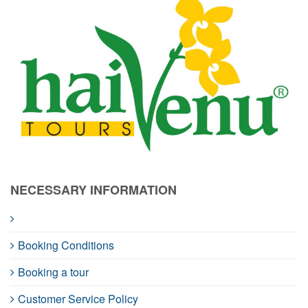
NECESSARY INFORMATION
Booking Conditions
Booking a tour
Customer Service Policy