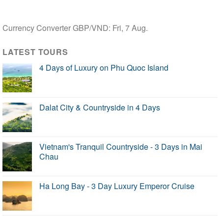
Currency Converter
GBP/VND
: Fri, 7 Aug.
LATEST TOURS
4 Days of Luxury on Phu Quoc Island
Dalat City & Countryside in 4 Days
Vietnam's Tranquil Countryside - 3 Days in Mai
Chau
Ha Long Bay - 3 Day Luxury Emperor Cruise