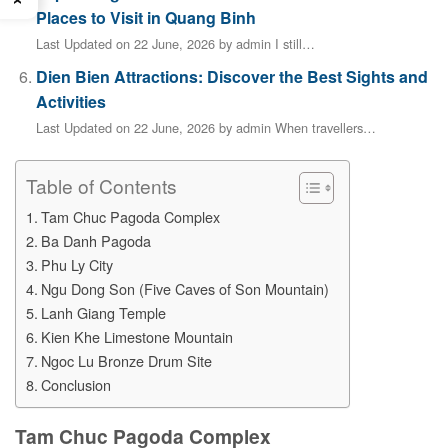
Places to Visit in Quang Binh
Last Updated on 22 June, 2026 by admin I still…
Dien Bien Attractions: Discover the Best Sights and
Activities
Last Updated on 22 June, 2026 by admin When travellers…
Table of Contents
Tam Chuc Pagoda Complex
Ba Danh Pagoda
Phu Ly City
Ngu Dong Son (Five Caves of Son Mountain)
Lanh Giang Temple
Kien Khe Limestone Mountain
Ngoc Lu Bronze Drum Site
Conclusion
Tam Chuc Pagoda Complex