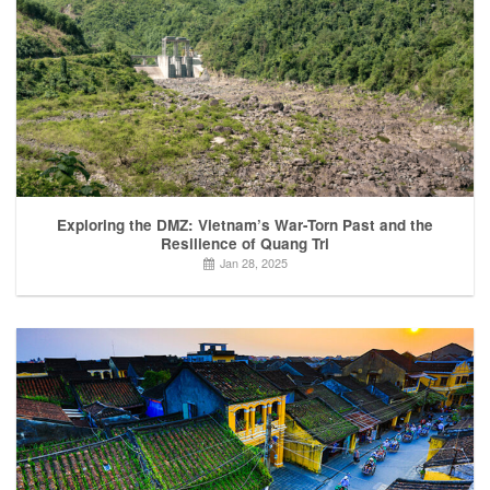
Exploring the DMZ: Vietnam’s War-Torn Past and the
Resilience of Quang Tri
Jan 28, 2025