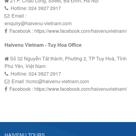
21 P. Châu Long, Street, Ba Đình, Hà Nội
Hotline:
024 3927 2
9
17
Email :
enquiry@haivenu-vietnam.com
Facebook : https://www.facebook.com/haivenuvietnam/
Haivenu Vietnam - Tuy Hoa Office
Số 32 Nguyễn Tất thành, Phường 2, TP Tuy Hoà, Tỉnh
Phú Yên, Việt Nam
Hotline:
024 3927 2
9
17
Email :hcmc@haivenu-vietnam.com
Facebook : https://www.facebook.com/haivenuvietnam/
HAIVENU TOURS