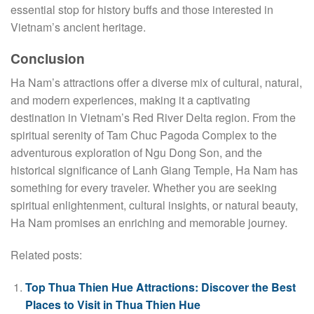
essential stop for history buffs and those interested in
Vietnam’s ancient heritage.
Conclusion
Ha Nam’s attractions offer a diverse mix of cultural, natural,
and modern experiences, making it a captivating
destination in Vietnam’s Red River Delta region. From the
spiritual serenity of Tam Chuc Pagoda Complex to the
adventurous exploration of Ngu Dong Son, and the
historical significance of Lanh Giang Temple, Ha Nam has
something for every traveler. Whether you are seeking
spiritual enlightenment, cultural insights, or natural beauty,
Ha Nam promises an enriching and memorable journey.
Related posts:
Top Thua Thien Hue Attractions: Discover the Best
Places to Visit in Thua Thien Hue