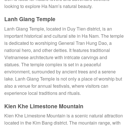
looking to explore Ha Nam’s natural beauty.
Lanh Giang Temple
Lanh Giang Temple, located in Duy Tien district, is an
important historical and cultural site in Ha Nam. The temple
is dedicated to worshiping General Tran Hung Dao, a
national hero, and other deities. It features traditional
Vietnamese architecture with intricate carvings and
statues. The temple complex is set in a peaceful
environment, surrounded by ancient trees and a serene
lake. Lanh Giang Temple is not only a place of worship but
also a venue for annual festivals, where visitors can
experience local traditions and rituals.
Kien Khe Limestone Mountain
Kien Khe Limestone Mountain is a scenic natural attraction
located in the Kim Bang district. The mountain range, with