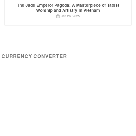
The Jade Emperor Pagoda: A Masterpiece of Taoist
Worship and Artistry in Vietnam
Jan 26, 2025
CURRENCY CONVERTER