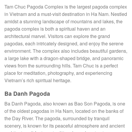
Tam Chuc Pagoda Complex is the largest pagoda complex
in Vietnam and a must-visit destination in Ha Nam. Nestled
amidst a stunning landscape of mountains and lakes, the
pagoda complex is both a spiritual haven and an
architectural marvel. Visitors can explore the grand
pagodas, each intricately designed, and enjoy the serene
environment. The complex also includes beautiful gardens,
a large lake with a dragon-shaped bridge, and panoramic
views from the surrounding hills. Tam Chuc is a perfect
place for meditation, photography, and experiencing
Vietnam’s rich spiritual heritage.
Ba Danh Pagoda
Ba Danh Pagoda, also known as Bao Son Pagoda, is one
of the oldest pagodas in Ha Nam, located on the banks of
the Day River. The pagoda, surrounded by tranquil
scenery, is known for its peaceful atmosphere and ancient