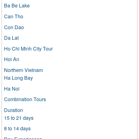
Ba Be Lake
Can Tho
Con Dao
Da Lat
Ho Chi Minh City Tour
Hoi An
Northern Vietnam
Ha Long Bay
Ha Noi
Combination Tours
Duration
15 to 21 days
8 to 14 days