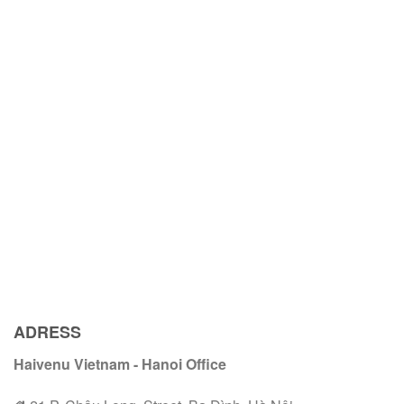
ADRESS
Haivenu Vietnam - Hanoi Office