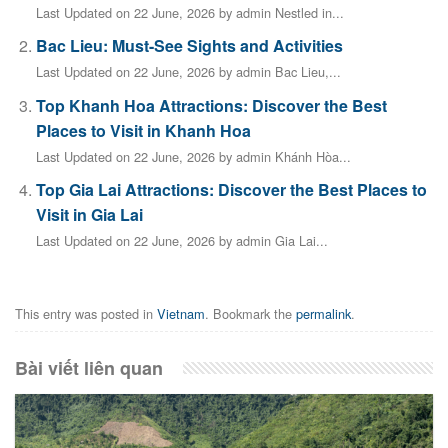
Last Updated on 22 June, 2026 by admin Nestled in...
Bac Lieu: Must-See Sights and Activities
Last Updated on 22 June, 2026 by admin Bac Lieu,...
Top Khanh Hoa Attractions: Discover the Best
Places to Visit in Khanh Hoa
Last Updated on 22 June, 2026 by admin Khánh Hòa...
Top Gia Lai Attractions: Discover the Best Places to
Visit in Gia Lai
Last Updated on 22 June, 2026 by admin Gia Lai...
This entry was posted in
Vietnam
. Bookmark the
permalink
.
Bài viết liên quan