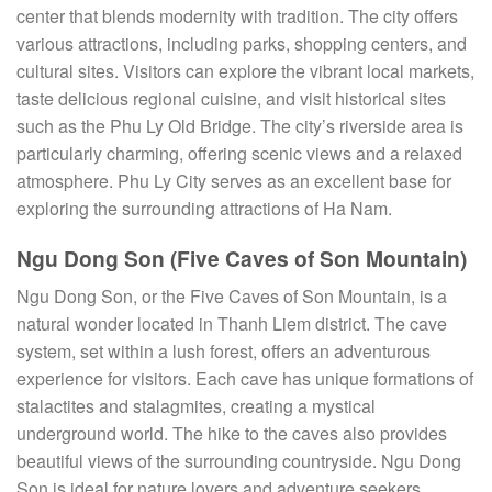
center that blends modernity with tradition. The city offers
various attractions, including parks, shopping centers, and
cultural sites. Visitors can explore the vibrant local markets,
taste delicious regional cuisine, and visit historical sites
such as the Phu Ly Old Bridge. The city’s riverside area is
particularly charming, offering scenic views and a relaxed
atmosphere. Phu Ly City serves as an excellent base for
exploring the surrounding attractions of Ha Nam.
Ngu Dong Son (Five Caves of Son Mountain)
Ngu Dong Son, or the Five Caves of Son Mountain, is a
natural wonder located in Thanh Liem district. The cave
system, set within a lush forest, offers an adventurous
experience for visitors. Each cave has unique formations of
stalactites and stalagmites, creating a mystical
underground world. The hike to the caves also provides
beautiful views of the surrounding countryside. Ngu Dong
Son is ideal for nature lovers and adventure seekers