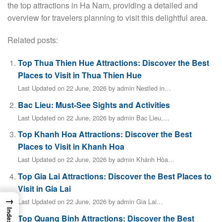
the top attractions in Ha Nam, providing a detailed and
overview for travelers planning to visit this delightful area.
Related posts:
Top Thua Thien Hue Attractions: Discover the Best
Places to Visit in Thua Thien Hue
Last Updated on 22 June, 2026 by admin Nestled in…
Bac Lieu: Must-See Sights and Activities
Last Updated on 22 June, 2026 by admin Bac Lieu,…
Top Khanh Hoa Attractions: Discover the Best
Places to Visit in Khanh Hoa
Last Updated on 22 June, 2026 by admin Khánh Hòa…
Top Gia Lai Attractions: Discover the Best Places to
Visit in Gia Lai
→
Last Updated on 22 June, 2026 by admin Gia Lai…
Index
Top Quang Binh Attractions: Discover the Best