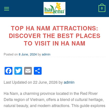
Skip
to
0
content
TOP HA NAM ATTRACTIONS:
DISCOVER THE BEST PLACES
TO VISIT IN HA NAM
Posted on
8 June, 2024
by
admin
Facebook
Twitter
Email
Share
Last Updated on 22 June, 2026 by
admin
Ha Nam, a charming province located in the Red River
Delta region of Vietnam, offers a blend of cultural heritage,
natural beauty, and modern attractions. This guide explores