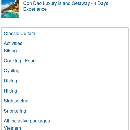
Con Dao Luxury Island Getaway - 4 Days
Experience
Classic Cultural
Activities
Biking
Cooking - Food
Cycling
Diving
Hiking
Sightseeing
Snorkeling
All inclusive packages
Vietnam