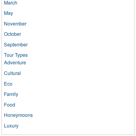
March
May
November
October
September
Tour Types
Adventure
Cultural
Eco
Family
Food
Honeymoons
Luxury