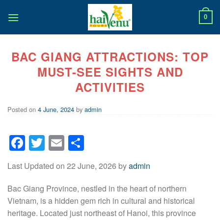
Skip
to
0
content
BAC GIANG ATTRACTIONS: TOP
MUST-SEE SIGHTS AND
ACTIVITIES
Posted on
4 June, 2024
by
admin
Facebook
Twitter
Email
Share
Last Updated on 22 June, 2026 by
admin
Bac Giang Province, nestled in the heart of northern
Vietnam, is a hidden gem rich in cultural and historical
heritage. Located just northeast of Hanoi, this province