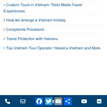
Custom Tours in Vietnam: Tailor-Made Travel
Experiences
How we arrange a Vietnam holiday
Complaints Procedure
Travel Protection with Haivenu
Top Vietnam Tour Operator: Haivenu-Vietnam and More
Facebook
Twitter
Email
Share
Phone
Email
Facebook
LinkedIn
Twitter
YouTube
Fl