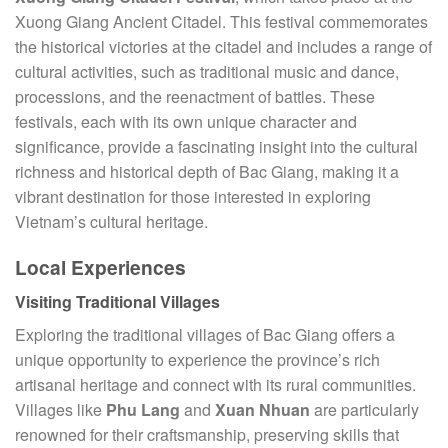
Xuong Giang Ancient Citadel. This festival commemorates
the historical victories at the citadel and includes a range of
cultural activities, such as traditional music and dance,
processions, and the reenactment of battles. These
festivals, each with its own unique character and
significance, provide a fascinating insight into the cultural
richness and historical depth of Bac Giang, making it a
vibrant destination for those interested in exploring
Vietnam’s cultural heritage.
Local Experiences
Visiting Traditional Villages
Exploring the traditional villages of Bac Giang offers a
unique opportunity to experience the province’s rich
artisanal heritage and connect with its rural communities.
Villages like
Phu Lang
and
Xuan Nhuan
are particularly
renowned for their craftsmanship, preserving skills that