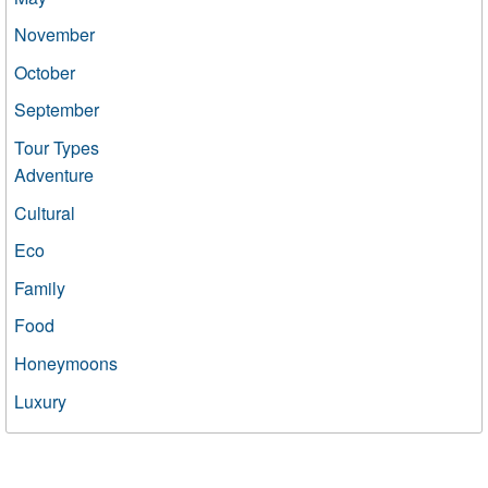
November
October
September
Tour Types
Adventure
Cultural
Eco
Family
Food
Honeymoons
Luxury