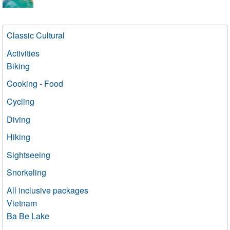
Classic Cultural
Activities
Biking
Cooking - Food
Cycling
Diving
Hiking
Sightseeing
Snorkeling
All inclusive packages
Vietnam
Ba Be Lake