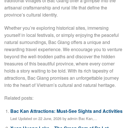
traditional villages of Bac Giang offer a glimpse into the
artisanal craftsmanship and rural life that define the
province’s cultural identity.
Whether you’re exploring historical sites, immersing
yourself in local festivals, or simply enjoying the peaceful
natural surroundings, Bac Giang offers a unique and
rewarding travel experience. We encourage you to venture
beyond the well-trodden paths and discover the hidden
treasures of this beautiful province, where every corner
holds a story waiting to be told. With its rich tapestry of
attractions, Bac Giang promises an unforgettable journey
into the heart of Vietnam’s cultural and natural heritage.
Related posts:
Bac Kan Attractions: Must-See Sights and Activities
Last Updated on 22 June, 2026 by admin Bac Kan,...