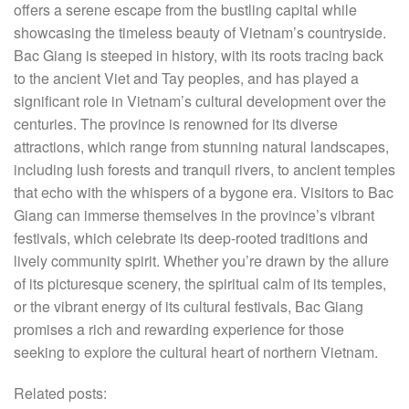
offers a serene escape from the bustling capital while
showcasing the timeless beauty of Vietnam’s countryside.
Bac Giang is steeped in history, with its roots tracing back
to the ancient Viet and Tay peoples, and has played a
significant role in Vietnam’s cultural development over the
centuries. The province is renowned for its diverse
attractions, which range from stunning natural landscapes,
including lush forests and tranquil rivers, to ancient temples
that echo with the whispers of a bygone era. Visitors to Bac
Giang can immerse themselves in the province’s vibrant
festivals, which celebrate its deep-rooted traditions and
lively community spirit. Whether you’re drawn by the allure
of its picturesque scenery, the spiritual calm of its temples,
or the vibrant energy of its cultural festivals, Bac Giang
promises a rich and rewarding experience for those
seeking to explore the cultural heart of northern Vietnam.
Related posts: