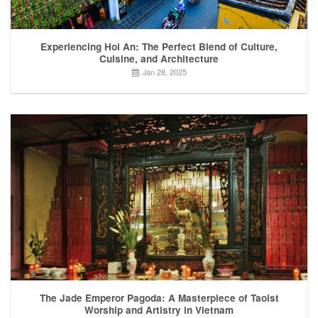
Experiencing Hoi An: The Perfect Blend of Culture,
Cuisine, and Architecture
Jan 28, 2025
The Jade Emperor Pagoda: A Masterpiece of Taoist
Worship and Artistry in Vietnam