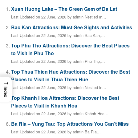
Xuan Huong Lake – The Green Gem of Da Lat
Last Updated on 22 June, 2026 by admin Nestled in…
Bac Kan Attractions: Must-See Sights and Activities
Last Updated on 22 June, 2026 by admin Bac Kan,…
Top Phu Tho Attractions: Discover the Best Places
to Visit in Phu Tho
Last Updated on 22 June, 2026 by admin Phú Thọ,…
Top Thua Thien Hue Attractions: Discover the Best
Places to Visit in Thua Thien Hue
→
Last Updated on 22 June, 2026 by admin Nestled in…
Index
Top Khanh Hoa Attractions: Discover the Best
Places to Visit in Khanh Hoa
Last Updated on 22 June, 2026 by admin Khánh Hòa…
Ba Ria – Vung Tau: Top Attractions You Can’t Miss
Last Updated on 22 June, 2026 by admin Ba Ria…