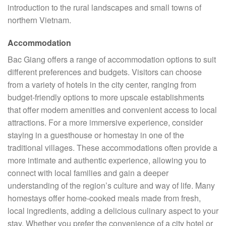
introduction to the rural landscapes and small towns of
northern Vietnam.
Accommodation
Bac Giang offers a range of accommodation options to suit
different preferences and budgets. Visitors can choose
from a variety of hotels in the city center, ranging from
budget-friendly options to more upscale establishments
that offer modern amenities and convenient access to local
attractions. For a more immersive experience, consider
staying in a guesthouse or homestay in one of the
traditional villages. These accommodations often provide a
more intimate and authentic experience, allowing you to
connect with local families and gain a deeper
understanding of the region’s culture and way of life. Many
homestays offer home-cooked meals made from fresh,
local ingredients, adding a delicious culinary aspect to your
stay. Whether you prefer the convenience of a city hotel or