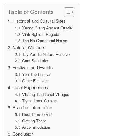
Table of Contents
Historical and Cultural Sites
Xuong Giang Ancient Citadel
Vinh Nghiem Pagoda
Tho Ha Communal House
Natural Wonders
Tay Yen Tu Nature Reserve
Cam Son Lake
Festivals and Events
Yen The Festival
Other Festivals
Local Experiences
Visiting Traditional Villages
Trying Local Cuisine
Practical Information
Best Time to Visit
Getting There
Accommodation
Conclusion