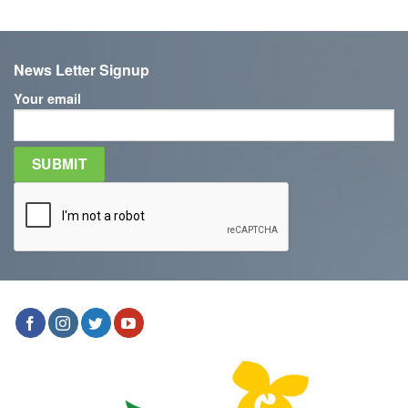
News Letter Signup
Your email