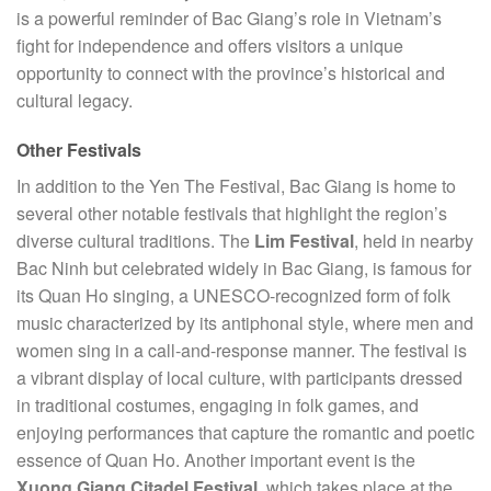
is a powerful reminder of Bac Giang’s role in Vietnam’s
fight for independence and offers visitors a unique
opportunity to connect with the province’s historical and
cultural legacy.
Other Festivals
In addition to the Yen The Festival, Bac Giang is home to
several other notable festivals that highlight the region’s
diverse cultural traditions. The
Lim Festival
, held in nearby
Bac Ninh but celebrated widely in Bac Giang, is famous for
its Quan Ho singing, a UNESCO-recognized form of folk
music characterized by its antiphonal style, where men and
women sing in a call-and-response manner. The festival is
a vibrant display of local culture, with participants dressed
in traditional costumes, engaging in folk games, and
enjoying performances that capture the romantic and poetic
essence of Quan Ho. Another important event is the
Xuong Giang Citadel Festival
, which takes place at the