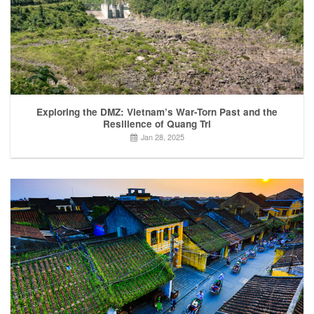
Exploring the DMZ: Vietnam’s War-Torn Past and the
Resilience of Quang Tri
Jan 28, 2025