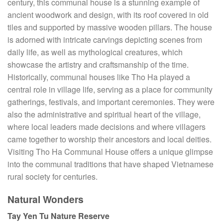
century, this communal house is a stunning example of
ancient woodwork and design, with its roof covered in old
tiles and supported by massive wooden pillars. The house
is adorned with intricate carvings depicting scenes from
daily life, as well as mythological creatures, which
showcase the artistry and craftsmanship of the time.
Historically, communal houses like Tho Ha played a
central role in village life, serving as a place for community
gatherings, festivals, and important ceremonies. They were
also the administrative and spiritual heart of the village,
where local leaders made decisions and where villagers
came together to worship their ancestors and local deities.
Visiting Tho Ha Communal House offers a unique glimpse
into the communal traditions that have shaped Vietnamese
rural society for centuries.
Natural Wonders
Tay Yen Tu Nature Reserve