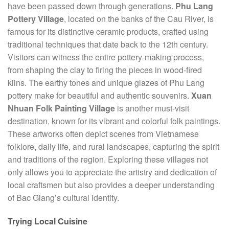
have been passed down through generations.
Phu Lang
Pottery Village
, located on the banks of the Cau River, is
famous for its distinctive ceramic products, crafted using
traditional techniques that date back to the 12th century.
Visitors can witness the entire pottery-making process,
from shaping the clay to firing the pieces in wood-fired
kilns. The earthy tones and unique glazes of Phu Lang
pottery make for beautiful and authentic souvenirs.
Xuan
Nhuan Folk Painting Village
is another must-visit
destination, known for its vibrant and colorful folk paintings.
These artworks often depict scenes from Vietnamese
folklore, daily life, and rural landscapes, capturing the spirit
and traditions of the region. Exploring these villages not
only allows you to appreciate the artistry and dedication of
local craftsmen but also provides a deeper understanding
of Bac Giang’s cultural identity.
Trying Local Cuisine