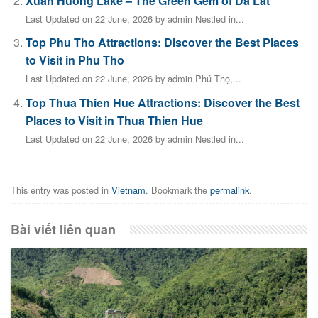
Xuan Huong Lake – The Green Gem of Da Lat
Last Updated on 22 June, 2026 by admin Nestled in...
Top Phu Tho Attractions: Discover the Best Places
to Visit in Phu Tho
Last Updated on 22 June, 2026 by admin Phú Thọ,...
Top Thua Thien Hue Attractions: Discover the Best
Places to Visit in Thua Thien Hue
Last Updated on 22 June, 2026 by admin Nestled in...
This entry was posted in
Vietnam
. Bookmark the
permalink
.
Bài viết liên quan