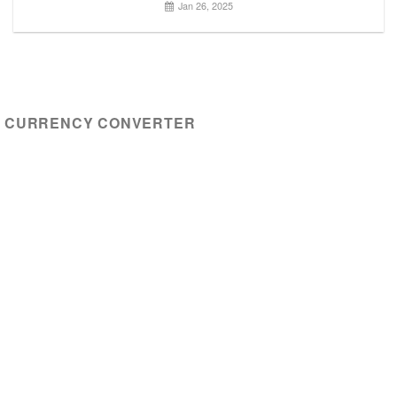
Jan 26, 2025
CURRENCY CONVERTER