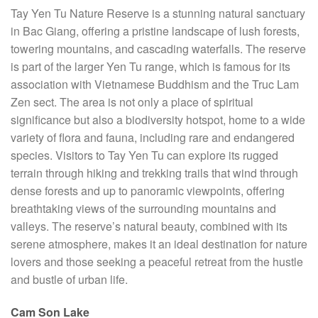
Tay Yen Tu Nature Reserve is a stunning natural sanctuary
in Bac Giang, offering a pristine landscape of lush forests,
towering mountains, and cascading waterfalls. The reserve
is part of the larger Yen Tu range, which is famous for its
association with Vietnamese Buddhism and the Truc Lam
Zen sect. The area is not only a place of spiritual
significance but also a biodiversity hotspot, home to a wide
variety of flora and fauna, including rare and endangered
species. Visitors to Tay Yen Tu can explore its rugged
terrain through hiking and trekking trails that wind through
dense forests and up to panoramic viewpoints, offering
breathtaking views of the surrounding mountains and
valleys. The reserve’s natural beauty, combined with its
serene atmosphere, makes it an ideal destination for nature
lovers and those seeking a peaceful retreat from the hustle
and bustle of urban life.
Cam Son Lake