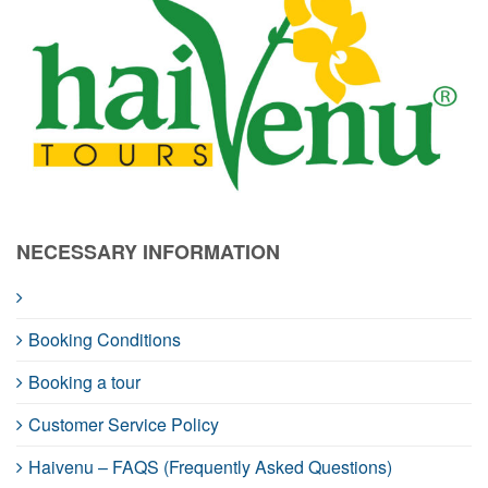
NECESSARY INFORMATION
Booking Conditions
Booking a tour
Customer Service Policy
Haivenu – FAQS (Frequently Asked Questions)