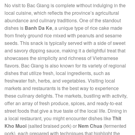
No visit to Bac Giang is complete without indulging in the
local cuisine, which reflects the province’s agricultural
abundance and culinary traditions. One of the standout
dishes is
Banh Da Ke
, a unique type of rice cake made
from finely ground rice mixed with peanuts and sesame
seeds. This snack is typically served with a side of sweet
and savory dipping sauce, making it a delightful treat that
showcases the simplicity and richness of Vietnamese
flavors. Bac Giang is also known for its variety of regional
dishes that utilize fresh, local ingredients, such as
freshwater fish, herbs, and vegetables. Visiting local
markets and restaurants is the best way to experience
these culinary delights. The markets, bustling with activity,
offer an array of fresh produce, spices, and ready-to-eat
street foods that give a true taste of the local life. Dining in
a local restaurant, you might encounter dishes like
Thit
Kho Muoi
(salted braised pork) or
Nem Chua
(fermented
pork), each prepared with techniques that highlight the