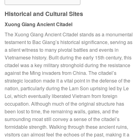
Historical and Cultural Sites
Xuong Giang Ancient Citadel
The Xuong Giang Ancient Citadel stands as a monumental
testament to Bac Giang’s historical significance, serving as
a silent witness to many pivotal battles and events in
Vietnamese history. Built during the early 15th century, this
citadel was a key military stronghold during the resistance
against the Ming invaders from China. The citadel’s
strategic location made it a vital point in the defense of the
nation, particularly during the Lam Son uprising led by Le
Loi, which eventually liberated Vietnam from foreign
occupation. Although much of the original structure has
been lost to time, the remaining walls, gates, and the
surrounding moat still convey a sense of the citadel’s
formidable strength. Walking through these ancient ruins,
visitors can almost feel the echoes of the past, making it a