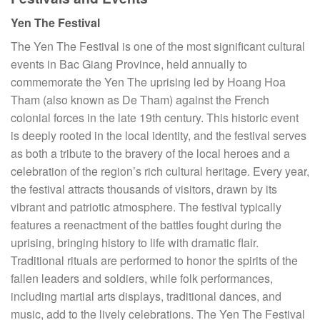
Yen The Festival
The Yen The Festival is one of the most significant cultural
events in Bac Giang Province, held annually to
commemorate the Yen The uprising led by Hoang Hoa
Tham (also known as De Tham) against the French
colonial forces in the late 19th century. This historic event
is deeply rooted in the local identity, and the festival serves
as both a tribute to the bravery of the local heroes and a
celebration of the region’s rich cultural heritage. Every year,
the festival attracts thousands of visitors, drawn by its
vibrant and patriotic atmosphere. The festival typically
features a reenactment of the battles fought during the
uprising, bringing history to life with dramatic flair.
Traditional rituals are performed to honor the spirits of the
fallen leaders and soldiers, while folk performances,
including martial arts displays, traditional dances, and
music, add to the lively celebrations. The Yen The Festival