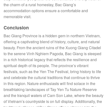
the charm of a rural homestay, Bac Giang’s
accommodation options ensure a comfortable and
memorable visit.
Conclusion
Bac Giang Province is a hidden gem in northern Vietnam,
offering a captivating blend of history, culture, and natural
beauty. From the ancient ruins of the Xuong Giang Citadel
to the serene Vinh Nghiem Pagoda, Bac Giang is steeped
in a rich historical legacy that reflects the resilience and
spiritual depth of its people. The province’s vibrant
festivals, such as the Yen The Festival, bring history to life
and celebrate the cultural traditions that continue to thrive
in this region. Nature enthusiasts will find solace in the
breathtaking landscapes of Tay Yen Tu Nature Reserve
and the tranquil waters of Cam Son Lake, where the beauty
of Vietnam’s countryside is on full display. Additionally, the