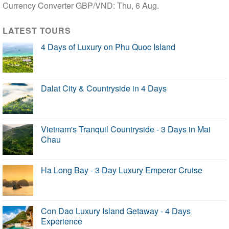
Currency Converter
GBP/VND
: Thu, 6 Aug.
LATEST TOURS
4 Days of Luxury on Phu Quoc Island
Dalat City & Countryside in 4 Days
Vietnam's Tranquil Countryside - 3 Days in Mai
Chau
Ha Long Bay - 3 Day Luxury Emperor Cruise
Con Dao Luxury Island Getaway - 4 Days
Experience