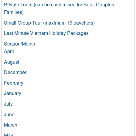
Private Tours (can be customised for Solo, Couples,
Families)
Small Group Tour (maximum 16 travellers)
Last Minute Vietnam Holiday Packages
Season/Month
April
August
December
February
January
July
June
March
May