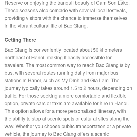
Reserve or enjoying the tranquil beauty of Cam Son Lake.
These seasons also coincide with several local festivals,
providing visitors with the chance to immerse themselves
in the vibrant cultural life of Bac Giang.
Getting There
Bac Giang is conveniently located about 50 kilometers
northeast of Hanoi, making it easily accessible for
travelers. The most common way to reach Bac Giang is by
bus, with several routes running daily from major bus
stations in Hanoi, such as My Dinh and Gia Lam. The
journey typically takes around 1.5 to 2 hours, depending on
traffic. For those seeking a more comfortable and flexible
option, private cars or taxis are available for hire in Hanoi.
This option allows for a more personalized itinerary, with
the ability to stop at scenic spots or cultural sites along the
way. Whether you choose public transportation or a private
vehicle, the journey to Bac Giang offers a scenic