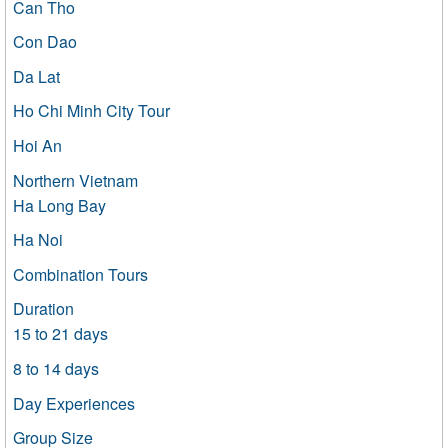
Can Tho
Con Dao
Da Lat
Ho Chi Minh City Tour
Hoi An
Northern Vietnam
Ha Long Bay
Ha Noi
Combination Tours
Duration
15 to 21 days
8 to 14 days
Day Experiences
Group Size