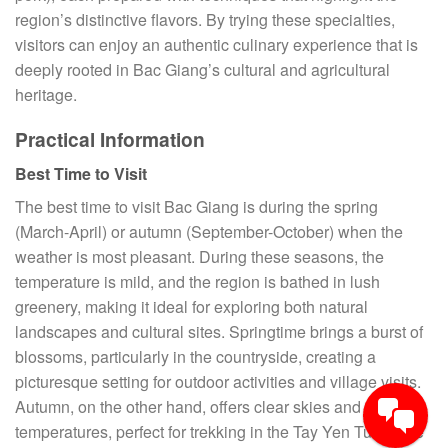
region’s distinctive flavors. By trying these specialties,
visitors can enjoy an authentic culinary experience that is
deeply rooted in Bac Giang’s cultural and agricultural
heritage.
Practical Information
Best Time to Visit
The best time to visit Bac Giang is during the spring
(March-April) or autumn (September-October) when the
weather is most pleasant. During these seasons, the
temperature is mild, and the region is bathed in lush
greenery, making it ideal for exploring both natural
landscapes and cultural sites. Springtime brings a burst of
blossoms, particularly in the countryside, creating a
picturesque setting for outdoor activities and village visits.
Autumn, on the other hand, offers clear skies and cooler
temperatures, perfect for trekking in the Tay Yen Tu Nature