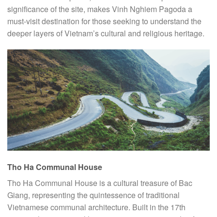
significance of the site, makes Vinh Nghiem Pagoda a
must-visit destination for those seeking to understand the
deeper layers of Vietnam’s cultural and religious heritage.
Tho Ha Communal House
Tho Ha Communal House is a cultural treasure of Bac
Giang, representing the quintessence of traditional
Vietnamese communal architecture. Built in the 17th