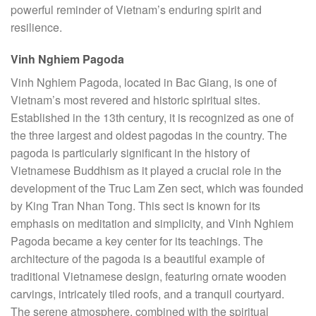
powerful reminder of Vietnam’s enduring spirit and
resilience.
Vinh Nghiem Pagoda
Vinh Nghiem Pagoda, located in Bac Giang, is one of
Vietnam’s most revered and historic spiritual sites.
Established in the 13th century, it is recognized as one of
the three largest and oldest pagodas in the country. The
pagoda is particularly significant in the history of
Vietnamese Buddhism as it played a crucial role in the
development of the Truc Lam Zen sect, which was founded
by King Tran Nhan Tong. This sect is known for its
emphasis on meditation and simplicity, and Vinh Nghiem
Pagoda became a key center for its teachings. The
architecture of the pagoda is a beautiful example of
traditional Vietnamese design, featuring ornate wooden
carvings, intricately tiled roofs, and a tranquil courtyard.
The serene atmosphere, combined with the spiritual