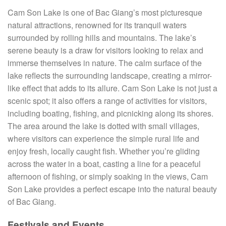
Cam Son Lake is one of Bac Giang’s most picturesque
natural attractions, renowned for its tranquil waters
surrounded by rolling hills and mountains. The lake’s
serene beauty is a draw for visitors looking to relax and
immerse themselves in nature. The calm surface of the
lake reflects the surrounding landscape, creating a mirror-
like effect that adds to its allure. Cam Son Lake is not just a
scenic spot; it also offers a range of activities for visitors,
including boating, fishing, and picnicking along its shores.
The area around the lake is dotted with small villages,
where visitors can experience the simple rural life and
enjoy fresh, locally caught fish. Whether you’re gliding
across the water in a boat, casting a line for a peaceful
afternoon of fishing, or simply soaking in the views, Cam
Son Lake provides a perfect escape into the natural beauty
of Bac Giang.
Festivals and Events