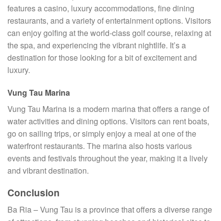
features a casino, luxury accommodations, fine dining
restaurants, and a variety of entertainment options. Visitors
can enjoy golfing at the world-class golf course, relaxing at
the spa, and experiencing the vibrant nightlife. It’s a
destination for those looking for a bit of excitement and
luxury.
Vung Tau Marina
Vung Tau Marina is a modern marina that offers a range of
water activities and dining options. Visitors can rent boats,
go on sailing trips, or simply enjoy a meal at one of the
waterfront restaurants. The marina also hosts various
events and festivals throughout the year, making it a lively
and vibrant destination.
Conclusion
Ba Ria – Vung Tau is a province that offers a diverse range