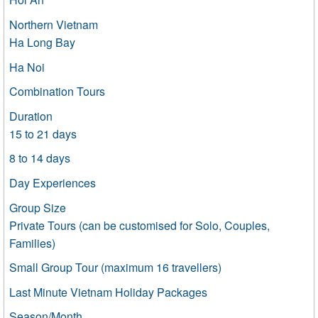
Northern Vietnam
Ha Long Bay
Ha Noi
Combination Tours
Duration
15 to 21 days
8 to 14 days
Day Experiences
Group Size
Private Tours (can be customised for Solo, Couples,
Families)
Small Group Tour (maximum 16 travellers)
Last Minute Vietnam Holiday Packages
Season/Month