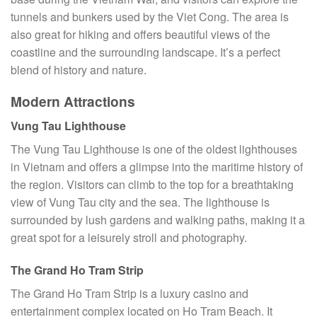
tunnels and bunkers used by the Viet Cong. The area is
also great for hiking and offers beautiful views of the
coastline and the surrounding landscape. It’s a perfect
blend of history and nature.
Modern Attractions
Vung Tau Lighthouse
The Vung Tau Lighthouse is one of the oldest lighthouses
in Vietnam and offers a glimpse into the maritime history of
the region. Visitors can climb to the top for a breathtaking
view of Vung Tau city and the sea. The lighthouse is
surrounded by lush gardens and walking paths, making it a
great spot for a leisurely stroll and photography.
The Grand Ho Tram Strip
The Grand Ho Tram Strip is a luxury casino and
entertainment complex located on Ho Tram Beach. It