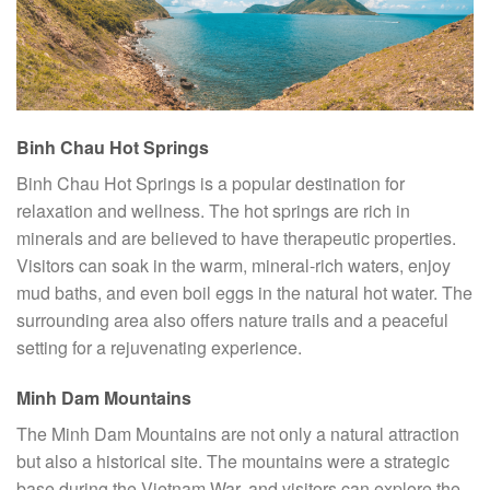
Binh Chau Hot Springs
Binh Chau Hot Springs is a popular destination for
relaxation and wellness. The hot springs are rich in
minerals and are believed to have therapeutic properties.
Visitors can soak in the warm, mineral-rich waters, enjoy
mud baths, and even boil eggs in the natural hot water. The
surrounding area also offers nature trails and a peaceful
setting for a rejuvenating experience.
Minh Dam Mountains
The Minh Dam Mountains are not only a natural attraction
but also a historical site. The mountains were a strategic
base during the Vietnam War, and visitors can explore the