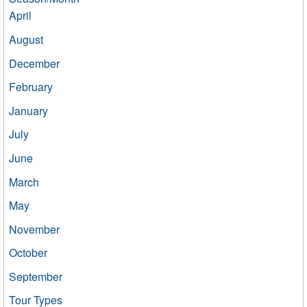
April
August
December
February
January
July
June
March
May
November
October
September
Tour Types