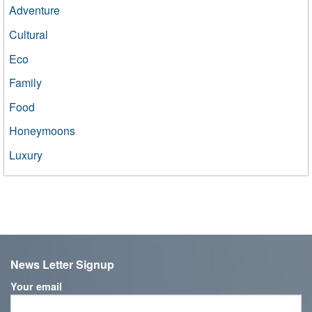
Adventure
Cultural
Eco
Family
Food
Honeymoons
Luxury
News Letter Signup
Your email