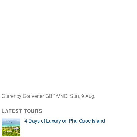
Currency Converter
GBP/VND
: Sun, 9 Aug.
LATEST TOURS
4 Days of Luxury on Phu Quoc Island