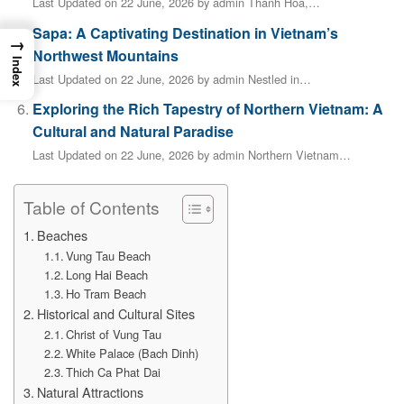
Last Updated on 22 June, 2026 by admin Thanh Hóa,…
Sapa: A Captivating Destination in Vietnam’s
→
Northwest Mountains
Index
Last Updated on 22 June, 2026 by admin Nestled in…
Exploring the Rich Tapestry of Northern Vietnam: A
Cultural and Natural Paradise
Last Updated on 22 June, 2026 by admin Northern Vietnam…
Table of Contents
Beaches
Vung Tau Beach
Long Hai Beach
Ho Tram Beach
Historical and Cultural Sites
Christ of Vung Tau
White Palace (Bach Dinh)
Thich Ca Phat Dai
Natural Attractions