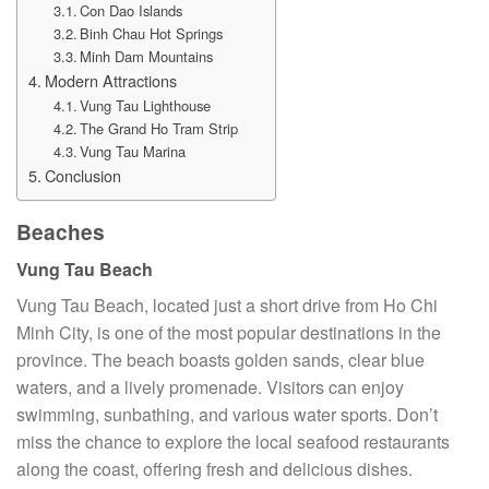
Con Dao Islands
Binh Chau Hot Springs
Minh Dam Mountains
Modern Attractions
Vung Tau Lighthouse
The Grand Ho Tram Strip
Vung Tau Marina
Conclusion
Beaches
Vung Tau Beach
Vung Tau Beach, located just a short drive from Ho Chi
Minh City, is one of the most popular destinations in the
province. The beach boasts golden sands, clear blue
waters, and a lively promenade. Visitors can enjoy
swimming, sunbathing, and various water sports. Don’t
miss the chance to explore the local seafood restaurants
along the coast, offering fresh and delicious dishes.