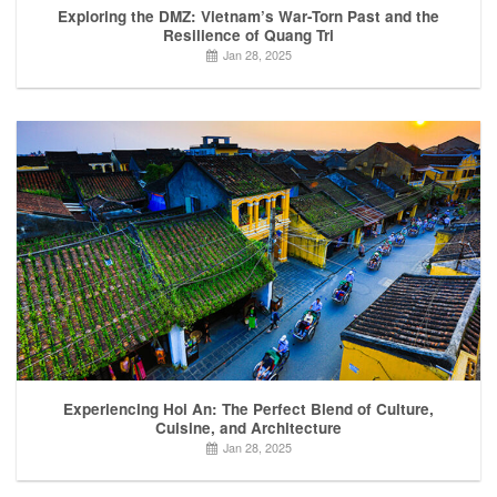
Exploring the DMZ: Vietnam’s War-Torn Past and the
Resilience of Quang Tri
Jan 28, 2025
Experiencing Hoi An: The Perfect Blend of Culture,
Cuisine, and Architecture
Jan 28, 2025