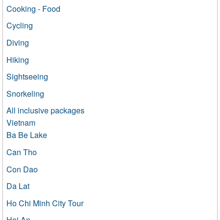
Cooking - Food
Cycling
Diving
Hiking
Sightseeing
Snorkeling
All inclusive packages
Vietnam
Ba Be Lake
Can Tho
Con Dao
Da Lat
Ho Chi Minh City Tour
Hoi An