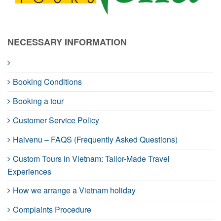
NECESSARY INFORMATION
Booking Conditions
Booking a tour
Customer Service Policy
Haivenu – FAQS (Frequently Asked Questions)
Custom Tours in Vietnam: Tailor-Made Travel
Experiences
How we arrange a Vietnam holiday
Complaints Procedure