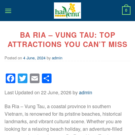
Skip
to
0
content
BA RIA – VUNG TAU: TOP
ATTRACTIONS YOU CAN’T MISS
Posted on
4 June, 2024
by
admin
Facebook
Twitter
Email
Share
Last Updated on 22 June, 2026 by
admin
Ba Ria – Vung Tau, a coastal province in southern
Vietnam, is renowned for its pristine beaches, historical
landmarks, and vibrant cultural scene. Whether you are
looking for a relaxing beach holiday, an adventure-filled