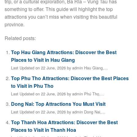
trip, or a cultural exploration, Ba Ria – Vung Tau has
something to offer. This guide will highlight the top
attractions you can’t miss when visiting this beautiful
province.
Related posts:
Top Hau Giang Attractions: Discover the Best
Places to Visit in Hau Giang
Last Updated on 22 June, 2026 by admin Hau Giang,…
Top Phu Tho Attractions: Discover the Best Places
to Visit in Phu Tho
Last Updated on 22 June, 2026 by admin Phú Thọ,…
Dong Nai: Top Attractions You Must Visit
Last Updated on 22 June, 2026 by admin Dong Nai,…
Top Thanh Hoa Attractions: Discover the Best
Places to Visit in Thanh Hoa