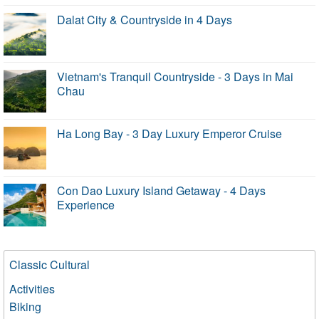
Dalat City & Countryside in 4 Days
Vietnam's Tranquil Countryside - 3 Days in Mai
Chau
Ha Long Bay - 3 Day Luxury Emperor Cruise
Con Dao Luxury Island Getaway - 4 Days
Experience
Classic Cultural
Activities
Biking