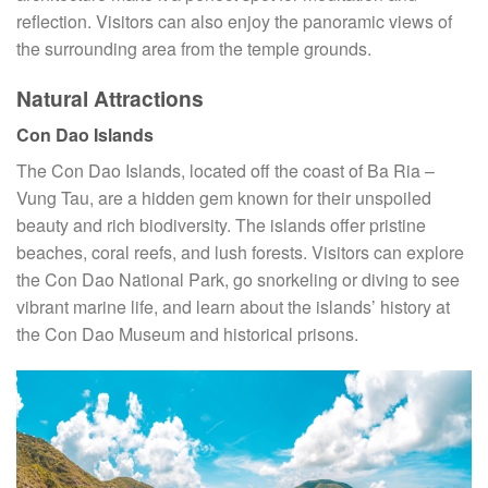
reflection. Visitors can also enjoy the panoramic views of
the surrounding area from the temple grounds.
Natural Attractions
Con Dao Islands
The Con Dao Islands, located off the coast of Ba Ria –
Vung Tau, are a hidden gem known for their unspoiled
beauty and rich biodiversity. The islands offer pristine
beaches, coral reefs, and lush forests. Visitors can explore
the Con Dao National Park, go snorkeling or diving to see
vibrant marine life, and learn about the islands’ history at
the Con Dao Museum and historical prisons.