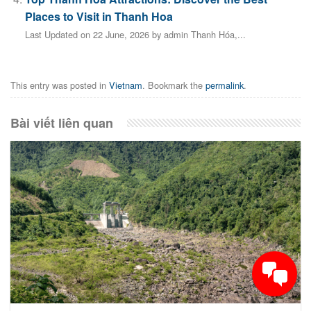
Places to Visit in Thanh Hoa
Last Updated on 22 June, 2026 by admin Thanh Hóa,...
This entry was posted in
Vietnam
. Bookmark the
permalink
.
Bài viết liên quan