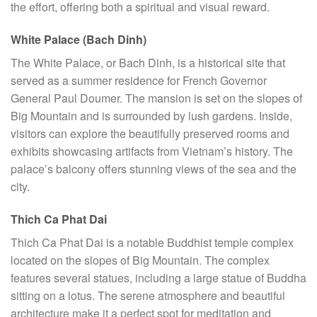
the effort, offering both a spiritual and visual reward.
White Palace (Bach Dinh)
The White Palace, or Bach Dinh, is a historical site that
served as a summer residence for French Governor
General Paul Doumer. The mansion is set on the slopes of
Big Mountain and is surrounded by lush gardens. Inside,
visitors can explore the beautifully preserved rooms and
exhibits showcasing artifacts from Vietnam’s history. The
palace’s balcony offers stunning views of the sea and the
city.
Thich Ca Phat Dai
Thich Ca Phat Dai is a notable Buddhist temple complex
located on the slopes of Big Mountain. The complex
features several statues, including a large statue of Buddha
sitting on a lotus. The serene atmosphere and beautiful
architecture make it a perfect spot for meditation and