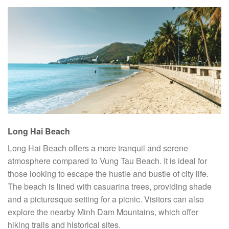
Long Hai Beach
Long Hai Beach offers a more tranquil and serene
atmosphere compared to Vung Tau Beach. It is ideal for
those looking to escape the hustle and bustle of city life.
The beach is lined with casuarina trees, providing shade
and a picturesque setting for a picnic. Visitors can also
explore the nearby Minh Dam Mountains, which offer
hiking trails and historical sites.