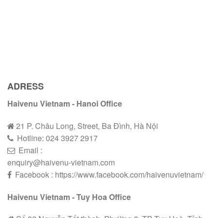
ADRESS
Haivenu Vietnam - Hanoi Office
21 P. Châu Long, Street, Ba Đình, Hà Nội
Hotline:
024 3927 2
9
17
Email :
enquiry@haivenu-vietnam.com
Facebook : https://www.facebook.com/haivenuvietnam/
Haivenu Vietnam - Tuy Hoa Office