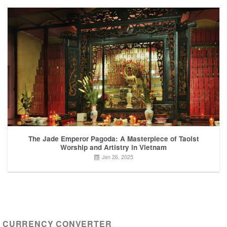
The Jade Emperor Pagoda: A Masterpiece of Taoist
Worship and Artistry in Vietnam
Jan 26, 2025
CURRENCY CONVERTER