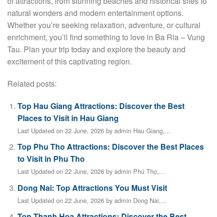
of attractions, from stunning beaches and historical sites to
natural wonders and modern entertainment options.
Whether you’re seeking relaxation, adventure, or cultural
enrichment, you’ll find something to love in Ba Ria – Vung
Tau. Plan your trip today and explore the beauty and
excitement of this captivating region.
Related posts:
Top Hau Giang Attractions: Discover the Best
Places to Visit in Hau Giang
Last Updated on 22 June, 2026 by admin Hau Giang,...
Top Phu Tho Attractions: Discover the Best Places
to Visit in Phu Tho
Last Updated on 22 June, 2026 by admin Phú Thọ,...
Dong Nai: Top Attractions You Must Visit
Last Updated on 22 June, 2026 by admin Dong Nai,...
Top Thanh Hoa Attractions: Discover the Best