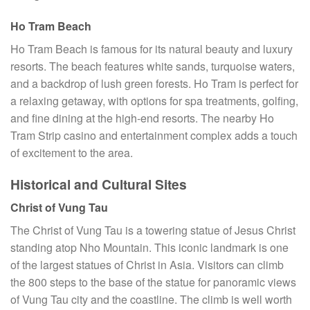
Ho Tram Beach
Ho Tram Beach is famous for its natural beauty and luxury
resorts. The beach features white sands, turquoise waters,
and a backdrop of lush green forests. Ho Tram is perfect for
a relaxing getaway, with options for spa treatments, golfing,
and fine dining at the high-end resorts. The nearby Ho
Tram Strip casino and entertainment complex adds a touch
of excitement to the area.
Historical and Cultural Sites
Christ of Vung Tau
The Christ of Vung Tau is a towering statue of Jesus Christ
standing atop Nho Mountain. This iconic landmark is one
of the largest statues of Christ in Asia. Visitors can climb
the 800 steps to the base of the statue for panoramic views
of Vung Tau city and the coastline. The climb is well worth