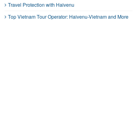
Travel Protection with Haivenu
Top Vietnam Tour Operator: Haivenu-Vietnam and More