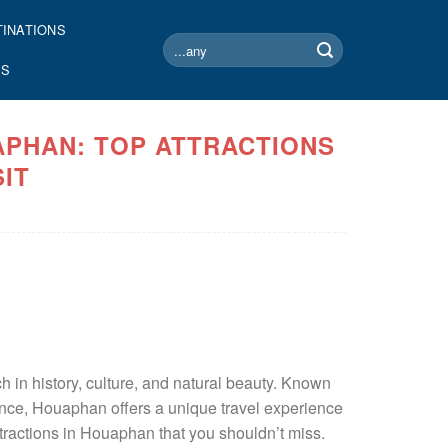
TINATIONS
Search
for:
US
APHAN: TOP ATTRACTIONS
SIT
h in history, culture, and natural beauty. Known
icance, Houaphan offers a unique travel experience
attractions in Houaphan that you shouldn’t miss.