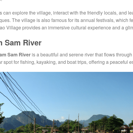
rs can explore the village, interact with the friendly locals, and 
ques. The village is also famous for its annual festivals, which 
o Village provides an immersive cultural experience and a glimp
 Sam River
am Sam River
is a beautiful and serene river that flows throug
r spot for fishing, kayaking, and boat trips, offering a peaceful 