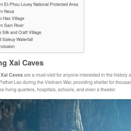
m Et-Phou Louey National Protected Area
m Neua
p Hao Village
m Sam River
 Silk and Craft Village
 Saleuy Waterfall
nclusion
ng Xai Caves
 Xai Caves
are a must-visit for anyone interested in the histor
 Pathet Lao during the Vietnam War, providing shelter for thous
es living quarters, hospitals, schools, and even a theater.