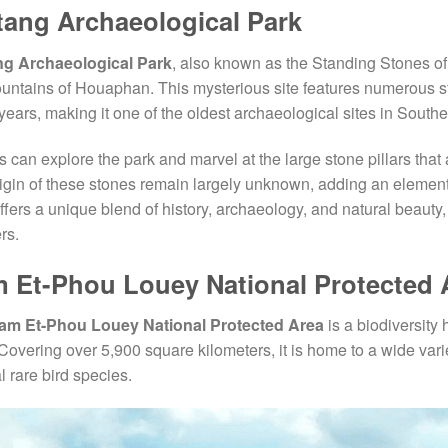
tang Archaeological Park
ng Archaeological Park
, also known as the Standing Stones of 
untains of Houaphan. This mysterious site features numerous s
years, making it one of the oldest archaeological sites in Southe
rs can explore the park and marvel at the large stone pillars that
igin of these stones remain largely unknown, adding an element o
ffers a unique blend of history, archaeology, and natural beauty, 
rs.
 Et-Phou Louey National Protected 
am Et-Phou Louey National Protected Area
is a biodiversity 
Covering over 5,900 square kilometers, it is home to a wide variet
l rare bird species.