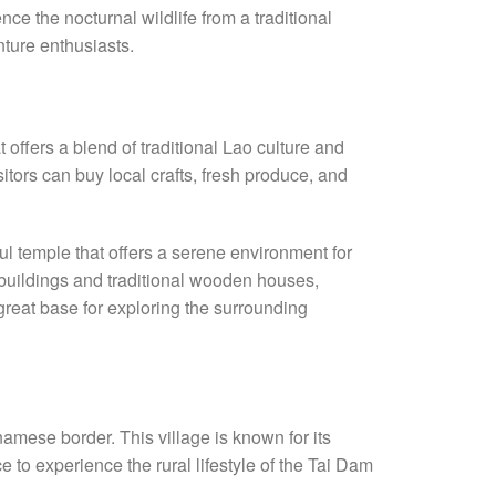
nce the nocturnal wildlife from a traditional
nture enthusiasts.
 offers a blend of traditional Lao culture and
itors can buy local crafts, fresh produce, and
ful temple that offers a serene environment for
 buildings and traditional wooden houses,
great base for exploring the surrounding
namese border. This village is known for its
ce to experience the rural lifestyle of the Tai Dam