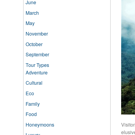
June
March
May
November
October
September
Tour Types
Adventure
Cultural
Eco
Family
Food
Honeymoons
Visito
elusiv
Luxury