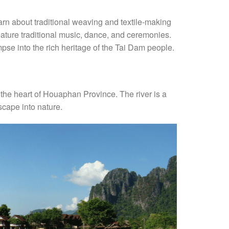
learn about traditional weaving and textile-making
feature traditional music, dance, and ceremonies.
se into the rich heritage of the Tai Dam people.
h the heart of Houaphan Province. The river is a
escape into nature.