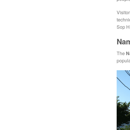
Visito
techni
Sop Ha
Nam
The
N
popula