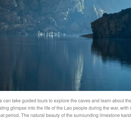
rs can take guided tours to explore the caves and learn about thei
ating glimpse into the life of the Lao people during the war, with 
hat period. The natural beauty of the surrounding limestone karst