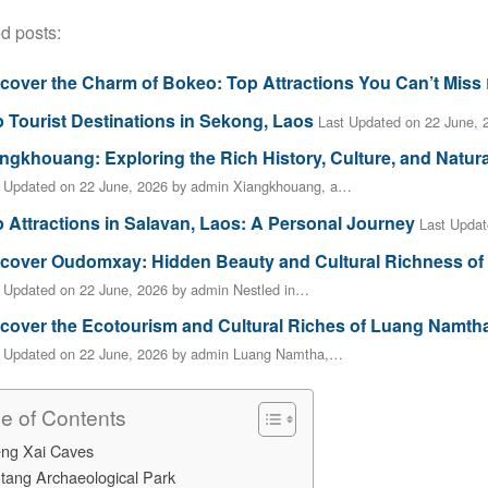
d posts:
cover the Charm of Bokeo: Top Attractions You Can’t Miss
 Tourist Destinations in Sekong, Laos
Last Updated on 22 June,
ngkhouang: Exploring the Rich History, Culture, and Natur
t Updated on 22 June, 2026 by admin Xiangkhouang, a…
 Attractions in Salavan, Laos: A Personal Journey
Last Updat
cover Oudomxay: Hidden Beauty and Cultural Richness of
 Updated on 22 June, 2026 by admin Nestled in…
cover the Ecotourism and Cultural Riches of Luang Namth
t Updated on 22 June, 2026 by admin Luang Namtha,…
le of Contents
eng Xai Caves
tang Archaeological Park