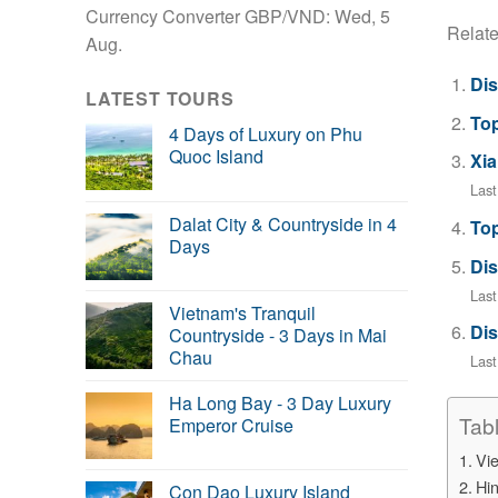
Currency Converter
GBP/VND
: Wed, 5
Relate
Aug.
Dis
LATEST TOURS
Top
4 Days of Luxury on Phu
Quoc Island
Xia
Las
Dalat City & Countryside in 4
Top
Days
Dis
Last
Vietnam's Tranquil
Dis
Countryside - 3 Days in Mai
Chau
Las
Ha Long Bay - 3 Day Luxury
Tab
Emperor Cruise
Vi
Hin
Con Dao Luxury Island