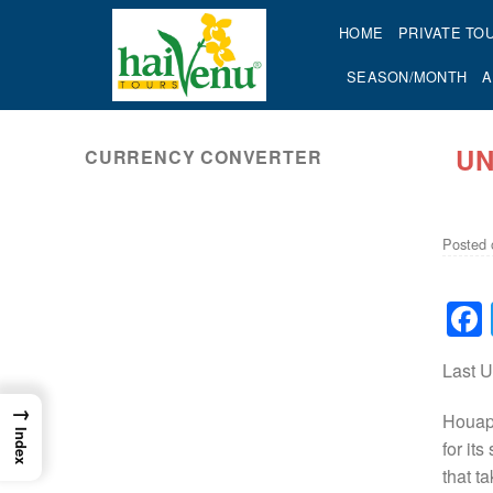
Skip
HOME
PRIVATE TO
to
content
SEASON/MONTH
A
UN
CURRENCY CONVERTER
ok
Posted
Last 
→
Houaph
Index
for it
that t