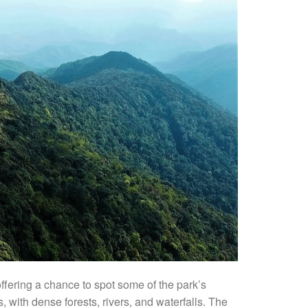
 offering a chance to spot some of the park’s
, with dense forests, rivers, and waterfalls. The