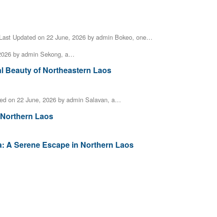
Last Updated on 22 June, 2026 by admin Bokeo, one…
 2026 by admin Sekong, a…
al Beauty of Northeastern Laos
ed on 22 June, 2026 by admin Salavan, a…
 Northern Laos
a: A Serene Escape in Northern Laos