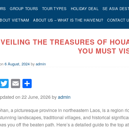
URS
GROUP TOURS
TOUR TYPES
HOLIDAY DEAL
SE ASIA DES
BOUT VIETNAM
ABOUT US – WHAT IS THE HAIVENU?
CONTACT 
VEILING THE TREASURES OF HOU
YOU MUST VI
 on
6 August, 2024
by
admin
Facebook
Twitter
Email
Share
Updated on 22 June, 2026 by
admin
an, a picturesque province in northeastern Laos, is a region ric
s stunning landscapes, traditional villages, and historical signif
akes you off the beaten path. Here’s a detailed guide to the top 