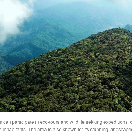
rs can participate in eco-tours and wildlife trekking expeditions,
e inhabitants. The area is also known for its stunning landscapes