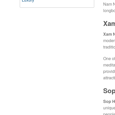
Nam Ne
longbo
Xa
Xam 
modern
traditi
One of
medita
provid
attrac
Sop
Sop H
unique
people