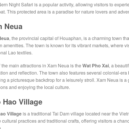
rn Night Safari is a popular activity, allowing visitors to experie
at. This protected area is a paradise for nature lovers and adve
m Neua
Neua
, the provincial capital of Houaphan, is a charming town that
 amenities. The town is known for its vibrant markets, where vis
onal Lao textiles.
 the main attractions in Xam Neua is the
Wat Pho Xai
, a beauti
tion and reflection. The town also features several colonial-era
ing a picturesque backdrop for a leisurely stroll. Xam Neua is a 
tions and enjoying the local culture.
 Hao Village
ao Village
is a traditional Tai Dam village located near the Viet
 cultural practices and traditional crafts, offering visitors a chan
.