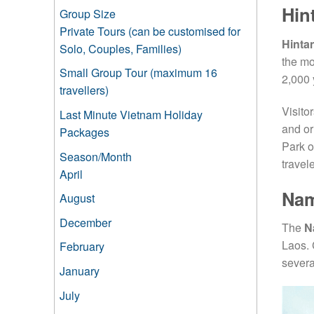
Hin
Group Size
Private Tours (can be customised for
Hinta
Solo, Couples, Families)
the mo
Small Group Tour (maximum 16
2,000 
travellers)
Visito
Last Minute Vietnam Holiday
and or
Packages
Park o
Season/Month
travele
April
Nam
August
December
The
N
Laos. 
February
severa
January
July