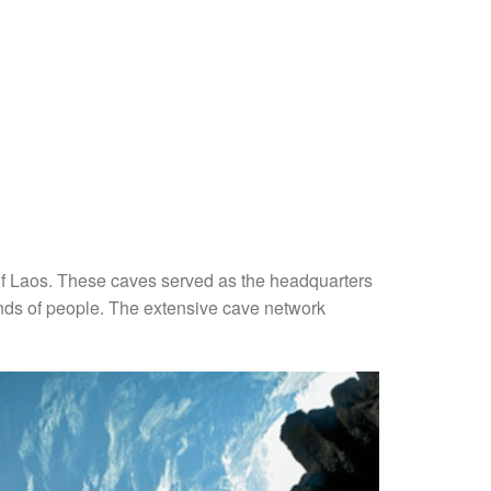
y of Laos. These caves served as the headquarters
ands of people. The extensive cave network