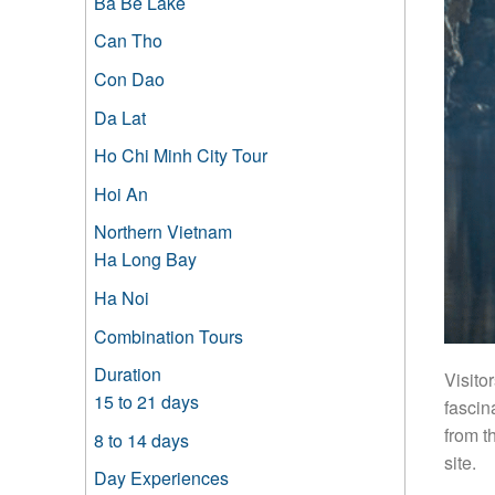
Ba Be Lake
Can Tho
Con Dao
Da Lat
Ho Chi Minh City Tour
Hoi An
Northern Vietnam
Ha Long Bay
Ha Noi
Combination Tours
Duration
Visito
15 to 21 days
fascin
from t
8 to 14 days
site.
Day Experiences