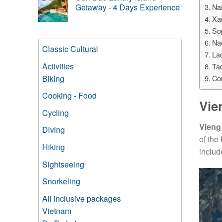
Na
Getaway - 4 Days Experience
Xa
So
Na
Classic Cultural
Lao
Activities
Tad
Biking
Co
Cooking - Food
Vie
Cycling
Vieng
Diving
of the
Hiking
includ
Sightseeing
Snorkeling
All inclusive packages
Vietnam