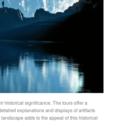
r historical significance. The tours offer a
detailed explanations and displays of artifacts
 landscape adds to the appeal of this historical