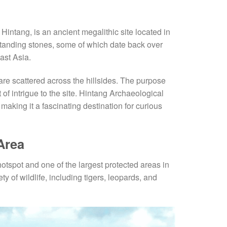
Hintang, is an ancient megalithic site located in
tanding stones, some of which date back over
ast Asia.
 are scattered across the hillsides. The purpose
f intrigue to the site. Hintang Archaeological
making it a fascinating destination for curious
Area
hotspot and one of the largest protected areas in
y of wildlife, including tigers, leopards, and