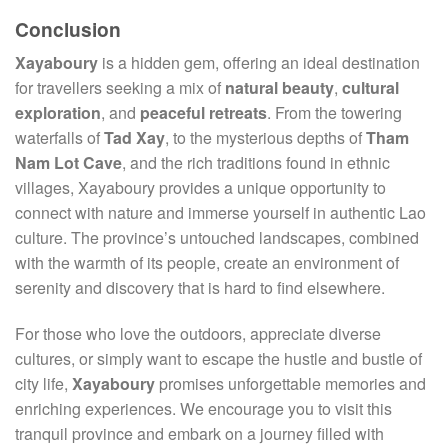
Conclusion
Xayaboury
is a hidden gem, offering an ideal destination
for travellers seeking a mix of
natural beauty
,
cultural
exploration
, and
peaceful retreats
. From the towering
waterfalls of
Tad Xay
, to the mysterious depths of
Tham
Nam Lot Cave
, and the rich traditions found in ethnic
villages, Xayaboury provides a unique opportunity to
connect with nature and immerse yourself in authentic Lao
culture. The province’s untouched landscapes, combined
with the warmth of its people, create an environment of
serenity and discovery that is hard to find elsewhere.
For those who love the outdoors, appreciate diverse
cultures, or simply want to escape the hustle and bustle of
city life,
Xayaboury
promises unforgettable memories and
enriching experiences. We encourage you to visit this
tranquil province and embark on a journey filled with