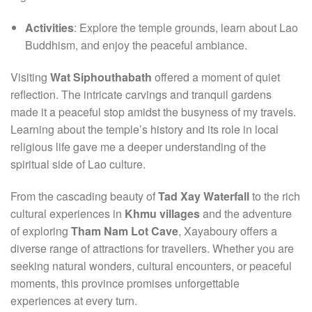
Activities
: Explore the temple grounds, learn about Lao
Buddhism, and enjoy the peaceful ambiance.
Visiting
Wat Siphouthabath
offered a moment of quiet
reflection. The intricate carvings and tranquil gardens
made it a peaceful stop amidst the busyness of my travels.
Learning about the temple’s history and its role in local
religious life gave me a deeper understanding of the
spiritual side of Lao culture.
From the cascading beauty of
Tad Xay Waterfall
to the rich
cultural experiences in
Khmu villages
and the adventure
of exploring
Tham Nam Lot Cave
, Xayaboury offers a
diverse range of attractions for travellers. Whether you are
seeking natural wonders, cultural encounters, or peaceful
moments, this province promises unforgettable
experiences at every turn.