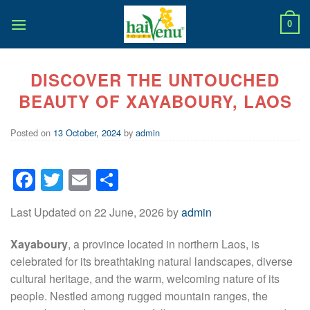
Skip
to
0
content
DISCOVER THE UNTOUCHED
BEAUTY OF XAYABOURY, LAOS
Posted on
13 October, 2024
by
admin
Facebook
Twitter
Email
Share
Last Updated on 22 June, 2026 by
admin
Xayaboury
, a province located in northern Laos, is
celebrated for its breathtaking natural landscapes, diverse
cultural heritage, and the warm, welcoming nature of its
people. Nestled among rugged mountain ranges, the