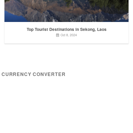
Top Tourist Destinations in Sekong, Laos
Oct 8, 2024
CURRENCY CONVERTER