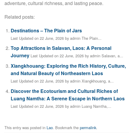
adventure, cultural richness, and lasting peace.
Related posts:
Destinations – The Plain of Jars
Last Updated on 22 June, 2026 by admin The Plain...
Top Attractions in Salavan, Laos: A Personal
Journey
Last Updated on 22 June, 2026 by admin Salavan, a...
Xiangkhouang: Exploring the Rich History, Culture,
and Natural Beauty of Northeastern Laos
Last Updated on 22 June, 2026 by admin Xiangkhouang, a...
Discover the Ecotourism and Cultural Riches of
Luang Namtha: A Serene Escape in Northern Laos
Last Updated on 22 June, 2026 by admin Luang Namtha,...
This entry was posted in
Lao
. Bookmark the
permalink
.