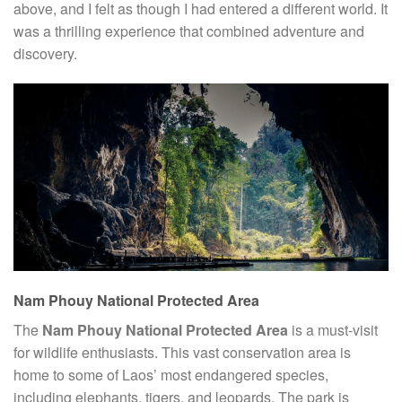
above, and I felt as though I had entered a different world. It
was a thrilling experience that combined adventure and
discovery.
Nam Phouy National Protected Area
The
Nam Phouy National Protected Area
is a must-visit
for wildlife enthusiasts. This vast conservation area is
home to some of Laos’ most endangered species,
including elephants, tigers, and leopards. The park is