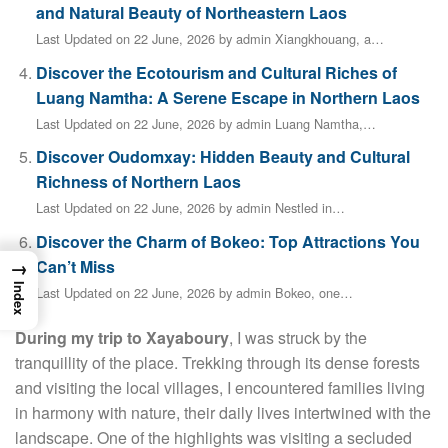
and Natural Beauty of Northeastern Laos
Last Updated on 22 June, 2026 by admin Xiangkhouang, a…
Discover the Ecotourism and Cultural Riches of
Luang Namtha: A Serene Escape in Northern Laos
Last Updated on 22 June, 2026 by admin Luang Namtha,…
Discover Oudomxay: Hidden Beauty and Cultural
Richness of Northern Laos
Last Updated on 22 June, 2026 by admin Nestled in…
Discover the Charm of Bokeo: Top Attractions You
→
Can’t Miss
Index
Last Updated on 22 June, 2026 by admin Bokeo, one…
During my trip to Xayaboury
, I was struck by the
tranquillity of the place. Trekking through its dense forests
and visiting the local villages, I encountered families living
in harmony with nature, their daily lives intertwined with the
landscape. One of the highlights was visiting a secluded