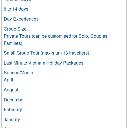
8 to 14 days
Day Experiences
Group Size
Private Tours (can be customised for Solo, Couples,
Families)
Small Group Tour (maximum 16 travellers)
Last Minute Vietnam Holiday Packages
Season/Month
April
August
December
February
January