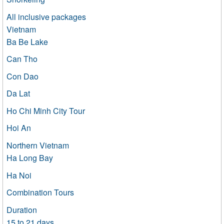
All inclusive packages
Vietnam
Ba Be Lake
Can Tho
Con Dao
Da Lat
Ho Chi Minh City Tour
Hoi An
Northern Vietnam
Ha Long Bay
Ha Noi
Combination Tours
Duration
15 to 21 days