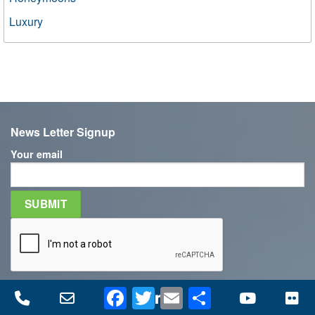
Luxury
News Letter Signup
Your email
Facebook
Twitter
Email
Share
Phone
Email
Facebook
LinkedIn
Twitter
YouTube
Fl