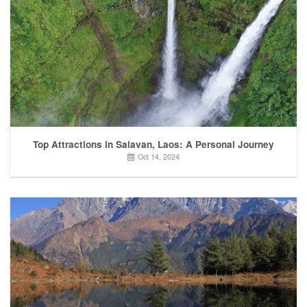
Top Attractions in Salavan, Laos: A Personal Journey
Oct 14, 2024