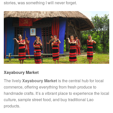
stories, was something I will never forget.
Xayaboury Market
The lively
Xayaboury Market
is the central hub for local
commerce, offering everything from fresh produce to
handmade crafts. It’s a vibrant place to experience the local
culture, sample street food, and buy traditional Lao
products.