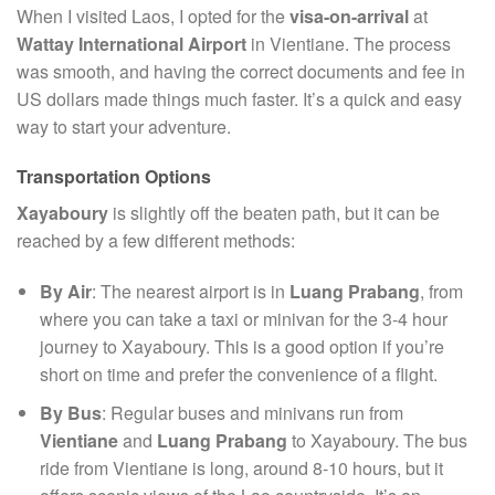
When I visited Laos, I opted for the
visa-on-arrival
at
Wattay International Airport
in Vientiane. The process
was smooth, and having the correct documents and fee in
US dollars made things much faster. It’s a quick and easy
way to start your adventure.
Transportation Options
Xayaboury
is slightly off the beaten path, but it can be
reached by a few different methods:
By Air
: The nearest airport is in
Luang Prabang
, from
where you can take a taxi or minivan for the 3-4 hour
journey to Xayaboury. This is a good option if you’re
short on time and prefer the convenience of a flight.
By Bus
: Regular buses and minivans run from
Vientiane
and
Luang Prabang
to Xayaboury. The bus
ride from Vientiane is long, around 8-10 hours, but it