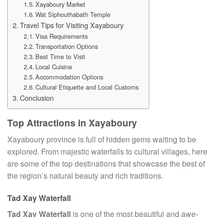
Xayaboury Market
Wat Siphouthabath Temple
Travel Tips for Visiting Xayaboury
Visa Requirements
Transportation Options
Best Time to Visit
Local Cuisine
Accommodation Options
Cultural Etiquette and Local Customs
Conclusion
Top Attractions in Xayaboury
Xayaboury province is full of hidden gems waiting to be
explored. From majestic waterfalls to cultural villages, here
are some of the top destinations that showcase the best of
the region’s natural beauty and rich traditions.
Tad Xay Waterfall
Tad Xay Waterfall
is one of the most beautiful and awe-