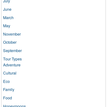
July
June
March
May
November
October
September
Tour Types
Adventure
Cultural
Eco
Family
Food
Honeymoons