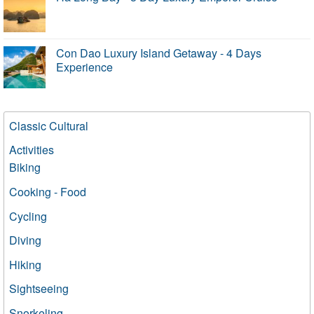
Con Dao Luxury Island Getaway - 4 Days
Experience
Classic Cultural
Activities
Biking
Cooking - Food
Cycling
Diving
Hiking
Sightseeing
Snorkeling