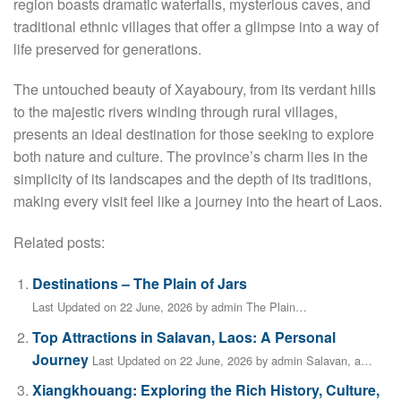
region boasts dramatic waterfalls, mysterious caves, and
traditional ethnic villages that offer a glimpse into a way of
life preserved for generations.
The untouched beauty of Xayaboury, from its verdant hills
to the majestic rivers winding through rural villages,
presents an ideal destination for those seeking to explore
both nature and culture. The province’s charm lies in the
simplicity of its landscapes and the depth of its traditions,
making every visit feel like a journey into the heart of Laos.
Related posts:
Destinations – The Plain of Jars
Last Updated on 22 June, 2026 by admin The Plain…
Top Attractions in Salavan, Laos: A Personal
Journey
Last Updated on 22 June, 2026 by admin Salavan, a…
Xiangkhouang: Exploring the Rich History, Culture,