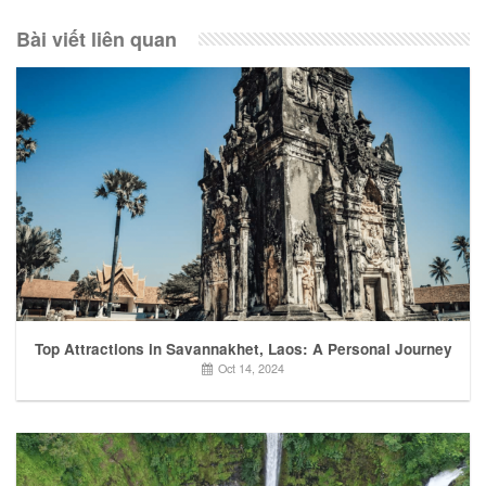
Bài viết liên quan
Top Attractions in Savannakhet, Laos: A Personal Journey
Oct 14, 2024