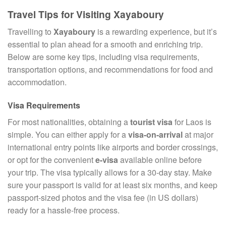
Travel Tips for Visiting Xayaboury
Travelling to
Xayaboury
is a rewarding experience, but it’s
essential to plan ahead for a smooth and enriching trip.
Below are some key tips, including visa requirements,
transportation options, and recommendations for food and
accommodation.
Visa Requirements
For most nationalities, obtaining a
tourist visa
for Laos is
simple. You can either apply for a
visa-on-arrival
at major
international entry points like airports and border crossings,
or opt for the convenient
e-visa
available online before
your trip. The visa typically allows for a 30-day stay. Make
sure your passport is valid for at least six months, and keep
passport-sized photos and the visa fee (in US dollars)
ready for a hassle-free process.