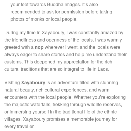
your feet towards Buddha images. It’s also
recommended to ask for permission before taking
photos of monks or local people.
During my time in Xayaboury, I was constantly amazed by
the friendliness and openness of the locals. I was warmly
greeted with a
nop
wherever I went, and the locals were
always eager to share stories and help me understand their
customs. This deepened my appreciation for the rich
cultural traditions that are so integral to life in Laos.
Visiting
Xayaboury
is an adventure filled with stunning
natural beauty, rich cultural experiences, and warm
encounters with the local people. Whether you’re exploring
the majestic waterfalls, trekking through wildlife reserves,
or immersing yourself in the traditional life of the ethnic
villages, Xayaboury promises a memorable journey for
every traveller.