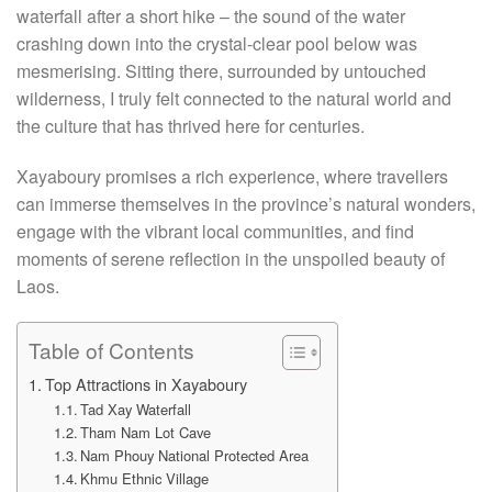
waterfall after a short hike – the sound of the water
crashing down into the crystal-clear pool below was
mesmerising. Sitting there, surrounded by untouched
wilderness, I truly felt connected to the natural world and
the culture that has thrived here for centuries.
Xayaboury promises a rich experience, where travellers
can immerse themselves in the province’s natural wonders,
engage with the vibrant local communities, and find
moments of serene reflection in the unspoiled beauty of
Laos.
Table of Contents
Top Attractions in Xayaboury
Tad Xay Waterfall
Tham Nam Lot Cave
Nam Phouy National Protected Area
Khmu Ethnic Village