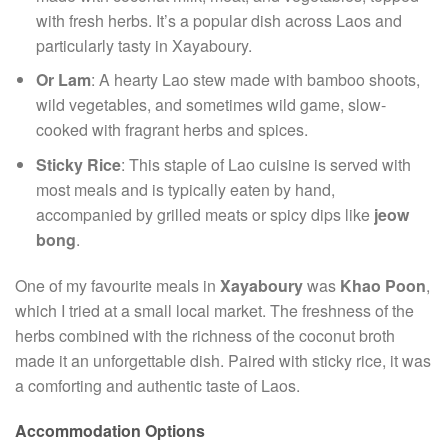
with fresh herbs. It’s a popular dish across Laos and
particularly tasty in Xayaboury.
Or Lam
: A hearty Lao stew made with bamboo shoots,
wild vegetables, and sometimes wild game, slow-
cooked with fragrant herbs and spices.
Sticky Rice
: This staple of Lao cuisine is served with
most meals and is typically eaten by hand,
accompanied by grilled meats or spicy dips like
jeow
bong
.
One of my favourite meals in
Xayaboury
was
Khao Poon
,
which I tried at a small local market. The freshness of the
herbs combined with the richness of the coconut broth
made it an unforgettable dish. Paired with sticky rice, it was
a comforting and authentic taste of Laos.
Accommodation Options