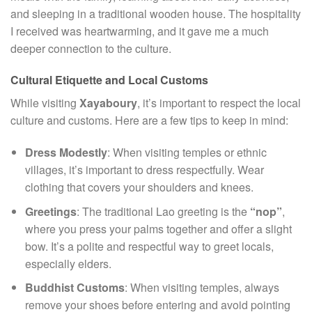
and sleeping in a traditional wooden house. The hospitality
I received was heartwarming, and it gave me a much
deeper connection to the culture.
Cultural Etiquette and Local Customs
While visiting
Xayaboury
, it’s important to respect the local
culture and customs. Here are a few tips to keep in mind:
Dress Modestly
: When visiting temples or ethnic
villages, it’s important to dress respectfully. Wear
clothing that covers your shoulders and knees.
Greetings
: The traditional Lao greeting is the
“nop”
,
where you press your palms together and offer a slight
bow. It’s a polite and respectful way to greet locals,
especially elders.
Buddhist Customs
: When visiting temples, always
remove your shoes before entering and avoid pointing