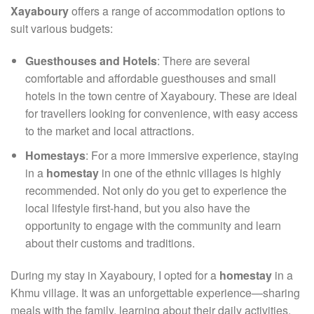
Xayaboury
offers a range of accommodation options to
suit various budgets:
Guesthouses and Hotels
: There are several
comfortable and affordable guesthouses and small
hotels in the town centre of Xayaboury. These are ideal
for travellers looking for convenience, with easy access
to the market and local attractions.
Homestays
: For a more immersive experience, staying
in a
homestay
in one of the ethnic villages is highly
recommended. Not only do you get to experience the
local lifestyle first-hand, but you also have the
opportunity to engage with the community and learn
about their customs and traditions.
During my stay in Xayaboury, I opted for a
homestay
in a
Khmu village. It was an unforgettable experience—sharing
meals with the family, learning about their daily activities,