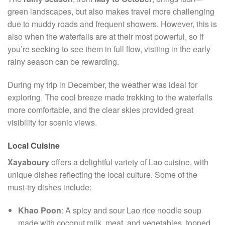
green landscapes, but also makes travel more challenging
due to muddy roads and frequent showers. However, this is
also when the waterfalls are at their most powerful, so if
you’re seeking to see them in full flow, visiting in the early
rainy season can be rewarding.
During my trip in December, the weather was ideal for
exploring. The cool breeze made trekking to the waterfalls
more comfortable, and the clear skies provided great
visibility for scenic views.
Local Cuisine
Xayaboury
offers a delightful variety of Lao cuisine, with
unique dishes reflecting the local culture. Some of the
must-try dishes include:
Khao Poon
: A spicy and sour Lao rice noodle soup
made with coconut milk, meat, and vegetables, topped