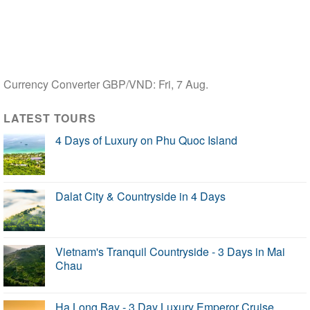
Currency Converter
GBP/VND
: Fri, 7 Aug.
LATEST TOURS
4 Days of Luxury on Phu Quoc Island
Dalat City & Countryside in 4 Days
Vietnam's Tranquil Countryside - 3 Days in Mai
Chau
Ha Long Bay - 3 Day Luxury Emperor Cruise