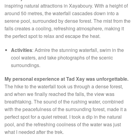
inspiring natural attractions in Xayaboury. With a height of
around 50 metres, the waterfall cascades down into a
serene pool, surrounded by dense forest. The mist from the
falls creates a cooling, refreshing atmosphere, making it
the perfect spot to relax and escape the heat.
Activities
: Admire the stunning waterfall, swim in the
cool waters, and take photographs of the scenic
surroundings.
My personal experience at Tad Xay was unforgettable.
The hike to the waterfall took us through a dense forest,
and when we finally reached the falls, the view was
breathtaking. The sound of the rushing water, combined
with the peacefulness of the surrounding forest, made it a
perfect spot for a quiet retreat. I took a dip in the natural
pool, and the refreshing coolness of the water was just
what I needed after the trek.