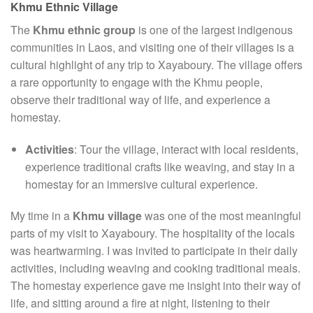
Khmu Ethnic Village
The
Khmu ethnic group
is one of the largest indigenous
communities in Laos, and visiting one of their villages is a
cultural highlight of any trip to Xayaboury. The village offers
a rare opportunity to engage with the Khmu people,
observe their traditional way of life, and experience a
homestay.
Activities
: Tour the village, interact with local residents,
experience traditional crafts like weaving, and stay in a
homestay for an immersive cultural experience.
My time in a
Khmu village
was one of the most meaningful
parts of my visit to Xayaboury. The hospitality of the locals
was heartwarming. I was invited to participate in their daily
activities, including weaving and cooking traditional meals.
The homestay experience gave me insight into their way of
life, and sitting around a fire at night, listening to their