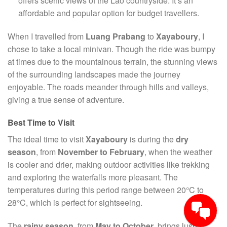
offers scenic views of the Lao countryside. It’s an
affordable and popular option for budget travellers.
When I travelled from
Luang Prabang
to
Xayaboury
, I
chose to take a local minivan. Though the ride was bumpy
at times due to the mountainous terrain, the stunning views
of the surrounding landscapes made the journey
enjoyable. The roads meander through hills and valleys,
giving a true sense of adventure.
Best Time to Visit
The ideal time to visit
Xayaboury
is during the
dry
season
, from
November to February
, when the weather
is cooler and drier, making outdoor activities like trekking
and exploring the waterfalls more pleasant. The
temperatures during this period range between 20°C to
28°C, which is perfect for sightseeing.
The
rainy season
, from
May to October
, brings lush