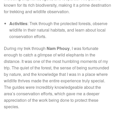
known for its rich biodiversity, making it a prime destination
for trekking and wildlife observation.
Activities
: Trek through the protected forests, observe
wildlife in their natural habitats, and learn about local
conservation efforts.
During my trek through
Nam Phouy
, I was fortunate
enough to catch a glimpse of wild elephants in the
distance. It was one of the most humbling moments of my
trip. The quiet of the forest, the sense of being surrounded
by nature, and the knowledge that I was in a place where
wildlife thrives made the entire experience truly special.
The guides were incredibly knowledgeable about the
area’s conservation efforts, which gave me a deeper
appreciation of the work being done to protect these
species.