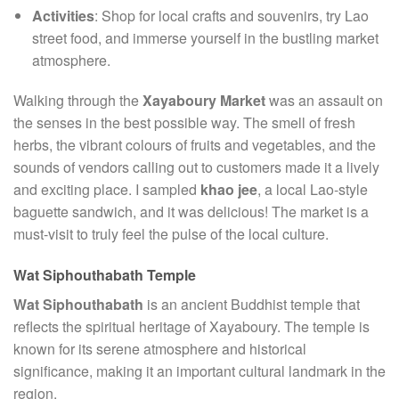
Activities
: Shop for local crafts and souvenirs, try Lao
street food, and immerse yourself in the bustling market
atmosphere.
Walking through the
Xayaboury Market
was an assault on
the senses in the best possible way. The smell of fresh
herbs, the vibrant colours of fruits and vegetables, and the
sounds of vendors calling out to customers made it a lively
and exciting place. I sampled
khao jee
, a local Lao-style
baguette sandwich, and it was delicious! The market is a
must-visit to truly feel the pulse of the local culture.
Wat Siphouthabath Temple
Wat Siphouthabath
is an ancient Buddhist temple that
reflects the spiritual heritage of Xayaboury. The temple is
known for its serene atmosphere and historical
significance, making it an important cultural landmark in the
region.