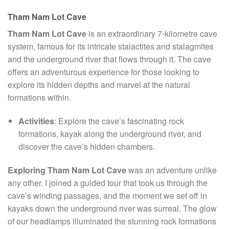
Tham Nam Lot Cave
Tham Nam Lot Cave
is an extraordinary 7-kilometre cave
system, famous for its intricate stalactites and stalagmites
and the underground river that flows through it. The cave
offers an adventurous experience for those looking to
explore its hidden depths and marvel at the natural
formations within.
Activities
: Explore the cave’s fascinating rock
formations, kayak along the underground river, and
discover the cave’s hidden chambers.
Exploring Tham Nam Lot Cave
was an adventure unlike
any other. I joined a guided tour that took us through the
cave’s winding passages, and the moment we set off in
kayaks down the underground river was surreal. The glow
of our headlamps illuminated the stunning rock formations