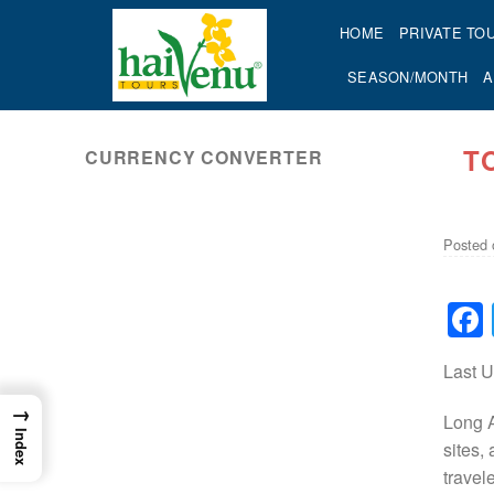
Skip
HOME
PRIVATE TO
to
content
SEASON/MONTH
A
T
CURRENCY CONVERTER
ok
Posted
Last 
→
Long A
Index
sites,
travel