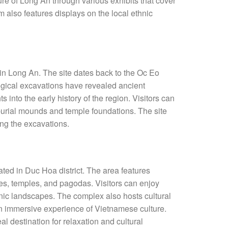
ure of Long An through various exhibits that cover
m also features displays on the local ethnic
e in Long An. The site dates back to the Oc Eo
ogical excavations have revealed ancient
ts into the early history of the region. Visitors can
 burial mounds and temple foundations. The site
ing the excavations.
ted in Duc Hoa district. The area features
ses, temples, and pagodas. Visitors can enjoy
cenic landscapes. The complex also hosts cultural
an immersive experience of Vietnamese culture.
 destination for relaxation and cultural