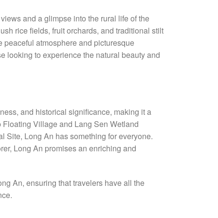
ews and a glimpse into the rural life of the
h rice fields, fruit orchards, and traditional stilt
 The peaceful atmosphere and picturesque
e looking to experience the natural beauty and
hness, and historical significance, making it a
Lap Floating Village and Lang Sen Wetland
al Site, Long An has something for everyone.
plorer, Long An promises an enriching and
ong An, ensuring that travelers have all the
nce.