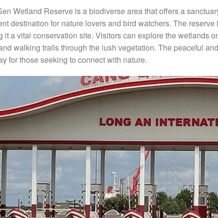
en Wetland Reserve is a biodiverse area that offers a sanctuary f
ent destination for nature lovers and bird watchers. The reserv
 it a vital conservation site. Visitors can explore the wetlands 
 and walking trails through the lush vegetation. The peaceful a
y for those seeking to connect with nature.