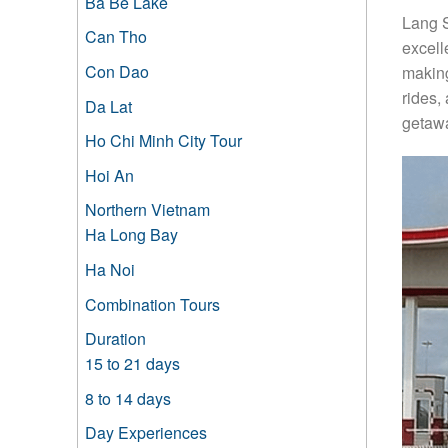
Ba Be Lake
Lang S
Can Tho
excell
Con Dao
making
rides,
Da Lat
getawa
Ho Chi Minh City Tour
Hoi An
Northern Vietnam
Ha Long Bay
Ha Noi
Combination Tours
Duration
15 to 21 days
8 to 14 days
Day Experiences