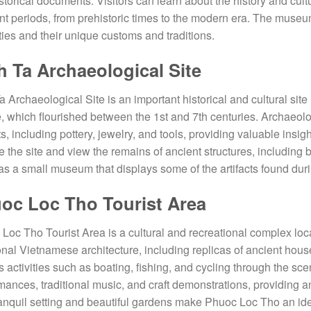
storical documents. Visitors can learn about the history and cult
ent periods, from prehistoric times to the modern era. The museu
ties and their unique customs and traditions.
h Ta Archaeological Site
a Archaeological Site is an important historical and cultural sit
e, which flourished between the 1st and 7th centuries. Archaeol
ts, including pottery, jewelry, and tools, providing valuable insigh
e the site and view the remains of ancient structures, including
as a small museum that displays some of the artifacts found dur
oc Loc Tho Tourist Area
Loc Tho Tourist Area is a cultural and recreational complex loca
ional Vietnamese architecture, including replicas of ancient hou
s activities such as boating, fishing, and cycling through the s
mances, traditional music, and craft demonstrations, providing 
anquil setting and beautiful gardens make Phuoc Loc Tho an ideal