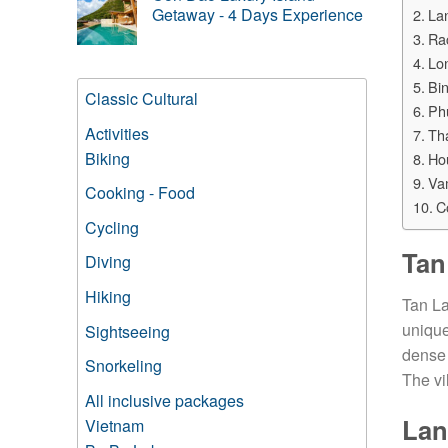
Getaway - 4 Days Experience
La
Ra
Lo
Bin
Classic Cultural
Ph
Activities
Th
Biking
Ho
Va
Cooking - Food
C
Cycling
Tan
Diving
Hiking
Tan La
unique
Sightseeing
dense 
Snorkeling
The vi
All inclusive packages
Lan
Vietnam