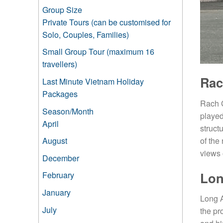
Group Size
Private Tours (can be customised for
Solo, Couples, Families)
Small Group Tour (maximum 16
travellers)
Rac
Last Minute Vietnam Holiday
Packages
Rach C
Season/Month
played
April
struct
of the
August
views 
December
Lo
February
January
Long A
July
the pr