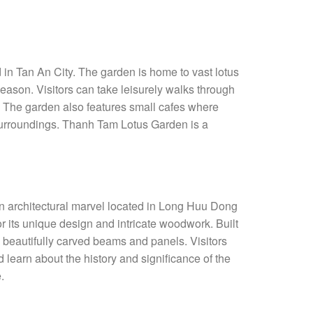
in Tan An City. The garden is home to vast lotus
season. Visitors can take leisurely walks through
. The garden also features small cafes where
l surroundings. Thanh Tam Lotus Garden is a
 architectural marvel located in Long Huu Dong
its unique design and intricate woodwork. Built
 beautifully carved beams and panels. Visitors
 learn about the history and significance of the
.