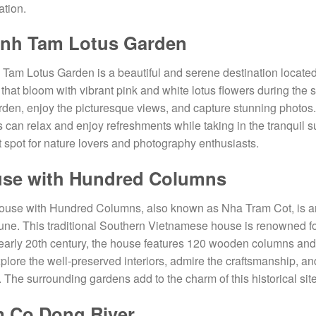
ation.
nh Tam Lotus Garden
Tam Lotus Garden is a beautiful and serene destination located 
that bloom with vibrant pink and white lotus flowers during the 
rden, enjoy the picturesque views, and capture stunning photos
rs can relax and enjoy refreshments while taking in the tranqui
t spot for nature lovers and photography enthusiasts.
se with Hundred Columns
use with Hundred Columns, also known as Nha Tram Cot, is an
e. This traditional Southern Vietnamese house is renowned for 
 early 20th century, the house features 120 wooden columns and
plore the well-preserved interiors, admire the craftsmanship, and
 The surrounding gardens add to the charm of this historical site
 Co Dong River