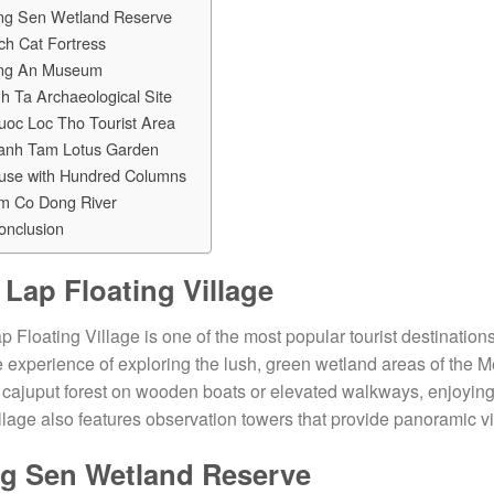
ng Sen Wetland Reserve
ch Cat Fortress
ng An Museum
h Ta Archaeological Site
uoc Loc Tho Tourist Area
anh Tam Lotus Garden
use with Hundred Columns
m Co Dong River
onclusion
 Lap Floating Village
p Floating Village is one of the most popular tourist destinations
 experience of exploring the lush, green wetland areas of the M
cajuput forest on wooden boats or elevated walkways, enjoying
llage also features observation towers that provide panoramic 
g Sen Wetland Reserve