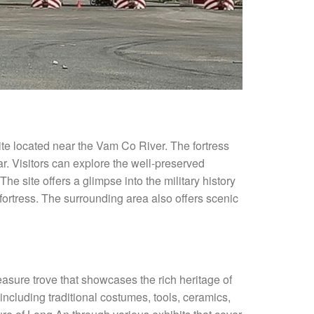
 site located near the Vam Co River. The fortress
r. Visitors can explore the well-preserved
e site offers a glimpse into the military history
 fortress. The surrounding area also offers scenic
easure trove that showcases the rich heritage of
including traditional costumes, tools, ceramics,