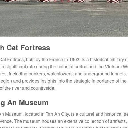
h Cat Fortress
at Fortress, built by the French in 1903, is a historical military
 a significant role during the colonial period and the Vietnam Wa
ures, including bunkers, watchtowers, and underground tunnels. Th
 region and provides insights into the strategic importance of the
of the river and countryside.
ng An Museum
n Museum, located in Tan An City, is a cultural and historical tr
ovince. The museum houses an extensive collection of artifacts, 