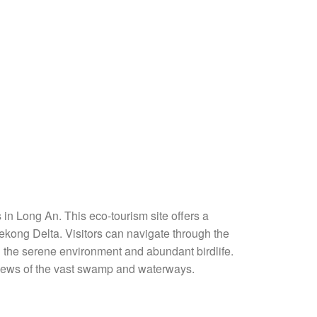
 in Long An. This eco-tourism site offers a
ekong Delta. Visitors can navigate through the
 the serene environment and abundant birdlife.
views of the vast swamp and waterways.