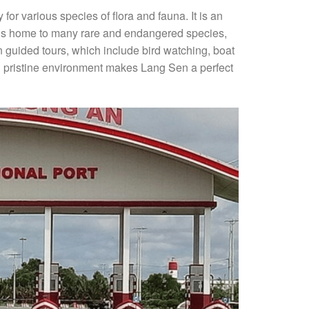
or various species of flora and fauna. It is an
e is home to many rare and endangered species,
on guided tours, which include bird watching, boat
nd pristine environment makes Lang Sen a perfect