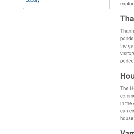
explor
Tha
Thanh 
ponds 
the ga
visito
perfec
Hou
The Ho
commun
in the
can ex
house.
Vam