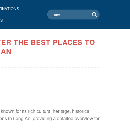
TINATIONS
Search
for:
US
VER THE BEST PLACES TO
 AN
own for its rich cultural heritage, historical
ions in Long An, providing a detailed overview for