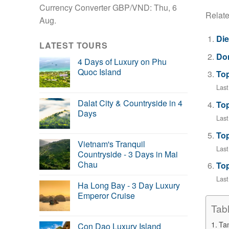
Currency Converter
GBP/VND
: Thu, 6
Relate
Aug.
Die
LATEST TOURS
Don
4 Days of Luxury on Phu
Quoc Island
Top
Last
Dalat City & Countryside in 4
Top
Days
Last
Top
Vietnam's Tranquil
Last
Countryside - 3 Days in Mai
Chau
Top
Las
Ha Long Bay - 3 Day Luxury
Emperor Cruise
Tab
Tan
Con Dao Luxury Island