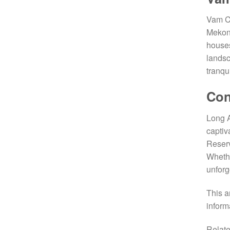
Vam Co
Mekong
houses
landsc
tranqui
Con
Long A
captiv
Reserv
Whethe
unforg
This a
inform
Relate