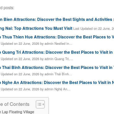
d posts:
n Bien Attractions: Discover the Best Sights and Activities
g Nai: Top Attractions You Must Visit
Last Updated on 22 June, 
 Thua Thien Hue Attractions: Discover the Best Places to V
 Updated on 22 June, 2026 by admin Nestled in…
 Quang Tri Attractions: Discover the Best Places to Visit in
 Updated on 22 June, 2026 by admin Quang Tri,…
 Thai Binh Attractions: Discover the Best Places to Visit in
 Updated on 22 June, 2026 by admin Thái Bình…
 Nghe An Attractions: Discover the Best Places to Visit in
t Updated on 22 June, 2026 by admin Nghệ An…
le of Contents
 Lap Floating Village