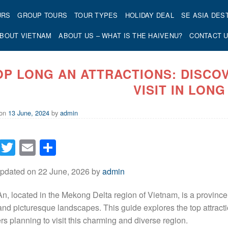
URS
GROUP TOURS
TOUR TYPES
HOLIDAY DEAL
SE ASIA DES
BOUT VIETNAM
ABOUT US – WHAT IS THE HAIVENU?
CONTACT 
OP LONG AN ATTRACTIONS: DISCO
VISIT IN LONG
 on
13 June, 2024
by
admin
Facebook
Twitter
Email
Share
Updated on 22 June, 2026 by
admin
n, located in the Mekong Delta region of Vietnam, is a province kn
 and picturesque landscapes. This guide explores the top attract
ers planning to visit this charming and diverse region.