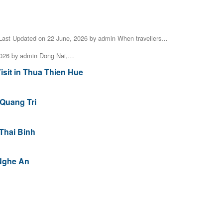
Last Updated on 22 June, 2026 by admin When travellers…
2026 by admin Dong Nai,…
isit in Thua Thien Hue
 Quang Tri
 Thai Binh
 Nghe An