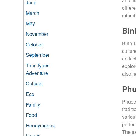
and hi
June
differ
March
minori
May
Bin
November
Binh T
October
cultur
September
artifac
Tour Types
explor
Adventure
also h
Cultural
Phu
Eco
Phuoc 
Family
tradit
Food
variou
perfor
Honeymoons
The tr
Luxury