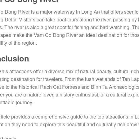
 Dong River is a major waterway in Long An that offers scenic vi
 Delta. Visitors can take boat tours along the river, passing by lus
. The river is also a great spot for fishing and bird watching.
apes make the Vam Co Dong River an ideal destination for thos
lity of the region.
clusion
n’s attractions offer a diverse mix of natural beauty, cultural ric
ating destination for travelers. From the lush wetlands of Tan 
e to the historical Rach Cat Fortress and Binh Ta Archaeologic
r you are a nature lover, a history enthusiast, or a cultural ex
ettable journey.
rticle provides a comprehensive guide to the top attractions in L
ation they need to explore this beautiful and culturally rich provi
d posts: