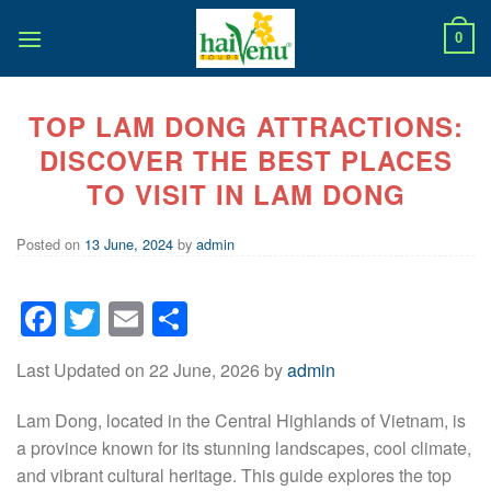
Skip
to
0
content
TOP LAM DONG ATTRACTIONS:
DISCOVER THE BEST PLACES
TO VISIT IN LAM DONG
Posted on
13 June, 2024
by
admin
Facebook
Twitter
Email
Share
Last Updated on 22 June, 2026 by
admin
Lam Dong, located in the Central Highlands of Vietnam, is
a province known for its stunning landscapes, cool climate,
and vibrant cultural heritage. This guide explores the top