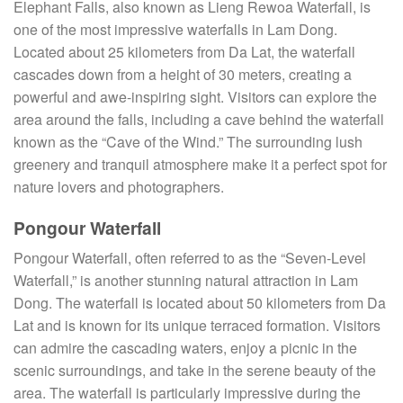
Elephant Falls, also known as Lieng Rewoa Waterfall, is
one of the most impressive waterfalls in Lam Dong.
Located about 25 kilometers from Da Lat, the waterfall
cascades down from a height of 30 meters, creating a
powerful and awe-inspiring sight. Visitors can explore the
area around the falls, including a cave behind the waterfall
known as the “Cave of the Wind.” The surrounding lush
greenery and tranquil atmosphere make it a perfect spot for
nature lovers and photographers.
Pongour Waterfall
Pongour Waterfall, often referred to as the “Seven-Level
Waterfall,” is another stunning natural attraction in Lam
Dong. The waterfall is located about 50 kilometers from Da
Lat and is known for its unique terraced formation. Visitors
can admire the cascading waters, enjoy a picnic in the
scenic surroundings, and take in the serene beauty of the
area. The waterfall is particularly impressive during the