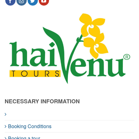
NECESSARY INFORMATION
Booking Conditions
Booking a tour