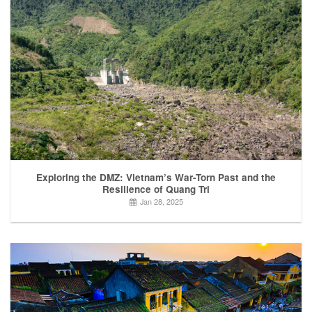
Exploring the DMZ: Vietnam’s War-Torn Past and the
Resilience of Quang Tri
Jan 28, 2025