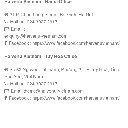
Haivenu Vietnam - Hanoi Office
21 P. Châu Long, Street, Ba Đình, Hà Nội
Hotline:
024 3927 2
9
17
Email :
enquiry@haivenu-vietnam.com
Facebook : https://www.facebook.com/haivenuvietnam/
Haivenu Vietnam - Tuy Hoa Office
Số 32 Nguyễn Tất thành, Phường 2, TP Tuy Hoà, Tỉnh
Phú Yên, Việt Nam
Hotline:
024 3927 2
9
17
Email :hcmc@haivenu-vietnam.com
Facebook : https://www.facebook.com/haivenuvietnam/