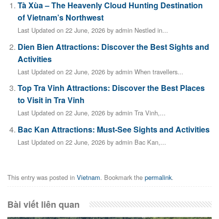
Tà Xùa – The Heavenly Cloud Hunting Destination
of Vietnam’s Northwest
Last Updated on 22 June, 2026 by admin Nestled in...
Dien Bien Attractions: Discover the Best Sights and
Activities
Last Updated on 22 June, 2026 by admin When travellers...
Top Tra Vinh Attractions: Discover the Best Places
to Visit in Tra Vinh
Last Updated on 22 June, 2026 by admin Tra Vinh,...
Bac Kan Attractions: Must-See Sights and Activities
Last Updated on 22 June, 2026 by admin Bac Kan,...
This entry was posted in
Vietnam
. Bookmark the
permalink
.
Bài viết liên quan