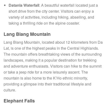
Datanla Waterfall
: A beautiful waterfall located just a
short drive from the city center. Visitors can enjoy a
variety of activities, including hiking, abseiling, and
taking a thrilling ride on the alpine coaster.
Lang Biang Mountain
Lang Biang Mountain, located about 12 kilometers from Da
Lat, is one of the highest peaks in the Central Highlands.
The mountain offers breathtaking views of the surrounding
landscapes, making it a popular destination for trekking
and adventure enthusiasts. Visitors can hike to the summit
or take a jeep ride for a more leisurely ascent. The
mountain is also home to the K’Ho ethnic minority,
providing a glimpse into their traditional lifestyle and
culture.
Elephant Falls