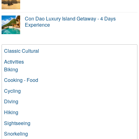
Con Dao Luxury Island Getaway - 4 Days
Experience
Classic Cultural
Activities
Biking
Cooking - Food
Cycling
Diving
Hiking
Sightseeing
Snorkeling