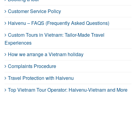
Customer Service Policy
Haivenu – FAQS (Frequently Asked Questions)
Custom Tours in Vietnam: Tailor-Made Travel
Experiences
How we arrange a Vietnam holiday
Complaints Procedure
Travel Protection with Haivenu
Top Vietnam Tour Operator: Haivenu-Vietnam and More