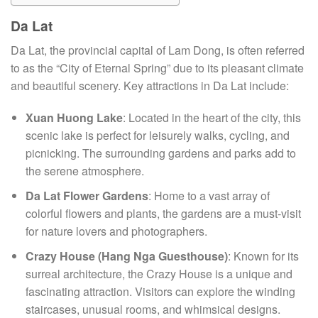
Da Lat
Da Lat, the provincial capital of Lam Dong, is often referred
to as the “City of Eternal Spring” due to its pleasant climate
and beautiful scenery. Key attractions in Da Lat include:
Xuan Huong Lake
: Located in the heart of the city, this
scenic lake is perfect for leisurely walks, cycling, and
picnicking. The surrounding gardens and parks add to
the serene atmosphere.
Da Lat Flower Gardens
: Home to a vast array of
colorful flowers and plants, the gardens are a must-visit
for nature lovers and photographers.
Crazy House (Hang Nga Guesthouse)
: Known for its
surreal architecture, the Crazy House is a unique and
fascinating attraction. Visitors can explore the winding
staircases, unusual rooms, and whimsical designs.