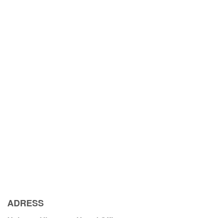
ADRESS