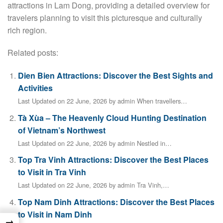
attractions in Lam Dong, providing a detailed overview for
travelers planning to visit this picturesque and culturally
rich region.
Related posts:
Dien Bien Attractions: Discover the Best Sights and
Activities
Last Updated on 22 June, 2026 by admin When travellers…
Tà Xùa – The Heavenly Cloud Hunting Destination
of Vietnam’s Northwest
Last Updated on 22 June, 2026 by admin Nestled in…
Top Tra Vinh Attractions: Discover the Best Places
to Visit in Tra Vinh
Last Updated on 22 June, 2026 by admin Tra Vinh,…
Top Nam Dinh Attractions: Discover the Best Places
to Visit in Nam Dinh
→