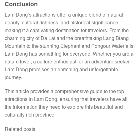
Conclusion
Lam Dong’s attractions offer a unique blend of natural
beauty, cultural richness, and historical significance,
making it a captivating destination for travelers. From the
charming city of Da Lat and the breathtaking Lang Biang
Mountain to the stunning Elephant and Pongour Waterfalls,
Lam Dong has something for everyone. Whether you are a
nature lover, a culture enthusiast, or an adventure seeker,
Lam Dong promises an enriching and unforgettable
journey.
This article provides a comprehensive guide to the top
attractions in Lam Dong, ensuring that travelers have all
the information they need to explore this beautiful and
culturally rich province.
Related posts: