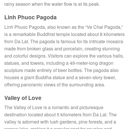
rainy season when the water flow is at its peak.
Linh Phuoc Pagoda
Linh Phuoc Pagoda, also known as the “Ve Chai Pagoda,”
is a remarkable Buddhist temple located about 8 kilometers
from Da Lat. The pagoda is famous for its intricate mosaics
made from broken glass and porcelain, creating stunning
and colorful designs. Visitors can explore the various halls,
statues, and towers, including a 49-meter-long dragon
sculpture made entirely of beer bottles. The pagoda also
houses a giant Buddha statue and a seven-story tower,
offering panoramic views of the surrounding area.
Valley of Love
The Valley of Love is a romantic and picturesque
destination located about 5 kilometers from Da Lat. The
valley is adorned with lush gardens, pine forests, and a
serene lake, making it a popular spot for couples and