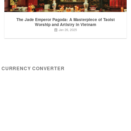
The Jade Emperor Pagoda: A Masterpiece of Taoist
Worship and Artistry in Vietnam
Jan 26, 2025
CURRENCY CONVERTER