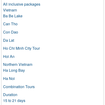
All inclusive packages
Vietnam
Ba Be Lake
Can Tho
Con Dao
Da Lat
Ho Chi Minh City Tour
Hoi An
Northern Vietnam
Ha Long Bay
Ha Noi
Combination Tours
Duration
15 to 21 days