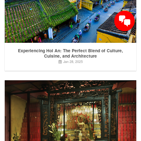
Experiencing Hoi An: The Perfect Blend of Culture,
Cuisine, and Architecture
Jan 28, 2025