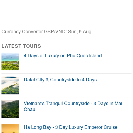
Currency Converter
GBP/VND
: Sun, 9 Aug.
LATEST TOURS
4 Days of Luxury on Phu Quoc Island
Dalat City & Countryside in 4 Days
Vietnam's Tranquil Countryside - 3 Days in Mai
Chau
Ha Long Bay - 3 Day Luxury Emperor Cruise