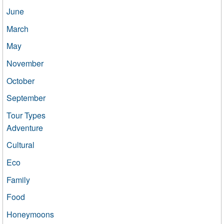
June
March
May
November
October
September
Tour Types
Adventure
Cultural
Eco
Family
Food
Honeymoons