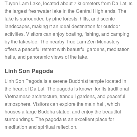
Tuyen Lam Lake, located about 7 kilometers from Da Lat, is
the largest freshwater lake in the Central Highlands. The
lake is surrounded by pine forests, hills, and scenic
landscapes, making it an ideal destination for outdoor
activities. Visitors can enjoy boating, fishing, and camping
by the lakeside. The nearby Truc Lam Zen Monastery
offers a peaceful retreat with beautiful gardens, meditation
halls, and panoramic views of the lake.
Linh Son Pagoda
Linh Son Pagoda is a serene Buddhist temple located in
the heart of Da Lat. The pagoda is known for its traditional
Vietnamese architecture, tranquil gardens, and peaceful
atmosphere. Visitors can explore the main hall, which
houses a large Buddha statue, and enjoy the beautiful
surroundings. The pagoda is an excellent place for
meditation and spiritual reflection.