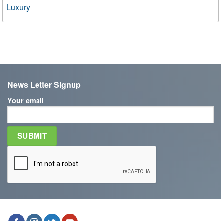
Luxury
News Letter Signup
Your email