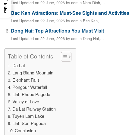
Last Updated on 22 June, 2026 by admin Nam Dinh,…
Index
Bac Kan Attractions: Must-See Sights and Activities
Last Updated on 22 June, 2026 by admin Bac Kan,…
Dong Nai: Top Attractions You Must Visit
Last Updated on 22 June, 2026 by admin Dong Nai,…
Table of Contents
Da Lat
Lang Biang Mountain
Elephant Falls
Pongour Waterfall
Linh Phuoc Pagoda
Valley of Love
Da Lat Railway Station
Tuyen Lam Lake
Linh Son Pagoda
Conclusion