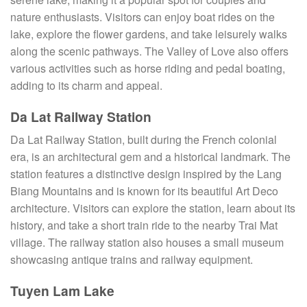
nature enthusiasts. Visitors can enjoy boat rides on the
lake, explore the flower gardens, and take leisurely walks
along the scenic pathways. The Valley of Love also offers
various activities such as horse riding and pedal boating,
adding to its charm and appeal.
Da Lat Railway Station
Da Lat Railway Station, built during the French colonial
era, is an architectural gem and a historical landmark. The
station features a distinctive design inspired by the Lang
Biang Mountains and is known for its beautiful Art Deco
architecture. Visitors can explore the station, learn about its
history, and take a short train ride to the nearby Trai Mat
village. The railway station also houses a small museum
showcasing antique trains and railway equipment.
Tuyen Lam Lake