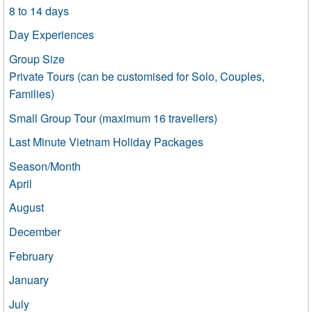
8 to 14 days
Day Experiences
Group Size
Private Tours (can be customised for Solo, Couples,
Families)
Small Group Tour (maximum 16 travellers)
Last Minute Vietnam Holiday Packages
Season/Month
April
August
December
February
January
July