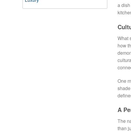
a dish
kitche
Cult
What s
how th
demon
cultur
connec
One mo
shade 
define
A Pe
The na
than j