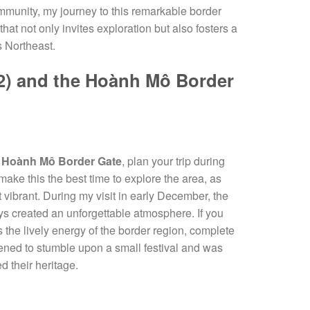
ommunity, my journey to this remarkable border
that not only invites exploration but also fosters a
s Northeast.
7(2) and the Hoành Mô Border
e
Hoành Mô Border Gate
, plan your trip during
make this the best time to explore the area, as
vibrant. During my visit in early December, the
eys created an unforgettable atmosphere. If you
ss the lively energy of the border region, complete
ppened to stumble upon a small festival and was
d their heritage.