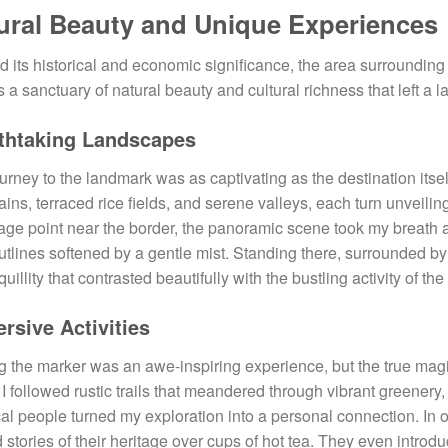
ural Beauty and Unique Experiences
 its historical and economic significance, the area surroundin
s a sanctuary of natural beauty and cultural richness that left a 
thtaking Landscapes
urney to the landmark was as captivating as the destination its
ins, terraced rice fields, and serene valleys, each turn unveilin
age point near the border, the panoramic scene took my breath 
outlines softened by a gentle mist. Standing there, surrounded b
quillity that contrasted beautifully with the bustling activity of th
rsive Activities
ng the marker was an awe-inspiring experience, but the true magi
 I followed rustic trails that meandered through vibrant greenery
cal people turned my exploration into a personal connection. In on
 stories of their heritage over cups of hot tea. They even intro