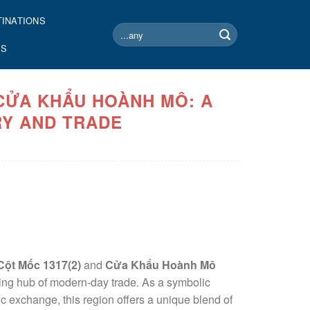
TINATIONS
Search
for:
US
 CỬA KHẨU HOÀNH MÔ: A
Y AND TRADE
Cột Mốc 1317(2)
and
Cửa Khẩu Hoành Mô
iving hub of modern-day trade. As a symbolic
c exchange, this region offers a unique blend of