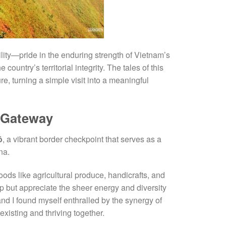
lity—pride in the enduring strength of Vietnam’s
country’s territorial integrity. The tales of this
ure, turning a simple visit into a meaningful
 Gateway
ô
, a vibrant border checkpoint that serves as a
na.
goods like agricultural produce, handicrafts, and
elp but appreciate the sheer energy and diversity
and I found myself enthralled by the synergy of
isting and thriving together.