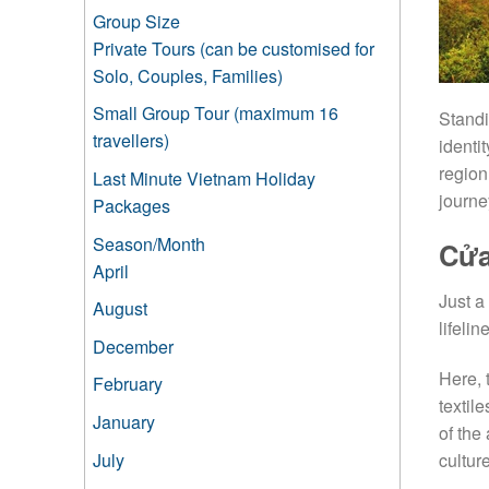
Group Size
Private Tours (can be customised for
Solo, Couples, Families)
Small Group Tour (maximum 16
Standi
travellers)
identit
region
Last Minute Vietnam Holiday
journe
Packages
Season/Month
Cửa
April
Just a
August
lifeli
December
Here, 
February
textil
January
of the
July
cultur