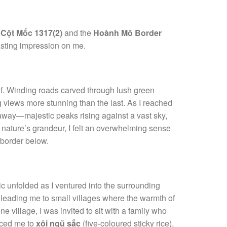
g
Cột Mốc 1317(2)
and the
Hoành Mô Border
lasting impression on me.
elf. Winding roads carved through lush green
g views more stunning than the last. As I reached
away—majestic peaks rising against a vast sky,
y nature’s grandeur, I felt an overwhelming sense
e border below.
c unfolded as I ventured into the surrounding
, leading me to small villages where the warmth of
e village, I was invited to sit with a family who
duced me to
xôi ngũ sắc
(five-coloured sticky rice),