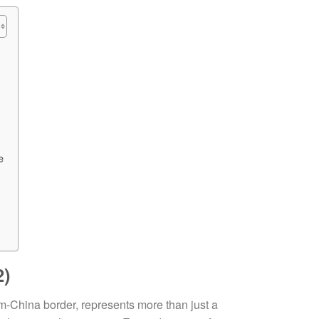
e
2)
m-China border, represents more than just a