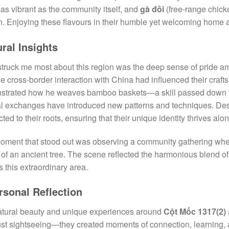
 as vibrant as the community itself, and
gà đồi
(free-range chicke
n. Enjoying these flavours in their humble yet welcoming home 
ural Insights
truck me most about this region was the deep sense of pride a
e cross-border interaction with China had influenced their crafts
strated how he weaves bamboo baskets—a skill passed down 
al exchanges have introduced new patterns and techniques. Des
ted to their roots, ensuring that their unique identity thrives alo
ment that stood out was observing a community gathering where
of an ancient tree. The scene reflected the harmonious blend of 
s this extraordinary area.
rsonal Reflection
tural beauty and unique experiences around
Cột Mốc 1317(2)
ust sightseeing—they created moments of connection, learning, a