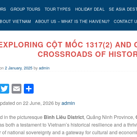
URS
GROUP TOURS
TOUR TYPES
HOLIDAY DEAL
SE ASIA DES
BOUT VIETNAM
ABOUT US – WHAT IS THE HAIVENU?
CONTACT 
EXPLORING CỘT MỐC 1317(2) AND
CROSSROADS OF HISTOR
 on
2 January, 2025
by
admin
Facebook
Twitter
Email
Share
Updated on 22 June, 2026 by
admin
d in the picturesque
Bình Liêu District
, Quảng Ninh Province,
as both a testament to Vietnam’s historical resilience and a thr
 of national sovereignty and a gateway for cultural and economi