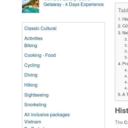
Getaway - 4 Days Experience
Tab
His
Cử
Classic Cultural
Na
Activities
Biking
Cooking - Food
Pra
Cycling
Diving
Hiking
A 
Sightseeing
Snorkeling
His
All inclusive packages
Vietnam
The
C