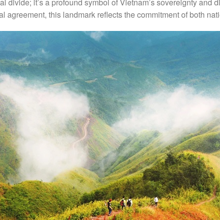
al divide; it’s a profound symbol of Vietnam’s sovereignty and d
ral agreement, this landmark reflects the commitment of both na