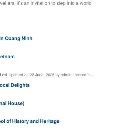
vellers, it’s an invitation to step into a world
 in Quang Ninh
Vietnam
Last Updated on 22 June, 2026 by admin Located in…
ocal Delights
unal House)
 of History and Heritage