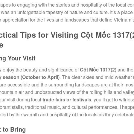
apes to engaging with the stories and hospitality of the local c
 was an unforgettable tapestry of nature and culture. It’s a place 
 appreciation for the lives and landscapes that define Vietnam’
ctical Tips for Visiting Cột Mốc 131
e
ng Your Visit
ly enjoy the beauty and significance of
Cột Mốc 1317(2)
and th
y season (October to April)
. The clear skies and mild weather 
are accessible and the surrounding landscapes are at their most 
mountain air and unobstructed views of the rolling hills and vall
our visit during local
trade fairs or festivals
, you’ll get to witne
ibrant stalls, traditional music, and cultural performances. I ha
ated by the warmth and hospitality of the locals as they celebrate
 to Bring