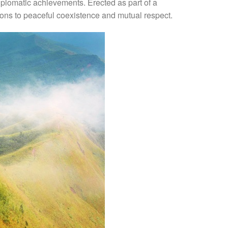
iplomatic achievements. Erected as part of a
tions to peaceful coexistence and mutual respect.