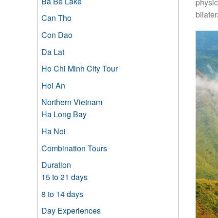
Ba Be Lake
physic
bilate
Can Tho
Con Dao
Da Lat
Ho Chi Minh City Tour
Hoi An
Northern Vietnam
Ha Long Bay
Ha Noi
Combination Tours
Duration
15 to 21 days
8 to 14 days
Day Experiences