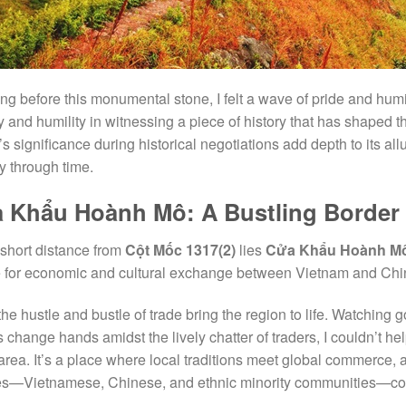
ng before this monumental stone, I felt a wave of pride and humi
y and humility in witnessing a piece of history that has shaped the 
’s significance during historical negotiations add depth to its all
y through time.
 Khẩu Hoành Mô: A Bustling Border
 short distance from
Cột Mốc 1317(2)
lies
Cửa Khẩu Hoành M
ne for economic and cultural exchange between Vietnam and Chi
the hustle and bustle of trade bring the region to life. Watching 
es change hands amidst the lively chatter of traders, I couldn’t h
 area. It’s a place where local traditions meet global commerce, 
es—Vietnamese, Chinese, and ethnic minority communities—coex