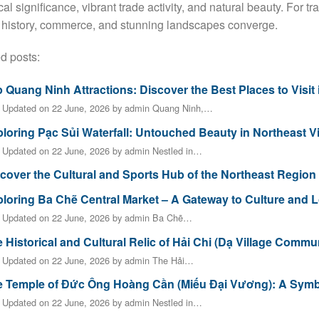
cal significance, vibrant trade activity, and natural beauty. For tra
history, commerce, and stunning landscapes converge.
d posts:
 Quang Ninh Attractions: Discover the Best Places to Visit
t Updated on 22 June, 2026 by admin Quang Ninh,…
loring Pạc Sủi Waterfall: Untouched Beauty in Northeast 
 Updated on 22 June, 2026 by admin Nestled in…
cover the Cultural and Sports Hub of the Northeast Region
loring Ba Chẽ Central Market – A Gateway to Culture and L
t Updated on 22 June, 2026 by admin Ba Chẽ…
 Historical and Cultural Relic of Hải Chi (Dạ Village Comm
t Updated on 22 June, 2026 by admin The Hải…
 Temple of Đức Ông Hoàng Cần (Miếu Đại Vương): A Symbol
 Updated on 22 June, 2026 by admin Nestled in…