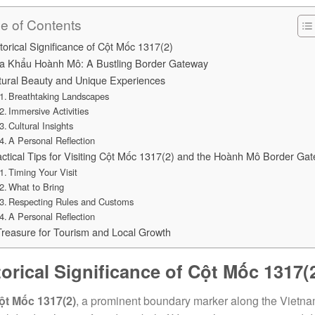
le of Contents
torical Significance of Cột Mốc 1317(2)
a Khẩu Hoành Mô: A Bustling Border Gateway
tural Beauty and Unique Experiences
Breathtaking Landscapes
Immersive Activities
Cultural Insights
A Personal Reflection
ctical Tips for Visiting Cột Mốc 1317(2) and the Hoành Mô Border Gat
Timing Your Visit
What to Bring
Respecting Rules and Customs
A Personal Reflection
Treasure for Tourism and Local Growth
torical Significance of Cột Mốc 1317(
ột Mốc 1317(2)
, a prominent boundary marker along the Vietna