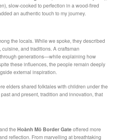
n), slow-cooked to perfection in a wood-fired
added an authentic touch to my journey.
mong the locals. While we spoke, they described
, cuisine, and traditions. A craftsman
through generations—while explaining how
pite these influences, the people remain deeply
ngside external inspiration.
 elders shared folktales with children under the
past and present, tradition and innovation, that
and the
Hoành Mô Border Gate
offered more
nd reflection. From marvelling at breathtaking