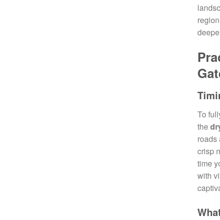
landsc
region
deeper
Pra
Gat
Timi
To ful
the
dr
roads 
crisp 
time y
with v
captiv
What