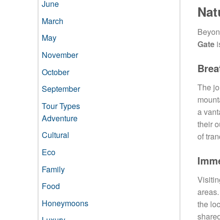
June
Nat
March
Beyond
May
Gate
i
November
Brea
October
The jo
September
mounta
Tour Types
a vant
Adventure
their 
Cultural
of tran
Eco
Imme
Family
Visiti
Food
areas.
Honeymoons
the lo
shared
Luxury