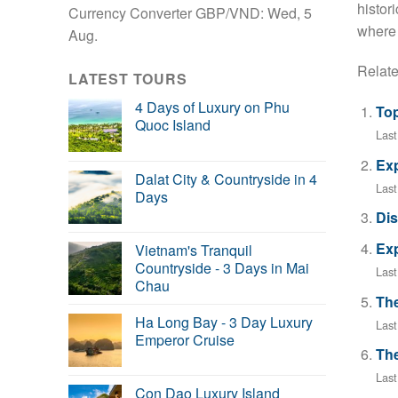
histori
Currency Converter
GBP/VND
: Wed, 5
where 
Aug.
Relate
LATEST TOURS
4 Days of Luxury on Phu
Top
Quoc Island
Las
Exp
Dalat City & Countryside in 4
Last
Days
Dis
Exp
Vietnam's Tranquil
Countryside - 3 Days in Mai
Las
Chau
The
Ha Long Bay - 3 Day Luxury
Las
Emperor Cruise
The
Last
Con Dao Luxury Island