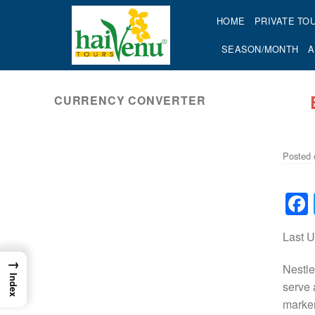
Skip
HOME
PRIVATE TO
to
content
SEASON/MONTH
A
CURRENCY CONVERTER
ok
Posted
Last 
→
Nestle
Index
serve 
marker