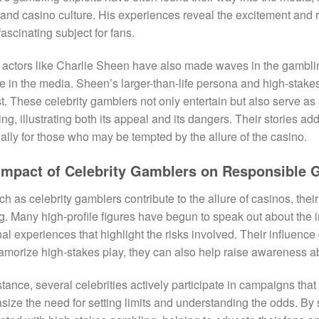
 and casino culture. His experiences reveal the excitement and 
fascinating subject for fans.
, actors like Charlie Sheen have also made waves in the gambl
yle in the media. Sheen’s larger-than-life persona and high-sta
st. These celebrity gamblers not only entertain but also serve as
ng, illustrating both its appeal and its dangers. Their stories ad
ally for those who may be tempted by the allure of the casino.
Impact of Celebrity Gamblers on Responsible
h as celebrity gamblers contribute to the allure of casinos, thei
. Many high-profile figures have begun to speak out about the 
al experiences that highlight the risks involved. Their influen
amorize high-stakes play, they can also help raise awareness abou
stance, several celebrities actively participate in campaigns th
ize the need for setting limits and understanding the odds. By sh