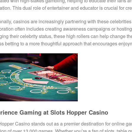
ated with high-stakes gambling, helping to educate their fans a
tion. This dual role of entertainer and educator is crucial for c
onally, casinos are increasingly partnering with these celebritie
oration often includes creating awareness campaigns or hosting 
ging their celebrity status, these high rollers can help change th
ss betting to a more thoughtful approach that encourages enjoy
rience Gaming at Slots Hopper Casino
Hopper Casino stands out as a premier destination for online ga
tion of over 13,000 games. Whether you’re a fan of slots, table g