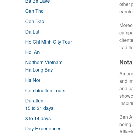
Ba Be Lake
other 
Can Tho
earnin
Con Dao
Moreov
Da Lat
campai
client
Ho Chi Minh City Tour
tradit
Hoi An
Nota
Northern Vietnam
Ha Long Bay
Among 
Ha Noi
and im
and pa
Combination Tours
showca
Duration
inspir
15 to 21 days
Ben Af
8 to 14 days
being 
Day Experiences
Afflec