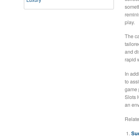
someth
remini
play.
The ca
tailor
and di
rapid 
In add
to ass
game p
Slots 
an env
Relate
Suc