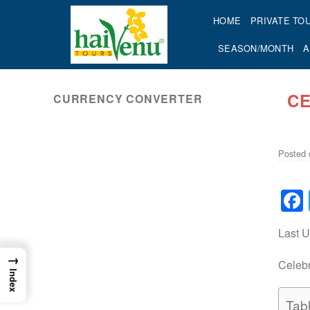
Skip
HOME
PRIVATE TO
to
content
SEASON/MONTH
A
CE
CURRENCY CONVERTER
ok
Posted
Last 
→
Celebr
Index
Tab