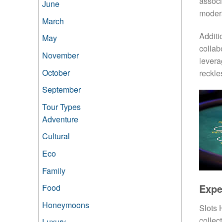
associ
June
modera
March
Additi
May
collab
November
levera
October
reckle
September
Tour Types
Adventure
Cultural
Eco
Family
Expe
Food
Honeymoons
Slots 
collec
Luxury