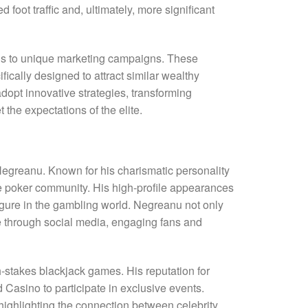
 foot traffic and, ultimately, more significant
ads to unique marketing campaigns. These
ically designed to attract similar wealthy
 adopt innovative strategies, transforming
the expectations of the elite.
Negreanu. Known for his charismatic personality
 poker community. His high-profile appearances
figure in the gambling world. Negreanu not only
me through social media, engaging fans and
h-stakes blackjack games. His reputation for
d Casino to participate in exclusive events.
 highlighting the connection between celebrity