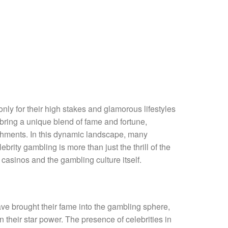
nly for their high stakes and glamorous lifestyles
 bring a unique blend of fame and fortune,
lishments. In this dynamic landscape, many
lebrity gambling is more than just the thrill of the
 casinos and the gambling culture itself.
have brought their fame into the gambling sphere,
n their star power. The presence of celebrities in