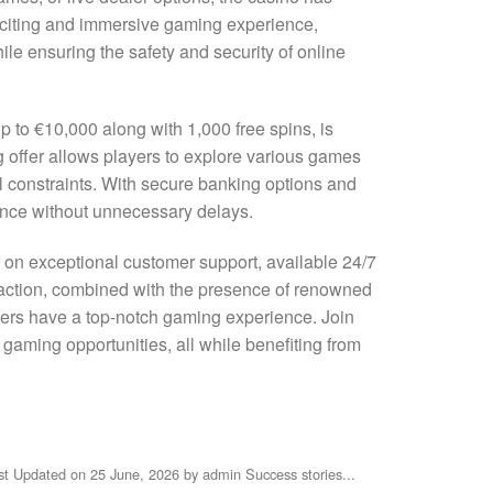
xciting and immersive gaming experience,
ile ensuring the safety and security of online
to €10,000 along with 1,000 free spins, is
g offer allows players to explore various games
l constraints. With secure banking options and
ence without unnecessary delays.
lf on exceptional customer support, available 24/7
sfaction, combined with the presence of renowned
ers have a top-notch gaming experience. Join
 gaming opportunities, all while benefiting from
st Updated on 25 June, 2026 by admin Success stories...