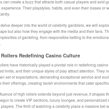
s can create a buzz that attracts both casual players and avid
l experience. Their playstyles, habits, and even their losses or w
cantly.
delve deeper into the world of celebrity gamblers, we will explo
ape but also how they engage with the media and their fans. Thro
mplexities of gambling, from responsible betting to the emotiona
.
 Rollers Redefining Casino Culture
ollers have historically played a pivotal role in redefining casin
ed limits, and their unique styles of play attract attention. They n
own set of expectations, demanding exceptional service and exc
e their offerings, creating lavish environments that cater specifica
fluence of high rollers extends beyond just revenue; it shapes 
egun to create VIP sections, luxury lounges, and personalized s
 players. The thrill of watching a celebrity place a massive bet