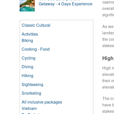
casino
Getaway - 4 Days Experience
overal
signifi
Classic Cultural
As we 
landsc
Activities
the co
Biking
stakes
Cooking - Food
High
Cycling
Diving
High r
elevat
Hiking
their 
Sightseeing
elevat
Snorkeling
The in
All inclusive packages
have b
Vietnam
stakes