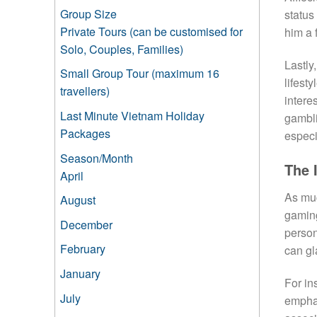
Group Size
status
Private Tours (can be customised for
him a 
Solo, Couples, Families)
Lastly
Small Group Tour (maximum 16
lifest
travellers)
intere
Last Minute Vietnam Holiday
gambli
Packages
especi
Season/Month
The 
April
As muc
August
gaming
December
person
February
can gl
January
For in
July
emphas