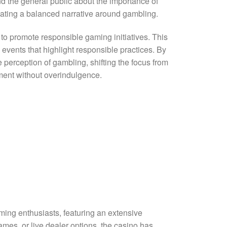
nd the general public about the importance of
reating a balanced narrative around gambling.
s to promote responsible gaming initiatives. This
events that highlight responsible practices. By
e perception of gambling, shifting the focus from
ment without overindulgence.
ming enthusiasts, featuring an extensive
ames, or live dealer options, the casino has