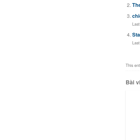
The
chi
Last
Sta
Last
This en
Bài v