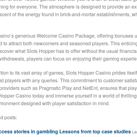
ing for everyone. The atmosphere is designed to provide an e
scent of the energy found in brick-and-mortar establishments, wh
sino’s generous Welcome Casino Package, offering bonuses up 
ed to attract both newcomers and seasoned players. This enticin
scover what Slots Hopper has to offer without the usual financia
withdrawals, players can focus on enjoying their gaming experi
ition to its vast array of games, Slots Hopper Casino prides itse
ist players with any queries. This commitment to customer sati
roviders such as Pragmatic Play and NetEnt, ensures that play
Hopper Casino today and immerse yourself in a world of thrilling
ironment designed with player satisfaction in mind.
d posts:
cess stories in gambling Lessons from top case studies
La