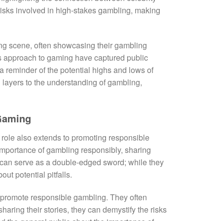
risks involved in high-stakes gambling, making
ing scene, often showcasing their gambling
kes approach to gaming have captured public
 a reminder of the potential highs and lows of
d layers to the understanding of gambling,
 Gaming
r role also extends to promoting responsible
importance of gambling responsibly, sharing
ce can serve as a double-edged sword; while they
t potential pitfalls.
at promote responsible gambling. They often
aring their stories, they can demystify the risks