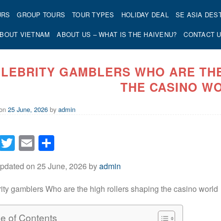
URS
GROUP TOURS
TOUR TYPES
HOLIDAY DEAL
SE ASIA DES
BOUT VIETNAM
ABOUT US – WHAT IS THE HAIVENU?
CONTACT 
LEBRITY GAMBLERS WHO ARE THE
THE CASINO W
 on
25 June, 2026
by
admin
Facebook
Twitter
Email
Share
Updated on 25 June, 2026 by
admin
ity gamblers Who are the high rollers shaping the casino world
le of Contents