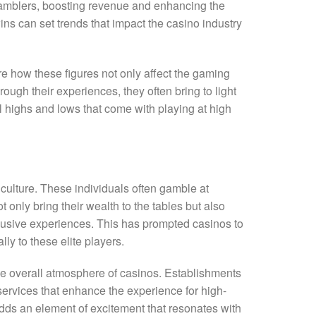
 gamblers, boosting revenue and enhancing the
ins can set trends that impact the casino industry
re how these figures not only affect the gaming
ugh their experiences, they often bring to light
l highs and lows that come with playing at high
o culture. These individuals often gamble at
ot only bring their wealth to the tables but also
lusive experiences. This has prompted casinos to
lly to these elite players.
the overall atmosphere of casinos. Establishments
ervices that enhance the experience for high-
 adds an element of excitement that resonates with