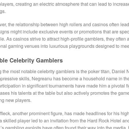
players, creating an electric atmosphere that can lead to increased
gs.
er, the relationship between high rollers and casinos often le
gns might include exclusive events or promotions that are specif
ele. As casinos strive to attract high-profile gamblers, they often
ional gaming venues into luxurious playgrounds designed to meet 
ble Celebrity Gamblers
the most notable celebrity gamblers is the poker titan, Daniel 
pressive skills, Negreanu has become a household name in the
rticipation in significant tournaments have made him a pivotal 
ses his talents at the table but also actively promotes the ga
ing new players.
fleck, another prominent figure, has made headlines for his hig
a skilled player led to an invitation from the Hard Rock Hotel an
k’s gambling exploits have often found their way into the media,