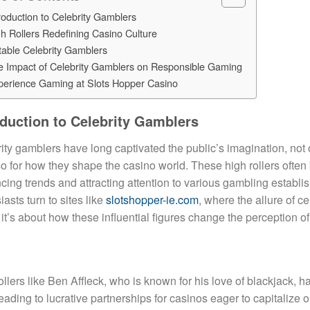
roduction to Celebrity Gamblers
h Rollers Redefining Casino Culture
table Celebrity Gamblers
e Impact of Celebrity Gamblers on Responsible Gaming
perience Gaming at Slots Hopper Casino
oduction to Celebrity Gamblers
ity gamblers have long captivated the public’s imagination, not o
so for how they shape the casino world. These high rollers often
ncing trends and attracting attention to various gambling estab
iasts turn to sites like
slotshopper-ie.com
, where the allure of ce
it’s about how these influential figures change the perception of
ollers like Ben Affleck, who is known for his love of blackjack, 
leading to lucrative partnerships for casinos eager to capitalize o