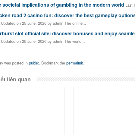
 societal implications of gambling in the modern world
Last 
cken road 2 casino fun: discover the best gameplay options
 Updated on 25 June, 2026 by admin The online...
rburst slot official site: discover bonuses and enjoy seam
 Updated on 25 June, 2026 by admin The world...
try was posted in
public
. Bookmark the
permalink
.
iết liên quan