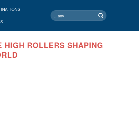
TINATIONS
Search
for:
US
 HIGH ROLLERS SHAPING
ORLD