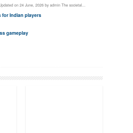
Updated on 24 June, 2026 by admin The societal...
 for Indian players
less gameplay