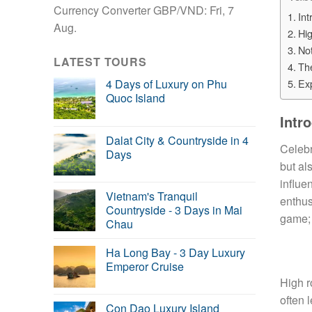
Currency Converter
GBP/VND
: Fri, 7
Int
Aug.
Hig
No
LATEST TOURS
Th
4 Days of Luxury on Phu
Ex
Quoc Island
Intr
Dalat City & Countryside in 4
Celebr
Days
but al
influe
Vietnam's Tranquil
enthus
Countryside - 3 Days in Mai
game; 
Chau
Ha Long Bay - 3 Day Luxury
Emperor Cruise
High r
often 
Con Dao Luxury Island