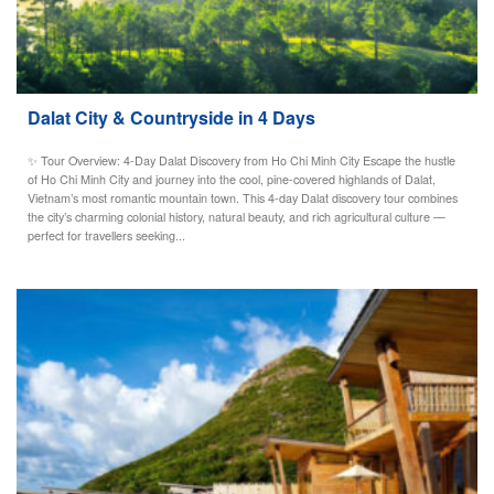
Dalat City & Countryside in 4 Days
✨ Tour Overview: 4-Day Dalat Discovery from Ho Chi Minh City Escape the hustle
of Ho Chi Minh City and journey into the cool, pine-covered highlands of Dalat,
Vietnam’s most romantic mountain town. This 4-day Dalat discovery tour combines
the city’s charming colonial history, natural beauty, and rich agricultural culture —
perfect for travellers seeking...