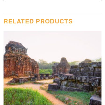
RELATED PRODUCTS