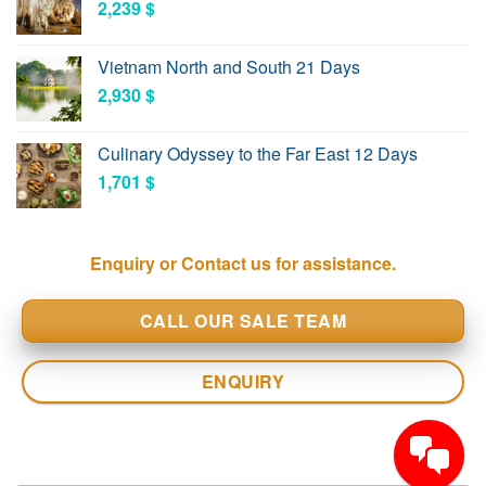
2,239
$
Vietnam North and South 21 Days
2,930
$
Culinary Odyssey to the Far East 12 Days
1,701
$
Enquiry or Contact us for assistance.
CALL OUR SALE TEAM
ENQUIRY