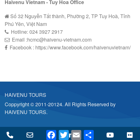
Haivenu Vietnam - Tuy Hoa Office
Số 32 Nguyễn Tất thành, Phường 2, TP Tuy Hoà, Tỉnh
Phú Yên, Việt Nam
Hotline:
024 3927 2
9
17
Email :hcmc@haivenu-vietnam.com
Facebook : https://www.facebook.com/haivenuvietnam/
HAIVENU TOURS
Coppyright © 2011-20124. All Rights Reserved by
HAIVENU TOURS.
Facebook
Twitter
Email
Share
Phone
Email
Facebook
LinkedIn
Twitter
YouTube
Fl