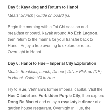
Day 5: Kayaking and Return to Hanoi
Meals: Brunch | Guide on board (G)
Begin the morning with a Tai Chi session and
breakfast onboard. Kayak around
Ao Ech Lagoon
,
then return to the marina for your transfer back to
Hanoi. Enjoy a free evening to explore or relax.
Overnight in Hanoi.
Day 6: Hanoi to Hue – Imperial City Exploration
Meals: Breakfast, Lunch, Dinner | Driver Pick-up (DP)
in Hanoi, Guide (G) in Hue
Fly to
Hue
, Vietnam’s former imperial capital. Visit the
Hue Citadel
and
Forbidden Purple City
, then explore
Dong Ba Market
and enjoy a
royal-style dinner
at a
garden house restaurant. Overnight in Hue, the