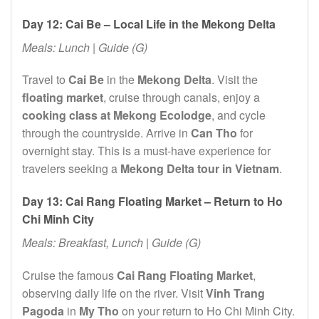
Day 12: Cai Be – Local Life in the Mekong Delta
Meals: Lunch | Guide (G)
Travel to
Cai Be
in the
Mekong Delta
. Visit the
floating market
, cruise through canals, enjoy a
cooking class at Mekong Ecolodge
, and cycle
through the countryside. Arrive in
Can Tho
for
overnight stay. This is a must-have experience for
travelers seeking a
Mekong Delta tour in Vietnam
.
Day 13: Cai Rang Floating Market – Return to Ho
Chi Minh City
Meals: Breakfast, Lunch | Guide (G)
Cruise the famous
Cai Rang Floating Market
,
observing daily life on the river. Visit
Vinh Trang
Pagoda
in
My Tho
on your return to Ho Chi Minh City.