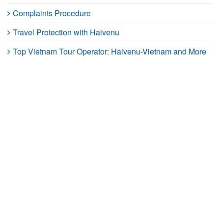
Complaints Procedure
Travel Protection with Haivenu
Top Vietnam Tour Operator: Haivenu-Vietnam and More