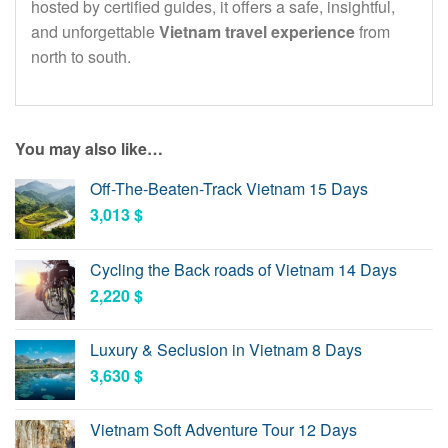
hosted by certified guides, it offers a safe, insightful,
and unforgettable
Vietnam travel experience
from
north to south.
You may also like…
Off-The-Beaten-Track Vietnam 15 Days
3,013
$
Cycling the Back roads of Vietnam 14 Days
2,220
$
Luxury & Seclusion in Vietnam 8 Days
3,630
$
Vietnam Soft Adventure Tour 12 Days