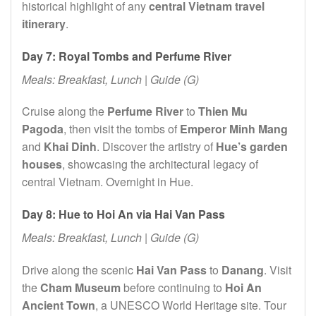
historical highlight of any
central Vietnam travel
itinerary
.
Day 7: Royal Tombs and Perfume River
Meals: Breakfast, Lunch | Guide (G)
Cruise along the
Perfume River
to
Thien Mu
Pagoda
, then visit the tombs of
Emperor Minh Mang
and
Khai Dinh
. Discover the artistry of
Hue’s garden
houses
, showcasing the architectural legacy of
central Vietnam. Overnight in Hue.
Day 8: Hue to Hoi An via Hai Van Pass
Meals: Breakfast, Lunch | Guide (G)
Drive along the scenic
Hai Van Pass
to
Danang
. Visit
the
Cham Museum
before continuing to
Hoi An
Ancient Town
, a UNESCO World Heritage site. Tour