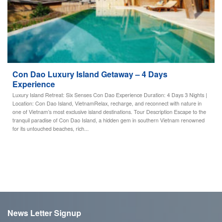
Con Dao Luxury Island Getaway – 4 Days
Experience
Luxury Island Retreat: Six Senses Con Dao Experience Duration: 4 Days 3 Nights |
Location: Con Dao Island, VietnamRelax, recharge, and reconnect with nature in
one of Vietnam’s most exclusive island destinations. Tour Description Escape to the
tranquil paradise of Con Dao Island, a hidden gem in southern Vietnam renowned
for its untouched beaches, rich...
News Letter Signup