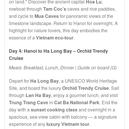
on land." Discover the ancient capital
Hoa Lu
,
rowboat through
Tam Coc’s
caves and rice paddies,
and cycle to
Mua Caves
for panoramic views of the
limestone landscape. Return to Hanoi for overnight. A
highlight for nature lovers, this day embodies the
essence of a
Vietnam eco-tour
.
Day 4: Hanoi to Ha Long Bay – Orchid Trendy
Cruise
Meals: Breakfast, Lunch, Dinner | Guide on board (G)
Depart for
Ha Long Bay
, a UNESCO World Heritage
Site, and board the luxury
Orchid Trendy Cruise
. Sail
through
Lan Ha Bay
, enjoy a gourmet lunch, and visit
Trung Trang Cave
in
Cat Ba National Park
. End the
day with a
sunset cooking class
and overnight in a
spacious, sea-view cabin with balcony — a signature
experience of any
luxury Vietnam tour
.