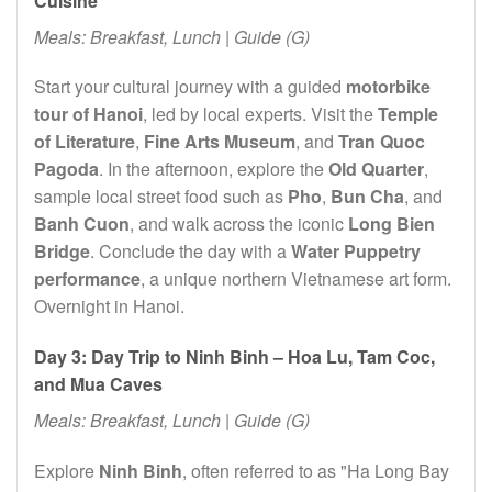
Cuisine
Meals: Breakfast, Lunch | Guide (G)
Start your cultural journey with a guided
motorbike
tour of Hanoi
, led by local experts. Visit the
Temple
of Literature
,
Fine Arts Museum
, and
Tran Quoc
Pagoda
. In the afternoon, explore the
Old Quarter
,
sample local street food such as
Pho
,
Bun Cha
, and
Banh Cuon
, and walk across the iconic
Long Bien
Bridge
. Conclude the day with a
Water Puppetry
performance
, a unique northern Vietnamese art form.
Overnight in Hanoi.
Day 3: Day Trip to Ninh Binh – Hoa Lu, Tam Coc,
and Mua Caves
Meals: Breakfast, Lunch | Guide (G)
Explore
Ninh Binh
, often referred to as "Ha Long Bay