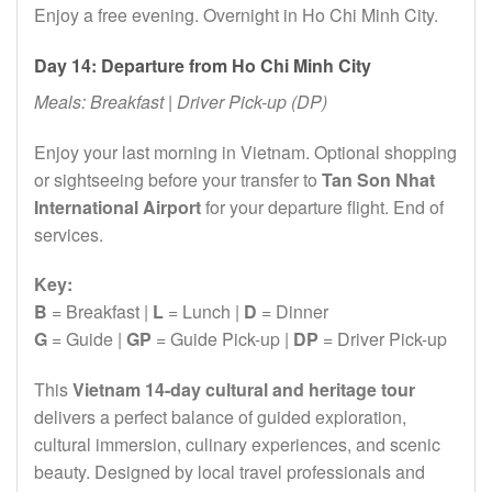
Enjoy a free evening. Overnight in Ho Chi Minh City.
Day 14: Departure from Ho Chi Minh City
Meals: Breakfast | Driver Pick-up (DP)
Enjoy your last morning in Vietnam. Optional shopping
or sightseeing before your transfer to
Tan Son Nhat
International Airport
for your departure flight. End of
services.
Key:
B
= Breakfast |
L
= Lunch |
D
= Dinner
G
= Guide |
GP
= Guide Pick-up |
DP
= Driver Pick-up
This
Vietnam 14-day cultural and heritage tour
delivers a perfect balance of guided exploration,
cultural immersion, culinary experiences, and scenic
beauty. Designed by local travel professionals and