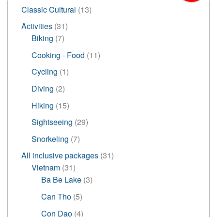
13
Classic Cultural
13
products
31
Activities
31
7
products
Biking
7
products
11
Cooking - Food
11
products
1
Cycling
1
product
2
Diving
2
products
15
Hiking
15
products
29
Sightseeing
29
products
7
Snorkeling
7
products
31
All inclusive packages
31
31
products
Vietnam
31
products
3
Ba Be Lake
3
products
5
Can Tho
5
products
4
Con Dao
4