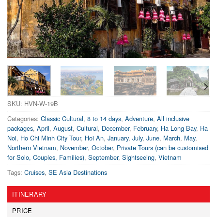
SKU:
HVN-W-19B
Categories:
Classic Cultural
,
8 to 14 days
,
Adventure
,
All inclusive
packages
,
April
,
August
,
Cultural
,
December
,
February
,
Ha Long Bay
,
Ha
Noi
,
Ho Chi Minh City Tour
,
Hoi An
,
January
,
July
,
June
,
March
,
May
,
Northern Vietnam
,
November
,
October
,
Private Tours (can be customised
for Solo, Couples, Families)
,
September
,
Sightseeing
,
Vietnam
Tags:
Cruises
,
SE Asia Destinations
ITINERARY
PRICE