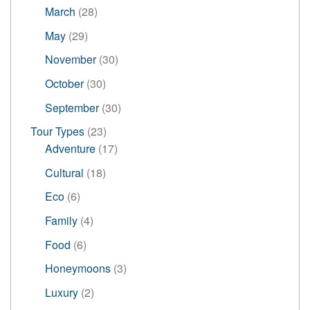
products
28
March
28
products
29
May
29
products
30
November
30
products
30
October
30
products
30
September
30
products
23
Tour Types
23
products
17
Adventure
17
products
18
Cultural
18
products
6
Eco
6
products
4
Family
4
products
6
Food
6
products
3
Honeymoons
3
products
2
Luxury
2
products