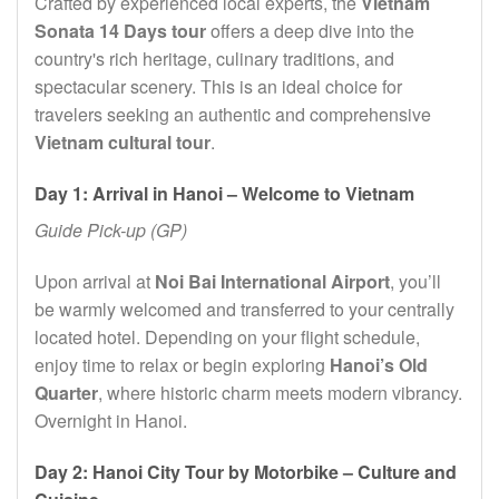
Crafted by experienced local experts, the
Vietnam
Sonata 14 Days tour
offers a deep dive into the
country's rich heritage, culinary traditions, and
spectacular scenery. This is an ideal choice for
travelers seeking an authentic and comprehensive
Vietnam cultural tour
.
Day 1: Arrival in Hanoi – Welcome to Vietnam
Guide Pick-up (GP)
Upon arrival at
Noi Bai International Airport
, you’ll
be warmly welcomed and transferred to your centrally
located hotel. Depending on your flight schedule,
enjoy time to relax or begin exploring
Hanoi’s Old
Quarter
, where historic charm meets modern vibrancy.
Overnight in Hanoi.
Day 2: Hanoi City Tour by Motorbike – Culture and