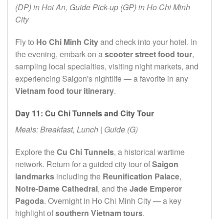
(DP) in Hoi An, Guide Pick-up (GP) in Ho Chi Minh
City
Fly to
Ho Chi Minh City
and check into your hotel. In
the evening, embark on a
scooter street food tour
,
sampling local specialties, visiting night markets, and
experiencing Saigon's nightlife — a favorite in any
Vietnam food tour itinerary
.
Day 11: Cu Chi Tunnels and City Tour
Meals: Breakfast, Lunch | Guide (G)
Explore the
Cu Chi Tunnels
, a historical wartime
network. Return for a guided city tour of
Saigon
landmarks
including the
Reunification Palace
,
Notre-Dame Cathedral
, and the
Jade Emperor
Pagoda
. Overnight in Ho Chi Minh City — a key
highlight of
southern Vietnam tours
.