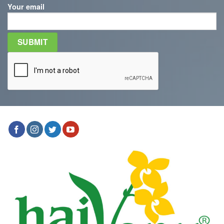
Your email