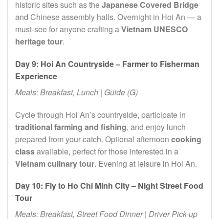
historic sites such as the
Japanese Covered Bridge
and Chinese assembly halls. Overnight in Hoi An — a
must-see for anyone crafting a
Vietnam UNESCO
heritage tour
.
Day 9: Hoi An Countryside – Farmer to Fisherman
Experience
Meals: Breakfast, Lunch | Guide (G)
Cycle through Hoi An’s countryside, participate in
traditional farming and fishing
, and enjoy lunch
prepared from your catch. Optional afternoon
cooking
class
available, perfect for those interested in a
Vietnam culinary tour
. Evening at leisure in Hoi An.
Day 10: Fly to Ho Chi Minh City – Night Street Food
Tour
Meals: Breakfast, Street Food Dinner | Driver Pick-up