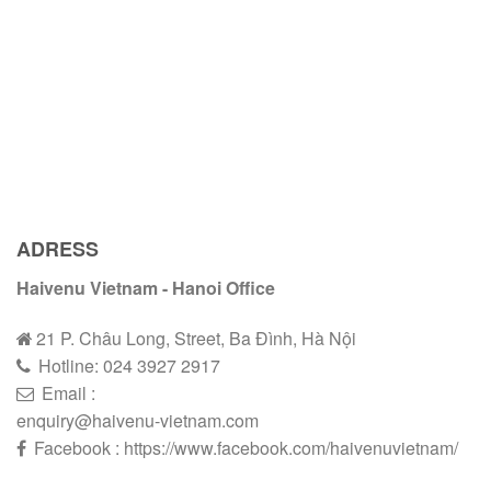
ADRESS
Haivenu Vietnam - Hanoi Office
21 P. Châu Long, Street, Ba Đình, Hà Nội
Hotline:
024 3927 2
9
17
Email :
enquiry@haivenu-vietnam.com
Facebook : https://www.facebook.com/haivenuvietnam/