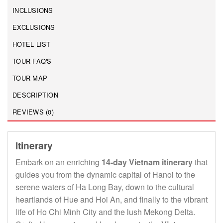
INCLUSIONS
EXCLUSIONS
HOTEL LIST
TOUR FAQ'S
TOUR MAP
DESCRIPTION
REVIEWS (0)
Itinerary
Embark on an enriching
14-day Vietnam itinerary
that
guides you from the dynamic capital of Hanoi to the
serene waters of Ha Long Bay, down to the cultural
heartlands of Hue and Hoi An, and finally to the vibrant
life of Ho Chi Minh City and the lush Mekong Delta.