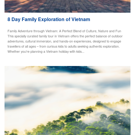
8 Day Family Exploration of Vietnam
Family Adventure through Vietnam: A Perfect Blend of Culture, Nature and Fun
This specially curated family tour in Vietnam offers the perfect balance of outdoor
adventures, cultural immersion, and hands-on experiences, designed to engage
travellers of all ages – from curious kids to adults seeking authentic exploration.
Whether you’re planning a Vietnam holiday with kids...