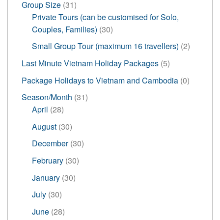
31
Group Size
31
products
Private Tours (can be customised for Solo,
30
Couples, Families)
30
products
2
Small Group Tour (maximum 16 travellers)
2
products
5
Last Minute Vietnam Holiday Packages
5
products
0
Package Holidays to Vietnam and Cambodia
0
products
31
Season/Month
31
28
products
April
28
products
30
August
30
products
30
December
30
products
30
February
30
products
30
January
30
products
30
July
30
products
28
June
28