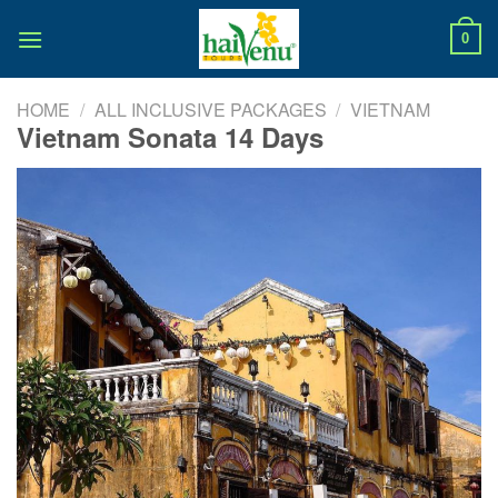
Skip
to
0
content
HOME
/
ALL INCLUSIVE PACKAGES
/
VIETNAM
Vietnam Sonata 14 Days