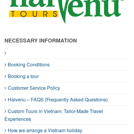
NECESSARY INFORMATION
Booking Conditions
Booking a tour
Customer Service Policy
Haivenu – FAQS (Frequently Asked Questions)
Custom Tours in Vietnam: Tailor-Made Travel
Experiences
How we arrange a Vietnam holiday