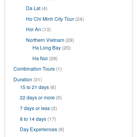
products
4
Da Lat
4
products
24
Ho Chi Minh City Tour
24
products
13
Hoi An
13
products
29
Northern Vietnam
29
20
products
Ha Long Bay
20
products
29
Ha Noi
29
products
1
Combination Tours
1
product
31
Duration
31
products
6
15 to 21 days
6
products
0
22 days or more
0
products
0
7 days or less
0
products
17
8 to 14 days
17
products
8
Day Experiences
8
products