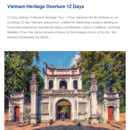
Vietnam Heritage Overture 12 Days
12-Day Vietnam Cultural & Heritage Tour – From Hanoi to Hoi An Embark on an
enriching 12-day Vietnam cultural tour, crafted for discerning travelers seeking an
immersive experience that blends history, architecture, culinary traditions, and local
lifestyles. From the vibrant streets of Hanoi to the timeless charm of Hoi An, this
itinerary showcases the depth...