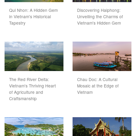
Qui Nhon: A Hidden Gem
Discovering Haiphong:
in Vietnam's Historical
Unveiling the Charms of
Tapestry
Vietnam's Hidden Gem
The Red River Delta:
Chau Doc: A Cultural
Vietnam's Thriving Heart
Mosaic at the Edge of
of Agriculture and
Vietnam
Craftsmanship