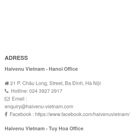
ADRESS
Haivenu Vietnam - Hanoi Office
21 P. Châu Long, Street, Ba Đình, Hà Nội
Hotline:
024 3927 2
9
17
Email :
enquiry@haivenu-vietnam.com
Facebook : https://www.facebook.com/haivenuvietnam/
Haivenu Vietnam - Tuy Hoa Office