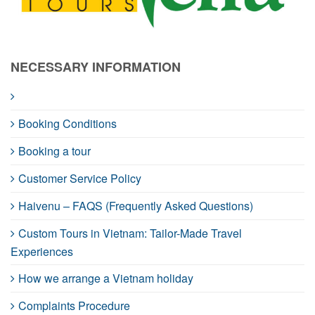
NECESSARY INFORMATION
Booking Conditions
Booking a tour
Customer Service Policy
Haivenu – FAQS (Frequently Asked Questions)
Custom Tours in Vietnam: Tailor-Made Travel
Experiences
How we arrange a Vietnam holiday
Complaints Procedure