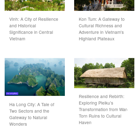
Vinh: A City of Resilience
Kon Tum: A Gateway to
and Historical
Cultural Richness and
Significance in Central
Adventure in Vietnam's
Vietnam
Highland Plateaux
Resilience and Rebirth:
Exploring Pleiku's
Ha Long City: A Tale of
Transformation from War-
Two Sectors and the
Torn Ruins to Cultural
Gateway to Natural
Haven
Wonders