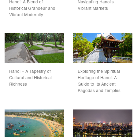
Hanoi: A Blend of
Navigating Hanoi's
Historical Grandeur and
Vibrant Markets
Vibrant Modernity
Hanoi – A Tapestry of
Exploring the Spiritual
Cultural and Historical
Heritage of Hanoi: A
Richness
Guide to Its Ancient
Pagodas and Temples