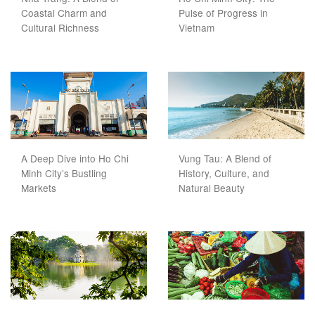
Coastal Charm and
Pulse of Progress in
Cultural Richness
Vietnam
A Deep Dive into Ho Chi
Vung Tau: A Blend of
Minh City’s Bustling
History, Culture, and
Markets
Natural Beauty