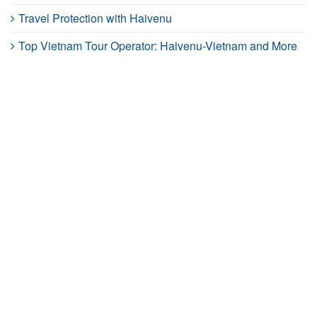
Travel Protection with Haivenu
Top Vietnam Tour Operator: Haivenu-Vietnam and More