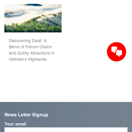
Discovering Dalat: A
Blend of French Charm
and Quirky Attractions in
Vietnam's Highlands
News Letter Signup
Your email