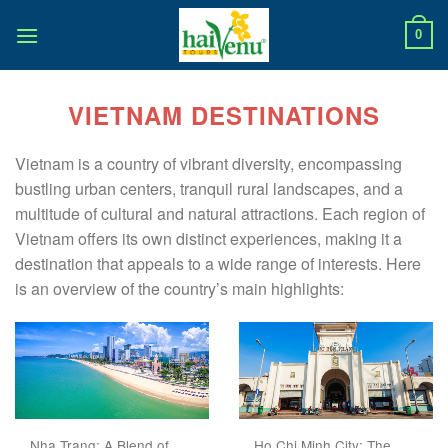
Skip
to
0
content
VIETNAM DESTINATIONS
Vietnam is a country of vibrant diversity, encompassing
bustling urban centers, tranquil rural landscapes, and a
multitude of cultural and natural attractions. Each region of
Vietnam offers its own distinct experiences, making it a
destination that appeals to a wide range of interests. Here
is an overview of the country’s main highlights:
Nha Trang: A Blend of
Ho Chi Minh City: The